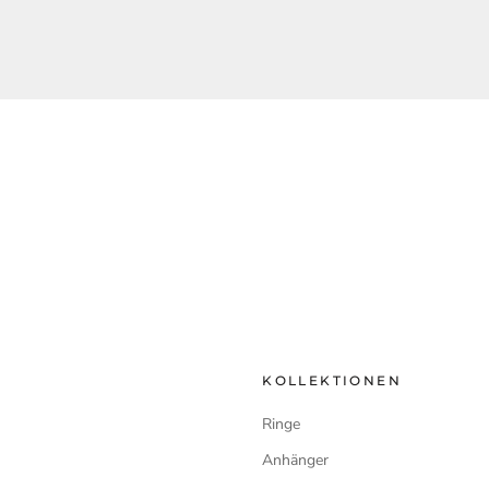
KOLLEKTIONEN
Ringe
Anhänger