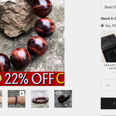
Bead D
Need A G
Yes, P
14.5 cm*
cm G
+