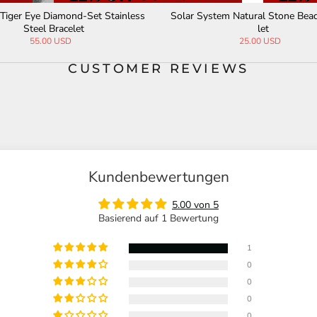
tural Tiger's-eye Beads Hematite
Skull Stainless Steel Natural St
Stainless Steel Bracelet
Bracelet
32.00 USD
67.00 USD
CUSTOMER REVIEWS
Kundenbewertungen
5.00 von 5
Basierend auf 1 Bewertung
1
0
0
0
0