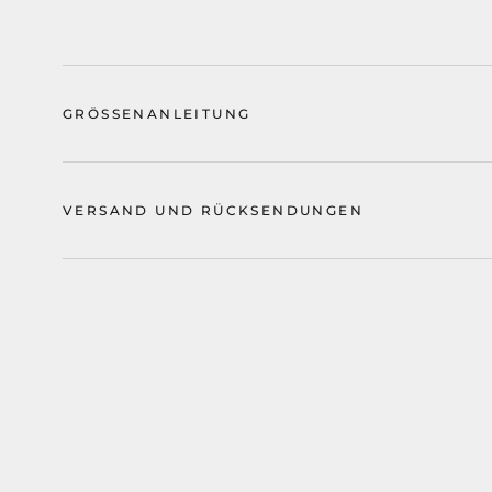
GRÖSSENANLEITUNG
VERSAND UND RÜCKSENDUNGEN