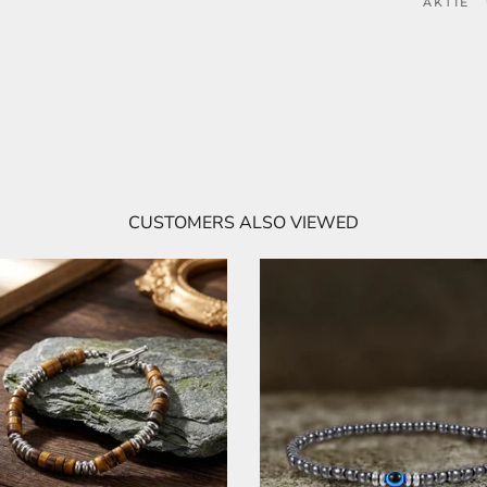
AKTIE
CUSTOMERS ALSO VIEWED