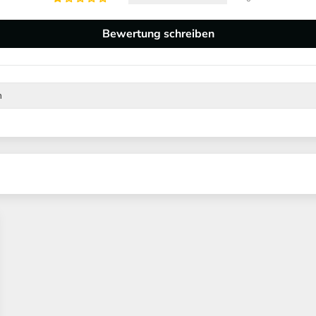
Bewertung schreiben