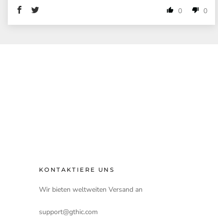
0
0
KONTAKTIERE UNS
Wir bieten weltweiten Versand an
support@gthic.com