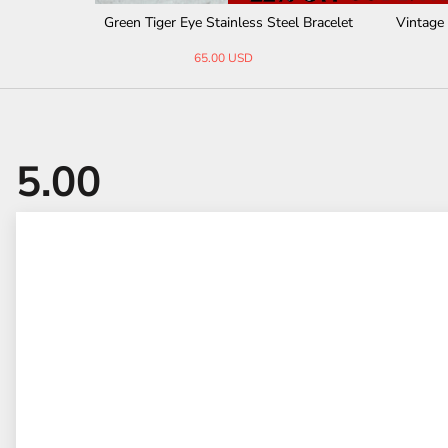
Agate Bead
Thor's Hammer Agate Tiger Eye Stainless
Cross Na
Steel Bracelet
41.00 USD