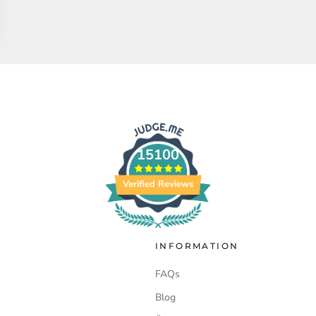
15100
Verified Reviews
INFORMATION
FAQs
Blog