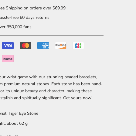
ee Shipping on orders over $69.99
ssle-free 60 days returns
er 350,000 fans
our wrist game with our stunning beaded bracelets,
m premium natural stones. Each stone has been hand-
for its unique beauty and character, making these
 stylish and spiritually significant. Get yours now!
rial: Tiger Eye Stone
ht: about 62 g