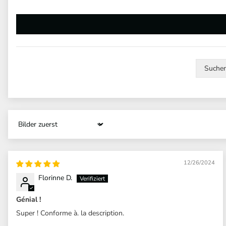
Sort by
12/26/2024
Florinne D.
Génial !
Super ! Conforme à. la description.