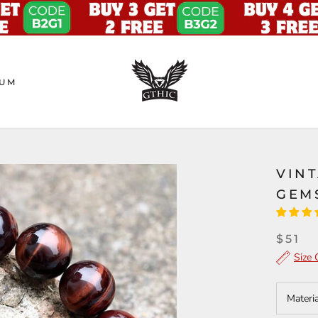
UM
VINT
GEM
$51
Size 
Materi