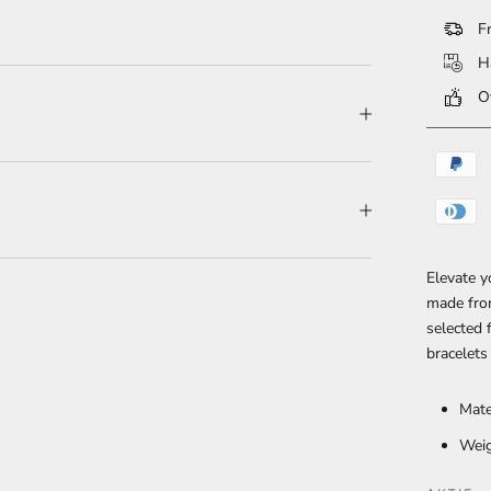
Fr
Ha
Ov
Elevate y
made fro
selected 
bracelets
Mate
Weig