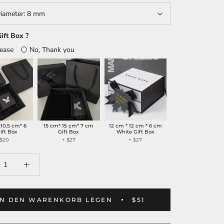
iameter:
8 mm
ift Box ?
lease
No, Thank you
 10.5 cm* 6
15 cm* 15 cm* 7 cm
12 cm * 12 cm * 6 cm
ift Box
Gift Box
White Gift Box
 $20
+ $27
+ $27
IN DEN WARENKORB LEGEN
$51