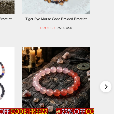
 Bracelet
Fuck Off Tiger Eye Morse Code Braided Br
Stylish D
acelet
25.00 USD