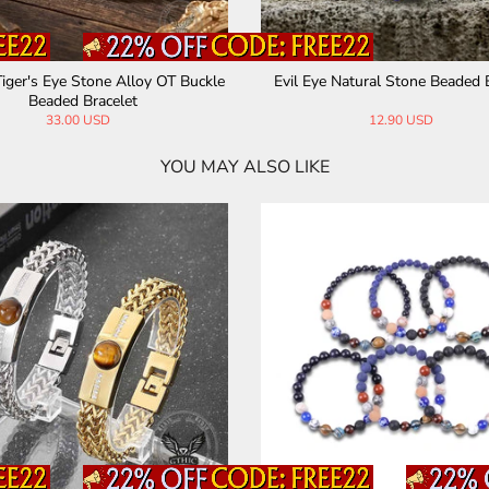
Tiger Eye Stone Men’s Bead Neckl
26 Letters Evil Eye Stone Beaded
ace
28.00 USD
13.99 USD
25.00 USD
YOU MAY ALSO LIKE