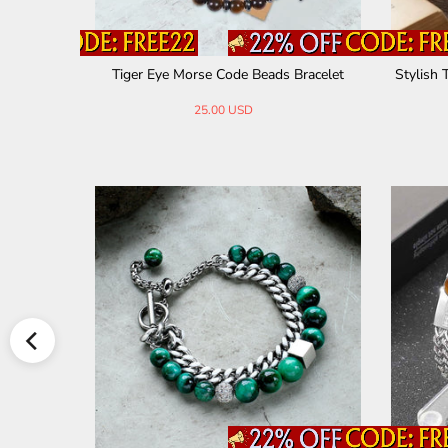
 Bracelet
Simple Braided Natural Stone Bead Bracel
Vintage 
et
30.00 USD