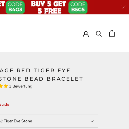
AGE RED TIGER EYE
STONE BEAD BRACELET
1 Bewertung
Guide
al:
Tiger Eye Stone