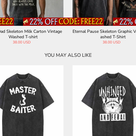
hood Rock Skeleton Vintage Wash
Not Today Skeleton Holding Cup
ed T-shirt
Washed T-shirt
38.00 USD
38.00 USD
YOU MAY ALSO LIKE