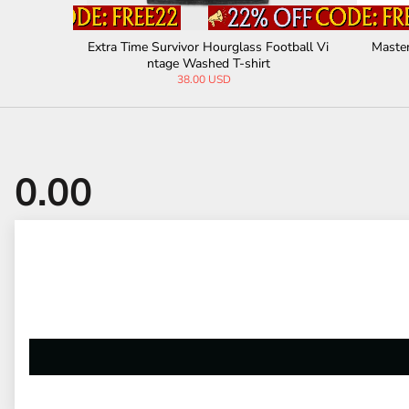
ed T-shirt
Gosh Being a Princess Is Exhausting Vinta
Crows Be
ge Washed T-shirt
38.00 USD