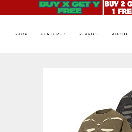
Skip
to
content
SHOP
FEATURED
SERVICE
ABOUT
SHOP
FEATURED