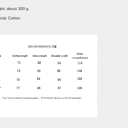
ht: about 300 g
rial: Cotton