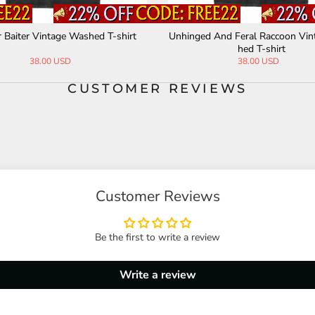
fore Bros Vintage Washed T-shir
Orthrus Phantasma Anatomy Gra
t
age Washed T-shirt
42.00 USD
38.00 USD
CUSTOMER REVIEWS
Customer Reviews
Be the first to write a review
Write a review