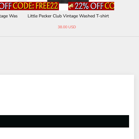
phic Vint
Trust No One Vintage Washed T-shirt
Nocturnal
38.00 USD