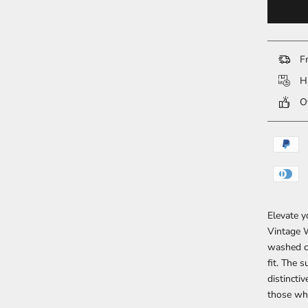
Fr
Ha
Ov
Elevate y
Vintage W
washed co
fit. The 
distincti
those who