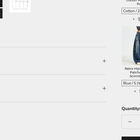
Cotton 
P
+ 
Retro Hip
Patch
Scimit
+ 
Quantity: