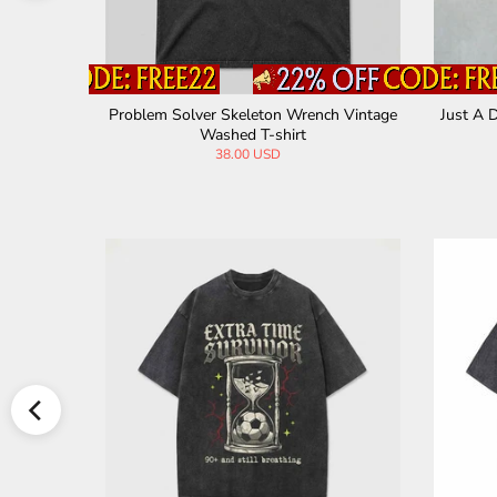
hic Vintag
Vintage Washed Creepy Bat Skeleton T-sh
Brother
irt
44.00 USD