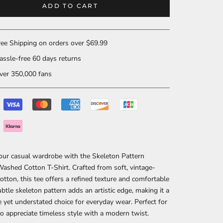
ADD TO CART
ee Shipping on orders over $69.99
ssle-free 60 days returns
er 350,000 fans
our casual wardrobe with the Skeleton Pattern
ashed Cotton T-Shirt. Crafted from soft, vintage-
tton, this tee offers a refined texture and comfortable
subtle skeleton pattern adds an artistic edge, making it a
ve yet understated choice for everyday wear. Perfect for
 appreciate timeless style with a modern twist.