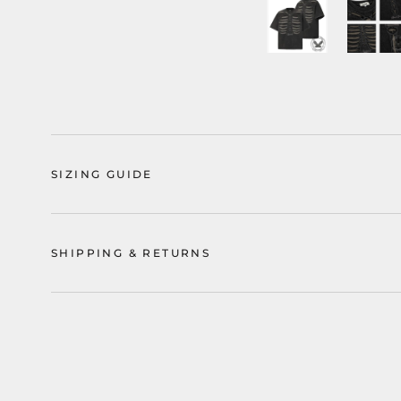
SIZING GUIDE
SHIPPING & RETURNS