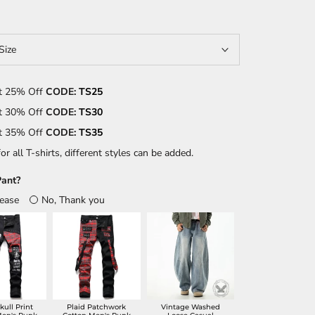
Size
t 25% Off
CODE:
TS25
t 30% Off
CODE:
TS30
t 35% Off
CODE:
TS35
or all T-shirts, different styles can be added.
ant?
lease
No, Thank you
kull Print
Plaid Patchwork
Vintage Washed