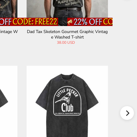
 Vintage
Custom DIY Photo Cotton Vintage Washe
Mother Na
d T-shirt
38.00 USD