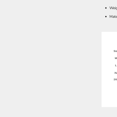
Weig
Mate