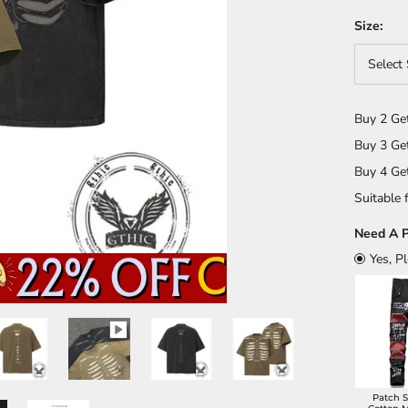
Size:
Select 
Buy 2 Ge
Buy 3 Ge
Buy 4 Ge
Suitable f
Need A P
Yes, P
Patch S