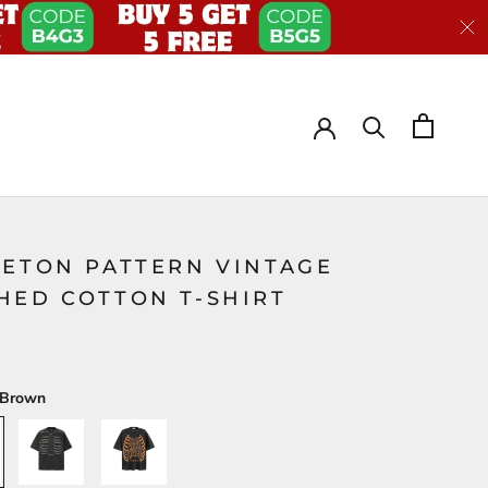
LETON PATTERN VINTAGE
HED COTTON T-SHIRT
Brown
A-
B-
Black
Black