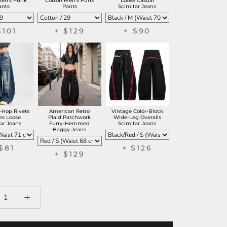
Men's Punk
Cotton Men's Punk
Loose Casual
ants
Pants
Scimitar Jeans
$101
+ $129
+ $90
-Hop Rivets
American Retro
Vintage Color-Block
es Loose
Plaid Patchwork
Wide-Leg Overalls
ar Jeans
Furry-Hemmed
Scimitar Jeans
Baggy Jeans
$81
+ $126
+ $129