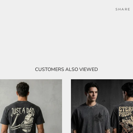
SHARE
CUSTOMERS ALSO VIEWED