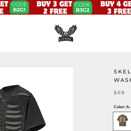
SKE
WAS
$68
Color:
A-
A-
Brown