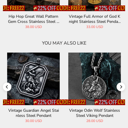
or of God K
INRI Budded Cross Stainless
St. Christopher Stai
teel Pendan
Steel Pendant
el Christian Pen
SD
32.00 USD
34.00 USD
YOU MAY ALSO LIKE
in Wolf Stainless
Vintage Painted Jesus Cross
Vintage Yggdr
iking Pendant
Stainless Steel Pendant
we Stainless 
8.00 USD
11.90 USD
30.0
23.00 USD