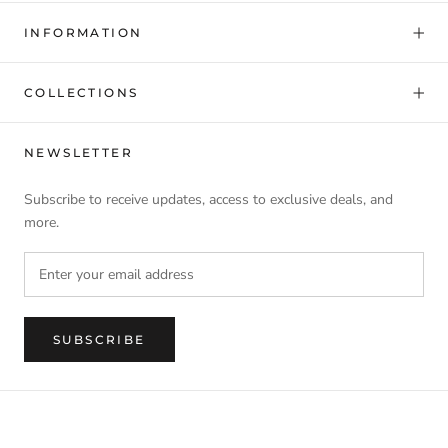
INFORMATION
COLLECTIONS
NEWSLETTER
Subscribe to receive updates, access to exclusive deals, and
more.
SUBSCRIBE