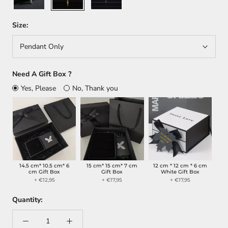
Size:
Pendant Only
Need A Gift Box ?
Yes, Please
No, Thank you
14.5 cm* 10.5 cm* 6
15 cm* 15 cm* 7 cm
12 cm * 12 cm * 6 cm
cm Gift Box
Gift Box
White Gift Box
+ €12,95
+ €17,95
+ €17,95
Quantity: