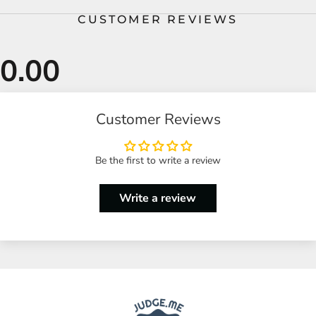
CUSTOMER REVIEWS
Customer Reviews
Be the first to write a review
Write a review