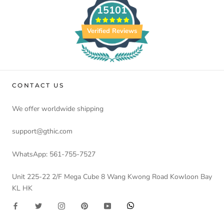
15101
Verified Reviews
CONTACT US
We offer worldwide shipping
support@gthic.com
WhatsApp: 561-755-7527
Unit 225-22 2/F Mega Cube 8 Wang Kwong Road Kowloon Bay
KL HK