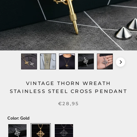
VINTAGE THORN WREATH
STAINLESS STEEL CROSS PENDANT
€28,95
Color:
Gold
Silver
Gold
Black