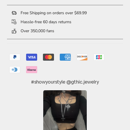
Free Shipping on orders over $69.99
Hassle-free 60 days returns
Over 350,000 fans
#showyourstyle @gthic.jewelry