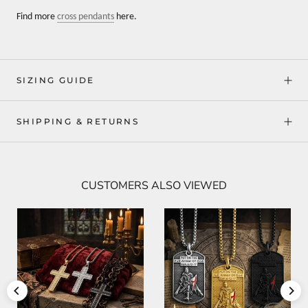
Find more
cross pendants
here.
SIZING GUIDE
SHIPPING & RETURNS
CUSTOMERS ALSO VIEWED