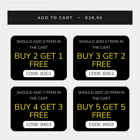
ADD TO CART
€28,95
SHOULD ADD 3 ITEMS IN
SHOULD ADD 5 ITEMS IN
THE CART
THE CART
BUY 2 GET 1
BUY 3 GET 2
FREE
FREE
CODE: B2G1
CODE: B3G2
SHOULD ADD 7 ITEMS IN
SHOULD ADD 10 ITEMS IN
THE CART
THE CART
BUY 4 GET 3
BUY 5 GET 5
FREE
FREE
CODE: B4G3
CODE: B5G5