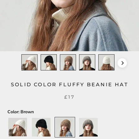
SOLID COLOR FLUFFY BEANIE HAT
£17
Color:
Brown
White
Black
Brown
Gray