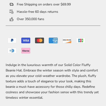
Free Shipping on orders over $69.99
Hassle-free 60 days returns
Over 350,000 fans
Indulge in the luxurious warmth of our Solid Color Fluffy
Beanie Hat. Embrace the winter season with style and comfort
as you elevate your cold-weather wardrobe. The plush, fluffy
texture adds a touch of elegance to your look, making this
beanie a must-have accessory for those chilly days. Redefine
coziness and showcase your fashion sense with this trendy yet
timeless winter essential.