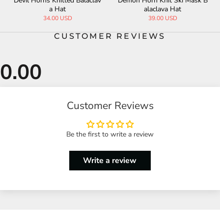
Devil Horns Knitted Balaclav
Demon Horn Knit Ski Mask B
a Hat
alaclava Hat
34.00 USD
39.00 USD
CUSTOMER REVIEWS
Customer Reviews
Be the first to write a review
Write a review