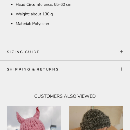
Head Circumference: 55-60 cm
Weight: about 130 g
Material: Polyester
SIZING GUIDE
SHIPPING & RETURNS
CUSTOMERS ALSO VIEWED