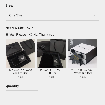
Size:
One Size
Need A Gift Box ?
Yes, Please
No, Thank you
14.5 cm* 10.5 cm* 6
15 cm* 15 cm* 7 cm
12 cm * 12 cm * 6 cm
cm Gift Box
Gift Box
White Gift Box
+ £11
+ £15
+ £15
Quantity: