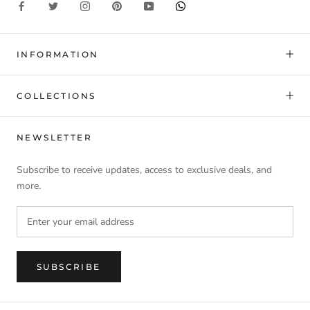
INFORMATION
COLLECTIONS
NEWSLETTER
Subscribe to receive updates, access to exclusive deals, and
more.
SUBSCRIBE