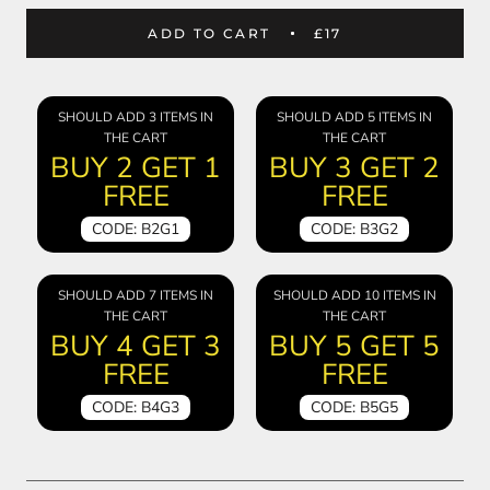
ADD TO CART
£17
SHOULD ADD 3 ITEMS IN
SHOULD ADD 5 ITEMS IN
THE CART
THE CART
BUY 2 GET 1
BUY 3 GET 2
FREE
FREE
CODE: B2G1
CODE: B3G2
SHOULD ADD 7 ITEMS IN
SHOULD ADD 10 ITEMS IN
THE CART
THE CART
BUY 4 GET 3
BUY 5 GET 5
FREE
FREE
CODE: B4G3
CODE: B5G5