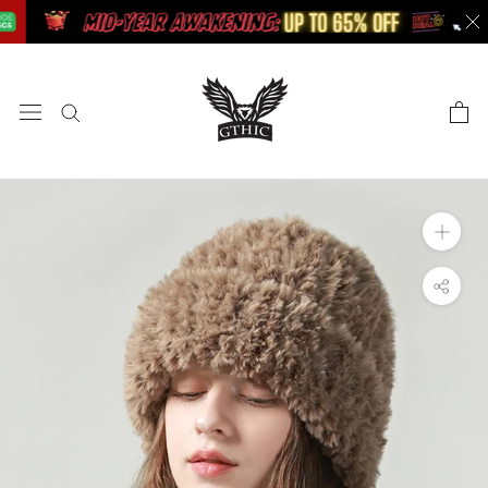
Skip
to
content