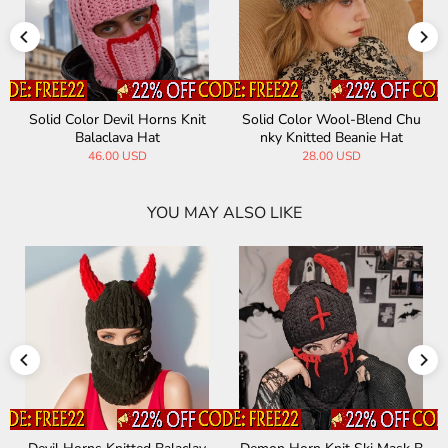
Solid Color Devil Horns Knit
Solid Color Wool-Blend Chu
Balaclava Hat
nky Knitted Beanie Hat
46.00 USD
28.00 USD
YOU MAY ALSO LIKE