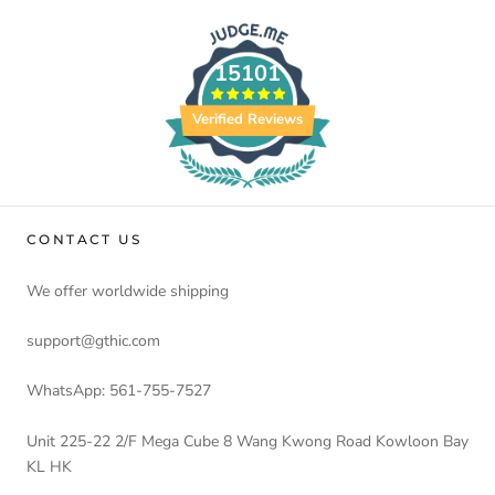
15101
Verified Reviews
CONTACT US
We offer worldwide shipping
support@gthic.com
WhatsApp: 561-755-7527
Unit 225-22 2/F Mega Cube 8 Wang Kwong Road Kowloon Bay
KL HK