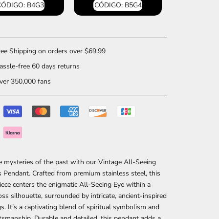
CÓDIGO: B4G3
CÓDIGO: B5G4
ee Shipping on orders over $69.99
ssle-free 60 days returns
er 350,000 fans
e mysteries of the past with our Vintage All-Seeing
 Pendant. Crafted from premium stainless steel, this
piece centers the enigmatic All-Seeing Eye within a
ross silhouette, surrounded by intricate, ancient-inspired
s. It’s a captivating blend of spiritual symbolism and
ftsmanship. Durable and detailed, this pendant adds a