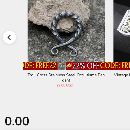
nless Steel
Troll Cross Stainless Steel Occultisme Pen
Vintage 
dant
29.00 USD