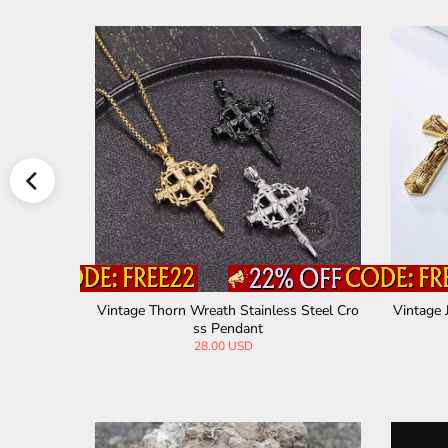
 Steel Pen
Vintage Thorn Wreath Stainless Steel Cro
Vintage 
ss Pendant
28.00 USD