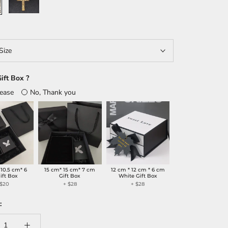
Size
ift Box ?
lease
No, Thank you
 10.5 cm* 6
15 cm* 15 cm* 7 cm
12 cm * 12 cm * 6 cm
ift Box
Gift Box
White Gift Box
 $20
+ $28
+ $28
: