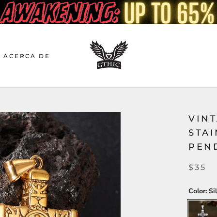
ACERCA DE
VINT
STAI
PEN
$35
Color:
Si
Silver