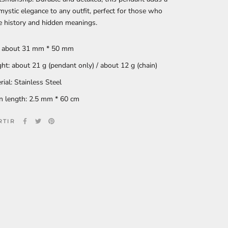
mystic elegance to any outfit, perfect for those who
e history and hidden meanings.
: about 31 mm * 50 mm
ht: about 21 g (pendant only) / about 12 g (chain)
rial: Stainless Steel
n length: 2.5 mm * 60 cm
RTIR