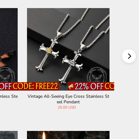
nless Ste
Vintage All-Seeing Eye Cross Stainless St
Vintage M
eel Pendant
25.00 USD