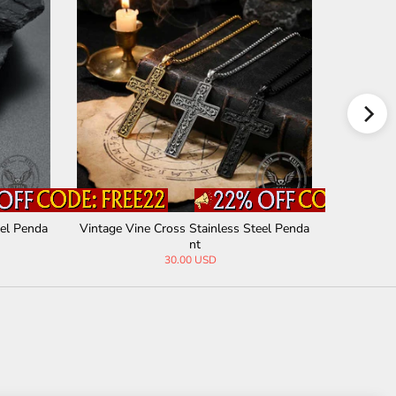
eel Penda
Vintage Vine Cross Stainless Steel Penda
Thorn Cro
nt
30.00 USD