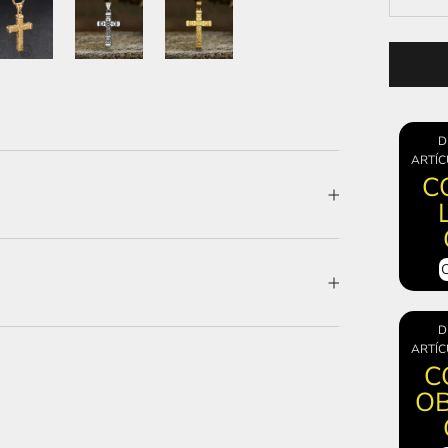
D
ARTÍC
C
D
ARTÍC
C
OB