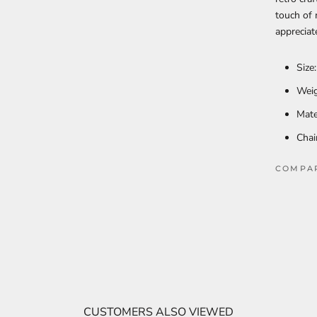
touch of 
appreciat
Size
Weig
Mate
Chai
COMPA
CUSTOMERS ALSO VIEWED