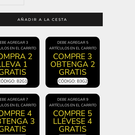
AÑADIR A LA CESTA
EBE AGREGAR 3
DEBE AGREGAR 5
ULOS EN EL CARRITO
ARTÍCULOS EN EL CARRITO
OMPRA 2
COMPRE 3
LLEVA 1
OBTENGA 2
GRATIS
GRATIS
CÓDIGO: B2G1
CÓDIGO: B3G2
EBE AGREGAR 7
DEBE AGREGAR 9
ULOS EN EL CARRITO
ARTÍCULOS EN EL CARRITO
OMPRE 4
COMPRE 5
TENGA 3
LLÉVESE 4
GRATIS
GRATIS