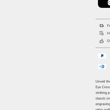
Fr
Ha
Ov
Unveil th
Eye Cross
striking 
classic c
engraving
retro cra