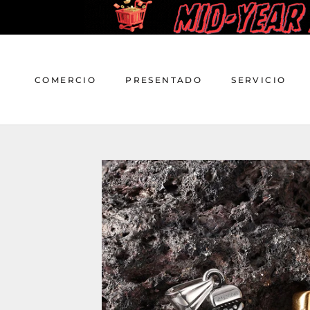
saltar
al
contenido
COMERCIO
PRESENTADO
SERVICIO
COMERCIO
PRESENTADO