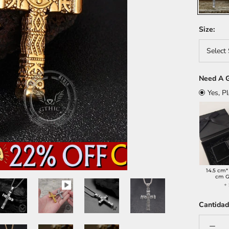
Size:
Select 
Need A G
Yes, P
14.5 cm*
cm G
+
Cantidad