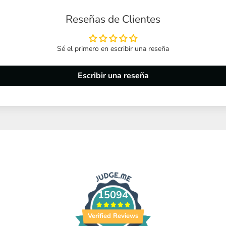
Reseñas de Clientes
Sé el primero en escribir una reseña
Escribir una reseña
15094
Verified Reviews