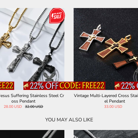
Jesus Suffering Stainless Steel Cr
Vintage Multi-Layered Cross Stai
oss Pendant
el Pendant
28.00 USD
32.00 USD
33.00 USD
YOU MAY ALSO LIKE