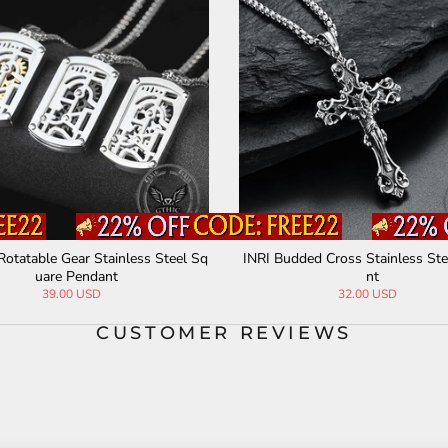
Rotatable Gear Stainless Steel Sq
INRI Budded Cross Stainless St
uare Pendant
nt
39.00 USD
32.00 USD
CUSTOMER REVIEWS