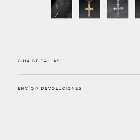
GUÍA DE TALLAS
ENVÍO Y DEVOLUCIONES