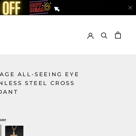
AGE ALL-SEEING EYE
NLESS STEEL CROSS
DANT
lver
Gold