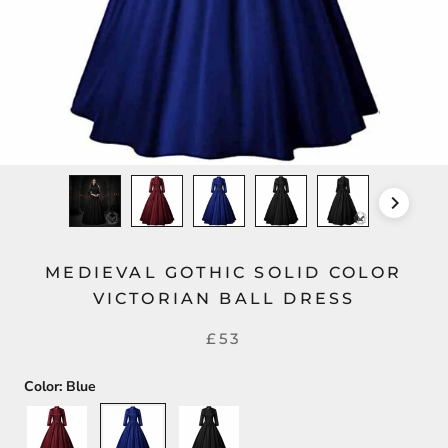
MEDIEVAL GOTHIC SOLID COLOR
VICTORIAN BALL DRESS
£53
Color:
Blue
Red
Blue
Black