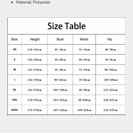
Material: Polyester