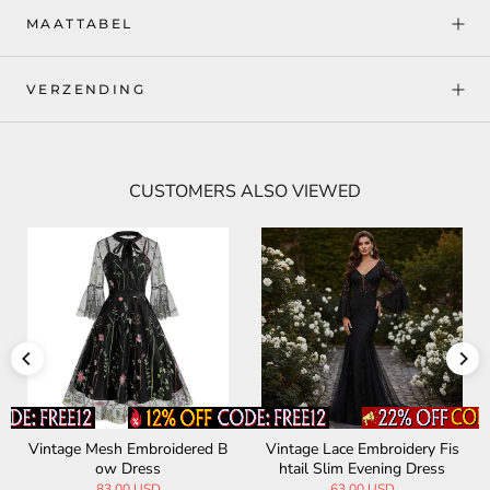
MAATTABEL
VERZENDING
CUSTOMERS ALSO VIEWED
Vintage Mesh Embroidered B
Vintage Lace Embroidery Fis
ow Dress
htail Slim Evening Dress
83.00 USD
63.00 USD