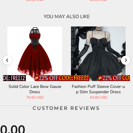
YOU MAY ALSO LIKE
Solid Color Lace Bow Gauze
Fashion Puff Sleeve Cover-u
Dress
p Slim Suspender Dress
76.50 USD
43.00 USD
CUSTOMER REVIEWS