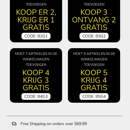
TOEVOEGEN
TOEVOEGEN
KOOP ER 2,
KOOP 3
KRIJG ER 1
ONTVANG 2
GRATIS
GRATIS
CODE: B2G1
CODE: B3G2
MOET 7 ARTIKELEN IN DE
MOET 9 ARTIKELEN IN DE
WINKELWAGEN
WINKELWAGEN
TOEVOEGEN
TOEVOEGEN
KOOP 4
KOOP 5
KRIJG 3
KRIJG 4
GRATIS
GRATIS
CODE: B4G3
CODE: B5G4
Free Shipping on orders over $69.99