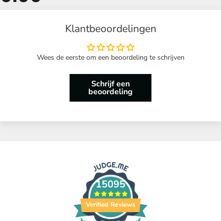
Klantbeoordelingen
Wees de eerste om een beoordeling te schrijven
Schrijf een
beoordeling
15095
Verified Reviews