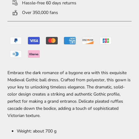
Hassle-free 60 days returns
Over 350,000 fans
Embrace the dark romance of a bygone era with this exquisite
Medieval Gothic ball dress. Crafted from polyester, this gown is
your key to unlocking timeless elegance. The dramatic, solid-
color design creates a striking and authentic Gothic profile,
perfect for making a grand entrance. Delicate pleated ruffles
cascade down the bodice, adding a touch of sophisticated
Victorian texture.
Weight: about 700 g