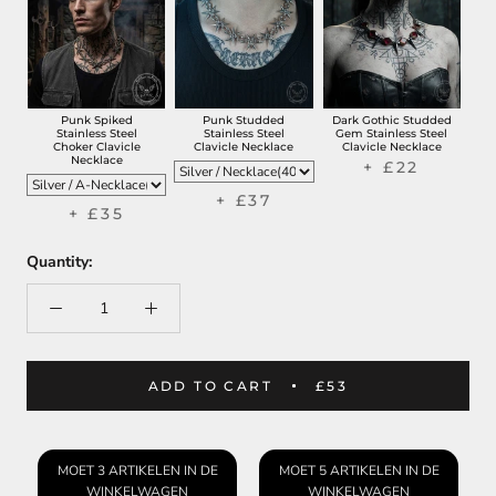
Punk Spiked
Punk Studded
Dark Gothic Studded
Stainless Steel
Stainless Steel
Gem Stainless Steel
Choker Clavicle
Clavicle Necklace
Clavicle Necklace
Necklace
+ £22
+ £37
+ £35
Quantity:
ADD TO CART
£53
MOET 3 ARTIKELEN IN DE
MOET 5 ARTIKELEN IN DE
WINKELWAGEN
WINKELWAGEN