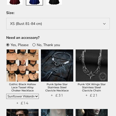
Size:
XS (Bust 81-84 cm)
Need an accessory?
Yes, Please
No, Thank you
Gothic Black Hollow
Punk Spike Star
Punk Y2K Wings Star
Lace Tassel Alloy
Stainless Steel
Stainless Steel
Choker Necklace
Clavicle Necklace
Clavicle Chain
+ £31
+ £21
+ £14