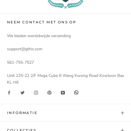
NEEM CONTACT MET ONS OP
We bieden wereldwijde verzending
support@gthic.com
561-755-7527
Unit 225-22 2/F Mega Cube 8 Wang Kwong Road Kowloon Bay
KL HK
INFORMATIE
COLLECTIES