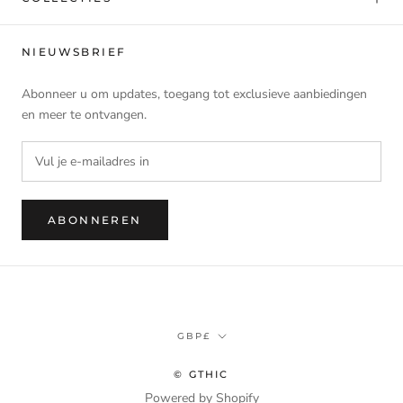
NIEUWSBRIEF
Abonneer u om updates, toegang tot exclusieve aanbiedingen
en meer te ontvangen.
ABONNEREN
Munteenheid
GBP£
© GTHIC
Powered by Shopify