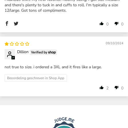
and there's plenty to tuck in and cuffs to roll. I'm typically a size
12/large. Got tons of compliments.
0
0
09/10/2024
Dillion
not true to size. i ordered a 3XL and it fires like a large.
Beoordeling geschreven in Shop App
2
0