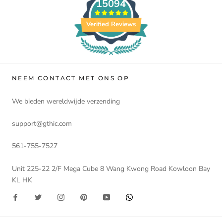
15094
Verified Reviews
NEEM CONTACT MET ONS OP
We bieden wereldwijde verzending
support@gthic.com
561-755-7527
Unit 225-22 2/F Mega Cube 8 Wang Kwong Road Kowloon Bay
KL HK