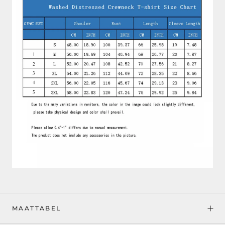
MAATTABEL