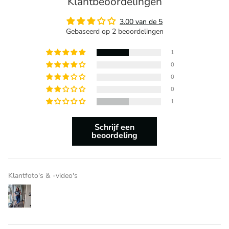
Klantbeoordelingen
3.00 van de 5
Gebaseerd op 2 beoordelingen
1
0
0
0
1
Schrijf een
beoordeling
Klantfoto's & -video's