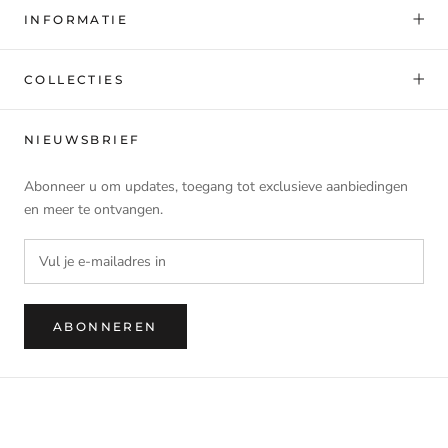
INFORMATIE
COLLECTIES
NIEUWSBRIEF
Abonneer u om updates, toegang tot exclusieve aanbiedingen
en meer te ontvangen.
ABONNEREN