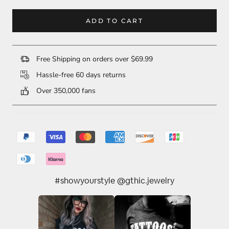
ADD TO CART
Free Shipping on orders over $69.99
Hassle-free 60 days returns
Over 350,000 fans
#showyourstyle @gthic.jewelry