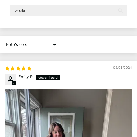
Sort by
08/01/2024
Emily R.