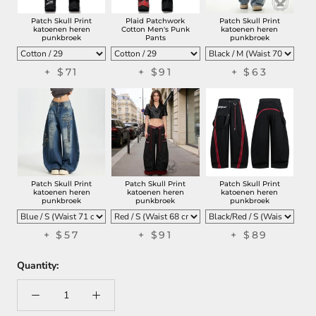
Patch Skull Print
Plaid Patchwork
Patch Skull Print
katoenen heren
Cotton Men's Punk
katoenen heren
punkbroek
Pants
punkbroek
+
$71
+
$91
+
$63
Patch Skull Print
Patch Skull Print
Patch Skull Print
katoenen heren
katoenen heren
katoenen heren
punkbroek
punkbroek
punkbroek
+
$57
+
$91
+
$89
Quantity: