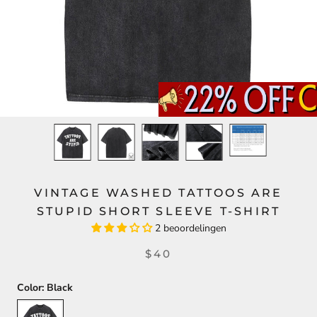
VINTAGE WASHED TATTOOS ARE
STUPID SHORT SLEEVE T-SHIRT
2 beoordelingen
$40
Color:
Black
Black