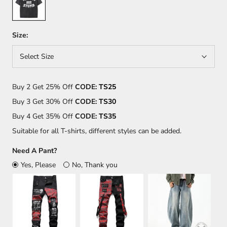
Size:
Select Size
Buy 2 Get 25% Off
CODE:
TS25
Buy 3 Get 30% Off
CODE:
TS30
Buy 4 Get 35% Off
CODE:
TS35
Suitable for all T-shirts, different styles can be added.
Need A Pant?
Yes, Please
No, Thank you