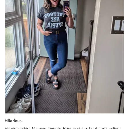
Hilarious
Hilarious shirt. My new favorite. Roomy sizing, I got size medium