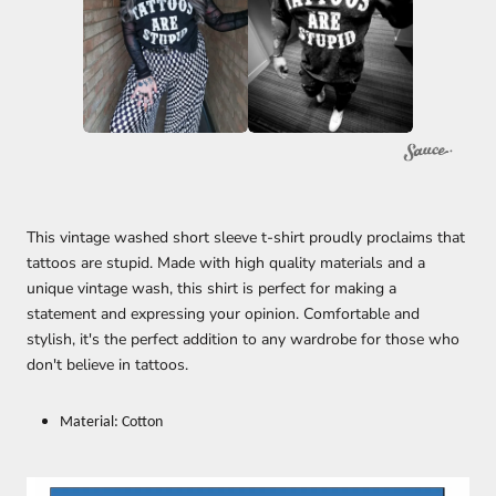
This vintage washed short sleeve t-shirt proudly proclaims that
tattoos are stupid. Made with high quality materials and a
unique vintage wash, this shirt is perfect for making a
statement and expressing your opinion. Comfortable and
stylish, it's the perfect addition to any wardrobe for those who
don't believe in tattoos.
Material: Cotton