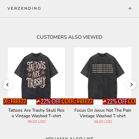
VERZENDING
CUSTOMERS ALSO VIEWED
ain
My Dad Hates My Tattoos Vi
The Philosopher's Stone Alc
ntage Washed T-shirt
hemy Vintage Washed T-shir
t
20.00 USD
38.00 USD
38.00 USD