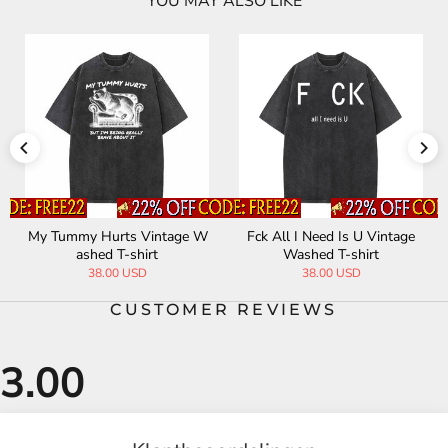
YOU MAY ALSO LIKE
age
With God All Things Are Pos
Tattoos Are Trashy Round N
sible Vintage Washed T-shirt
ck Short Sleeve T-shirt
38.00 USD
38.00 USD
CUSTOMER REVIEWS