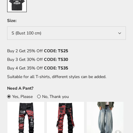
Size:
S (Bust 100 cm)
Buy 2 Get 25% Off
CODE:
TS25
Buy 3 Get 30% Off
CODE:
TS30
Buy 4 Get 35% Off
CODE:
TS35
Suitable for all T-shirts, different styles can be added.
Need A Pant?
Yes, Please
No, Thank you