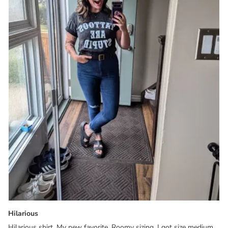
Hilarious
Hilarious shirt. My new favorite. Roomy sizing, I got size medium