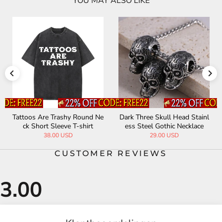
YOU MAY ALSO LIKE
Tattoos Are Trashy Round Ne
Dark Three Skull Head Stainl
ck Short Sleeve T-shirt
ess Steel Gothic Necklace
38.00 USD
29.00 USD
CUSTOMER REVIEWS