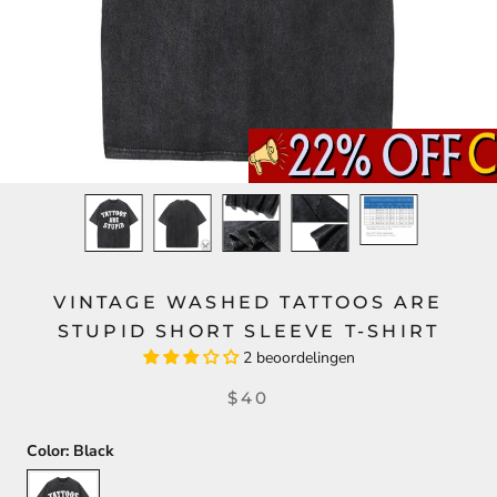
VINTAGE WASHED TATTOOS ARE
STUPID SHORT SLEEVE T-SHIRT
2 beoordelingen
$40
Color:
Black
Black