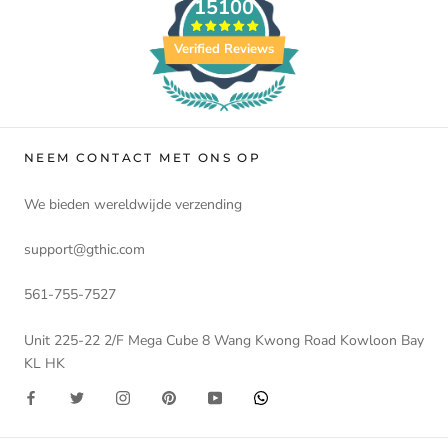
15100
Verified Reviews
NEEM CONTACT MET ONS OP
We bieden wereldwijde verzending
support@gthic.com
561-755-7527
Unit 225-22 2/F Mega Cube 8 Wang Kwong Road Kowloon Bay
KL HK