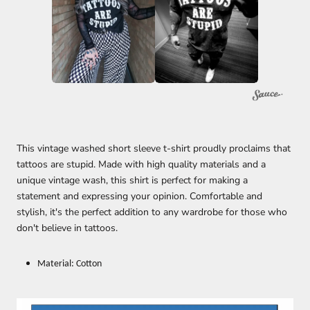
This vintage washed short sleeve t-shirt proudly proclaims that
tattoos are stupid. Made with high quality materials and a
unique vintage wash, this shirt is perfect for making a
statement and expressing your opinion. Comfortable and
stylish, it's the perfect addition to any wardrobe for those who
don't believe in tattoos.
Material: Cotton