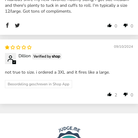
and there's plenty to tuck in and cuffs to roll. I'm typically a size
12/large. Got tons of compliments.
0
0
09/10/2024
Dillion
not true to size. i ordered a 3XL and it fires like a large.
Beoordeling geschreven in Shop App
2
0