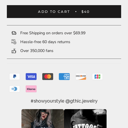
ADD TO CART
$40
Free Shipping on orders over $69.99
Hassle-free 60 days returns
Over 350,000 fans
#showyourstyle @gthic.jewelry