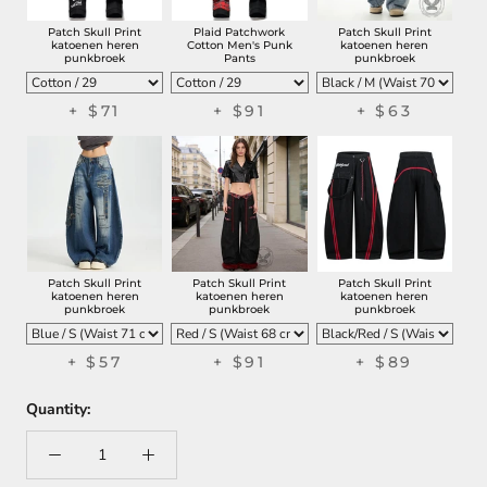
Patch Skull Print
Plaid Patchwork
Patch Skull Print
katoenen heren
Cotton Men's Punk
katoenen heren
punkbroek
Pants
punkbroek
+
$71
+
$91
+
$63
Patch Skull Print
Patch Skull Print
Patch Skull Print
katoenen heren
katoenen heren
katoenen heren
punkbroek
punkbroek
punkbroek
+
$57
+
$91
+
$89
Quantity: