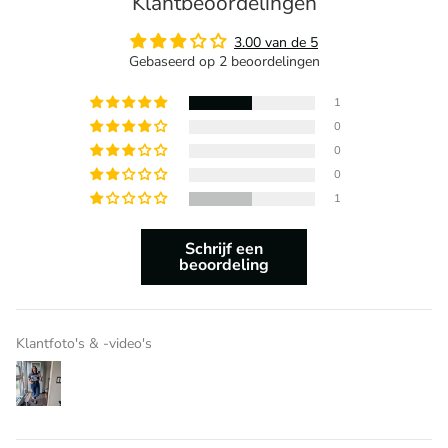
Klantbeoordelingen
3.00 van de 5
Gebaseerd op 2 beoordelingen
1
0
0
0
1
Schrijf een
beoordeling
Klantfoto's & -video's