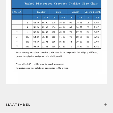
MAATTABEL