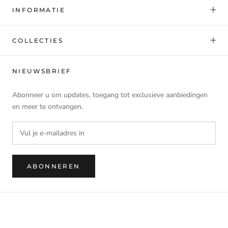
INFORMATIE
COLLECTIES
NIEUWSBRIEF
Abonneer u om updates, toegang tot exclusieve aanbiedingen
en meer te ontvangen.
ABONNEREN