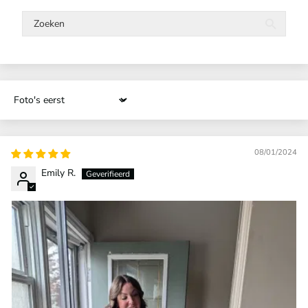
Sort by
08/01/2024
Emily R.