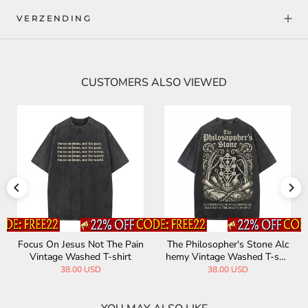
VERZENDING
CUSTOMERS ALSO VIEWED
Focus On Jesus Not The Pain
The Philosopher's Stone Alc
Vintage Washed T-shirt
hemy Vintage Washed T-shir
t
38.00 USD
38.00 USD