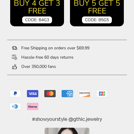
BUY 4 GET 3
BUY 5 GET 5
FREE
FREE
CODE: B4G3
CODE: B5G5
Free Shipping on orders over $69.99
Hassle-free 60 days returns
Over 350,000 fans
#showyourstyle @gthic.jewelry