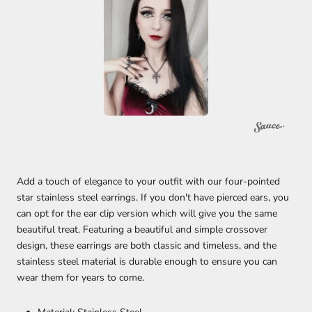
Add a touch of elegance to your outfit with our four-pointed
star stainless steel earrings. If you don't have pierced ears, you
can opt for the ear clip version which will give you the same
beautiful treat. Featuring a beautiful and simple crossover
design, these earrings are both classic and timeless, and the
stainless steel material is durable enough to ensure you can
wear them for years to come.