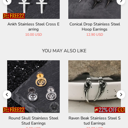
ss Steel Cross E
Conical Drop Stainless Steel
Fashion Geomet
rring
Hoop Earrings
ainless Steel 
.00 USD
12.90 USD
21.00
YOU MAY ALSO LIKE
 Stainless Steel S
U Shaped Viking Runes Stain
Punk Blade Spi
d Earrings
less Steel Earrings
teel Drop