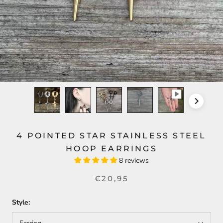
4 POINTED STAR STAINLESS STEEL
HOOP EARRINGS
8 reviews
€20,95
Style: