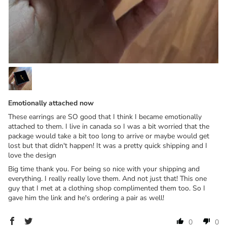
Emotionally attached now
These earrings are SO good that I think I became emotionally
attached to them. I live in canada so I was a bit worried that the
package would take a bit too long to arrive or maybe would get
lost but that didn't happen! It was a pretty quick shipping and I
love the design
Big time thank you. For being so nice with your shipping and
everything. I really really love them. And not just that! This one
guy that I met at a clothing shop complimented them too. So I
gave him the link and he's ordering a pair as well!
0
0