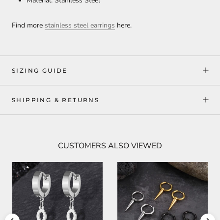
Material: Stainless Steel
Find more
stainless steel earrings
here.
SIZING GUIDE
SHIPPING & RETURNS
CUSTOMERS ALSO VIEWED