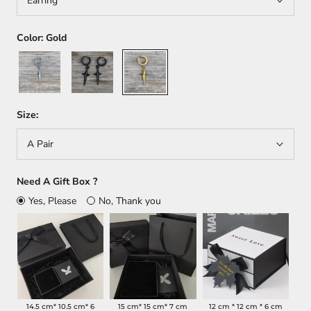
Earring
Color:
Gold
Silver
Black
Gold
Size:
A Pair
Need A Gift Box ?
Yes, Please
No, Thank you
14.5 cm* 10.5 cm* 6
15 cm* 15 cm* 7 cm
12 cm * 12 cm * 6 cm