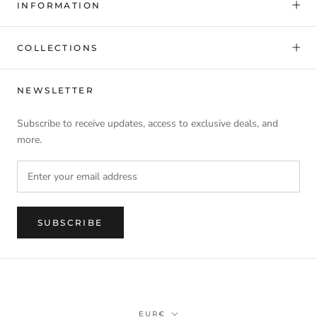
INFORMATION
COLLECTIONS
NEWSLETTER
Subscribe to receive updates, access to exclusive deals, and
more.
SUBSCRIBE
Currency
EUR€