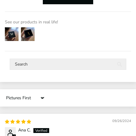
See our products in real life!
Sort by
09/26/2024
Ana C.