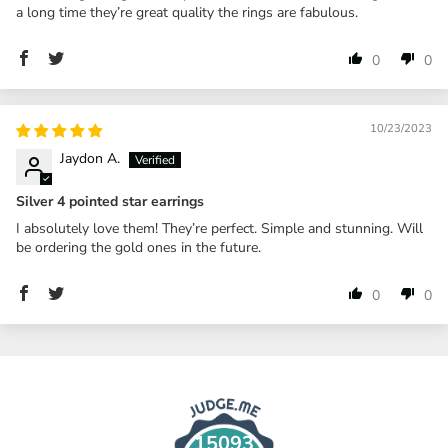
a long time they’re great quality the rings are fabulous.
0
0
10/23/2023
Jaydon A.
Silver 4 pointed star earrings
I absolutely love them! They’re perfect. Simple and stunning. Will
be ordering the gold ones in the future.
0
0
15093