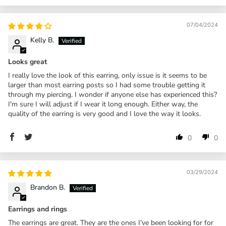
07/04/2024
Kelly B.
Looks great
I really love the look of this earring, only issue is it seems to be
larger than most earring posts so I had some trouble getting it
through my piercing. I wonder if anyone else has experienced this?
I'm sure I will adjust if I wear it long enough. Either way, the
quality of the earring is very good and I love the way it looks.
0
0
03/29/2024
Brandon B.
Earrings and rings
The earrings are great. They are the ones I’ve been looking for for