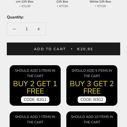
cm Gift Box
Gift Box
White Gift Box
+ €12,95
+ €17,95
+ €17,95
Quantity:
ADD TO CART
€20,95
SHOULD ADD 3 ITEMS IN
SHOULD ADD 5 ITEMS IN
THE CART
THE CART
BUY 2 GET 1
BUY 3 GET 2
FREE
FREE
CODE: B2G1
CODE: B3G2
SHOULD ADD 7 ITEMS IN
SHOULD ADD 10 ITEMS IN
THE CART
THE CART