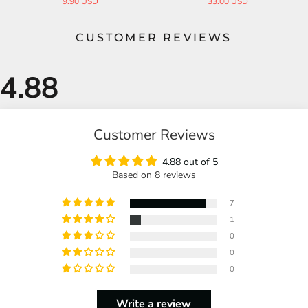
3.00 USD
31.00 USD
19.0
CUSTOMER REVIEWS
Customer Reviews
4.88 out of 5
Based on 8 reviews
7
1
0
0
0
Write a review