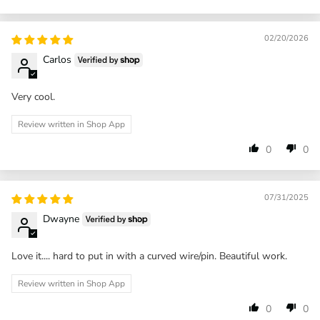
02/20/2026
Carlos
Very cool.
Review written in Shop App
0
0
07/31/2025
Dwayne
Love it.... hard to put in with a curved wire/pin. Beautiful work.
Review written in Shop App
0
0