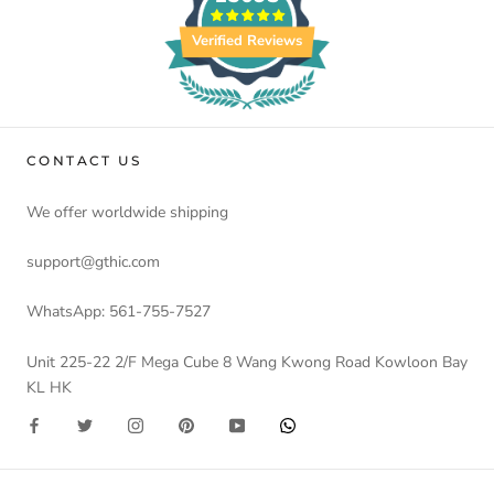
Verified Reviews
CONTACT US
We offer worldwide shipping
support@gthic.com
WhatsApp: 561-755-7527
Unit 225-22 2/F Mega Cube 8 Wang Kwong Road Kowloon Bay
KL HK