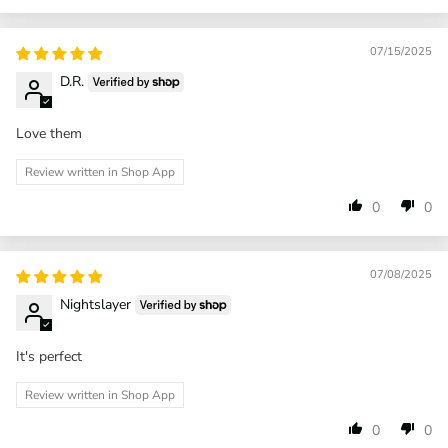
07/15/2025
D.R.
Love them
Review written in Shop App
0
0
07/08/2025
Nightslayer
It's perfect
Review written in Shop App
0
0