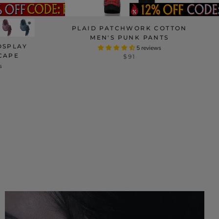
PLAID PATCHWORK COTTON
MEN'S PUNK PANTS
OSPLAY
5 reviews
CAPE
$91
s