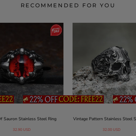
RECOMMENDED FOR YOU
f Sauron Stainless Steel Ring
Vintage Pattern Stainless Steel S
32.90 USD
32.00 USD