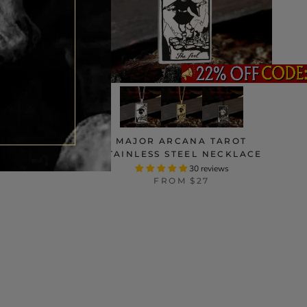
INLESS
MAJOR ARCANA TAROT
ING
STAINLESS STEEL NECKLACE
ws
30 reviews
FROM
$27