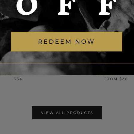
NK COWBOY SKULL
MOON STAR SUN STA
INLESS STEEL RING
STEEL SPINNER R
17 reviews
29 revie
$34
FROM
$28
VIEW ALL PRODUCTS