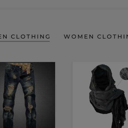
EN CLOTHING
WOMEN CLOTHI