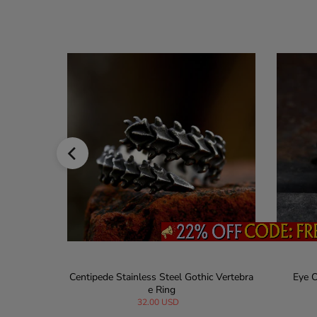
gement Rin
Centipede Stainless Steel Gothic Vertebra
Eye O
e Ring
32.00 USD