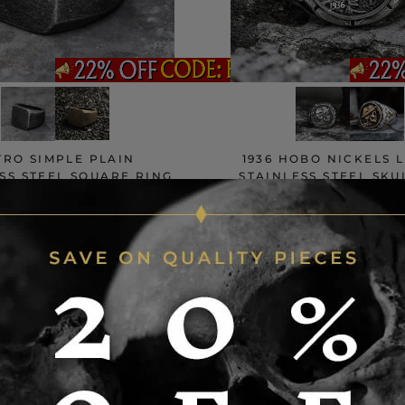
TRO SIMPLE PLAIN
1936 HOBO NICKELS 
SS STEEL SQUARE RING
STAINLESS STEEL SKU
103 reviews
264 revie
$28.50
$30
$35
$45