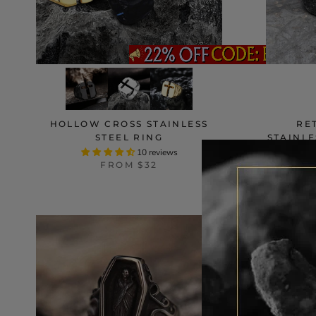
HOLLOW CROSS STAINLESS
RE
STEEL RING
STAINLE
10 reviews
FROM
$32