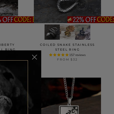
LIBERTY
COILED SNAKE STAINLESS
LL RING
STEEL RING
ws
157 reviews
FROM
$32