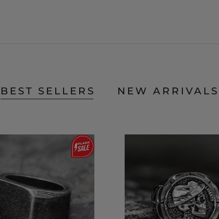
BEST SELLERS
NEW ARRIVALS