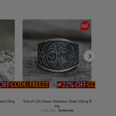
kull Ring
Tree of Life Raven Stainless Steel Viking R
Vintage J
ing
24.90 USD
31.00 USD