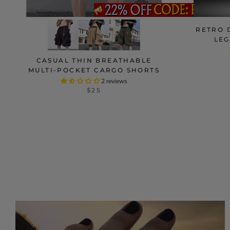
RETRO 
LEG
CASUAL THIN BREATHABLE
MULTI-POCKET CARGO SHORTS
2 reviews
$25