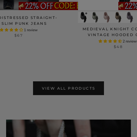
DISTRESSED STRAIGHT-
 SLIM PUNK JEANS
MEDIEVAL KNIGHT C
1 review
VINTAGE HOODED 
$67
2 review
$48
VIEW ALL PRODUCTS