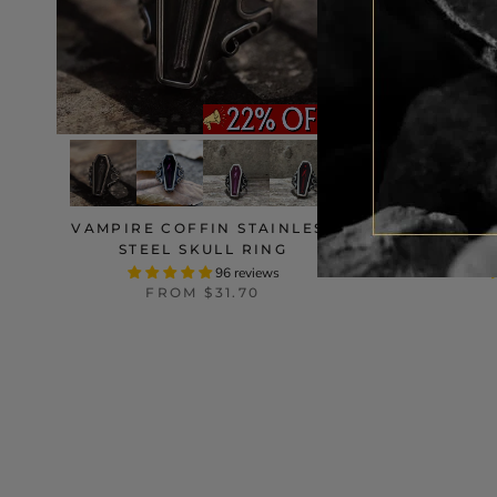
VAMPIRE COFFIN STAINLESS
PU
STEEL SKULL RING
STA
96 reviews
FROM
$31.70