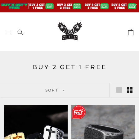
Skip
to
content
BUY 2 GET 1 FREE
SORT