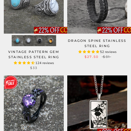
DRAGON SPINE STAINLESS
STEEL RING
VINTAGE PATTERN GEM
52 reviews
$27.50
$31
STAINLESS STEEL RING
124 reviews
$33