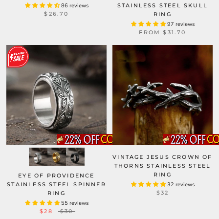
86 reviews
STAINLESS STEEL SKULL
$26.70
RING
97 reviews
FROM
$31.70
VINTAGE JESUS CROWN OF
THORNS STAINLESS STEEL
RING
EYE OF PROVIDENCE
STAINLESS STEEL SPINNER
32 reviews
$32
RING
55 reviews
$28
$30