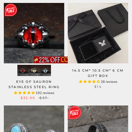
14.5 CM* 10.5 CM* 6 CM
GIFT BOX
EYE OF SAURON
28 reviews
$14
STAINLESS STEEL RING
192 reviews
$32.90
$37