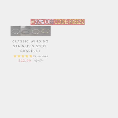
CLASSIC WINDING
2MM MINIMALISM
STAINLESS STEEL
TITANIUM BAND RING
BRACELET
14 reviews
$29.90
27 reviews
$22.99
$47