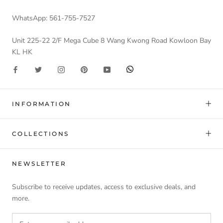
WhatsApp: 561-755-7527
Unit 225-22 2/F Mega Cube 8 Wang Kwong Road Kowloon Bay
KL HK
INFORMATION
COLLECTIONS
NEWSLETTER
Subscribe to receive updates, access to exclusive deals, and
more.