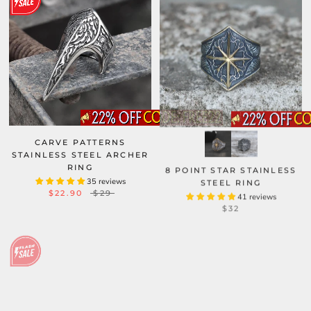
CARVE PATTERNS
STAINLESS STEEL ARCHER
RING
8 POINT STAR STAINLESS
35 reviews
STEEL RING
$22.90
$29
41 reviews
$32