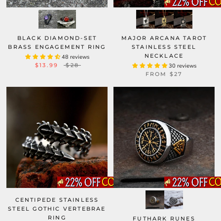
BLACK DIAMOND-SET
MAJOR ARCANA TAROT
BRASS ENGAGEMENT RING
STAINLESS STEEL
NECKLACE
48 reviews
$13.99
$28
30 reviews
FROM
$27
CENTIPEDE STAINLESS
STEEL GOTHIC VERTEBRAE
RING
FUTHARK RUNES