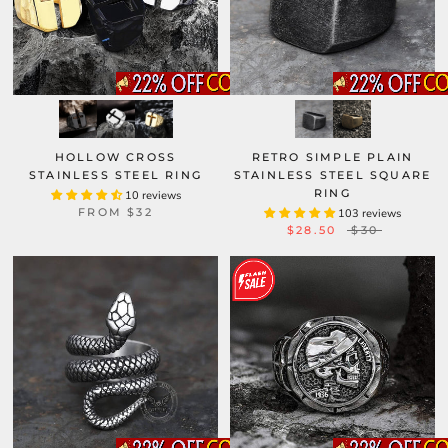
HOLLOW CROSS
RETRO SIMPLE PLAIN
STAINLESS STEEL RING
STAINLESS STEEL SQUARE
RING
10 reviews
FROM
$32
103 reviews
$28.50
$30