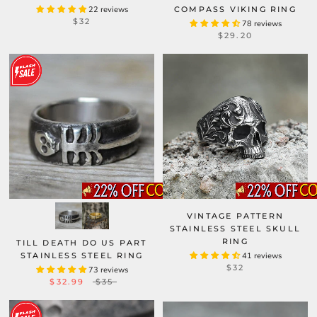
22 reviews
COMPASS VIKING RING
$32
78 reviews
$29.20
VINTAGE PATTERN
STAINLESS STEEL SKULL
RING
TILL DEATH DO US PART
STAINLESS STEEL RING
41 reviews
$32
73 reviews
$32.99
$35