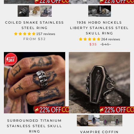
COILED SNAKE STAINLESS
1936 HOBO NICKELS
STEEL RING
LIBERTY STAINLESS STEEL
SKULL RING
157 reviews
FROM
$32
264 reviews
$35
$45
SURROUNDED TITANIUM
STAINLESS STEEL SKULL
RING
VAMPIRE COFFIN