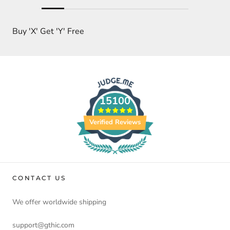
Buy 'X' Get 'Y' Free
15100
Verified Reviews
CONTACT US
We offer worldwide shipping
support@gthic.com