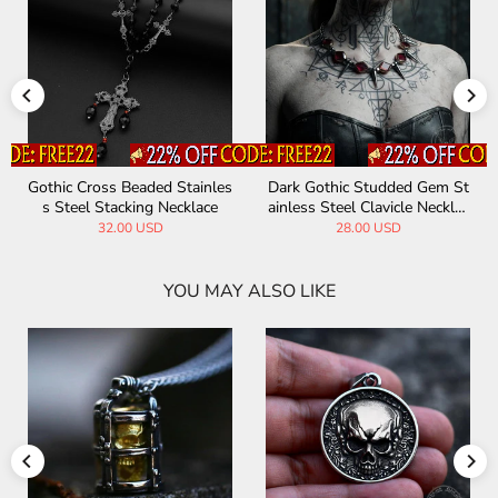
Gothic Cross Beaded Stainles
Dark Gothic Studded Gem St
s Steel Stacking Necklace
ainless Steel Clavicle Necklac
e
32.00 USD
28.00 USD
YOU MAY ALSO LIKE