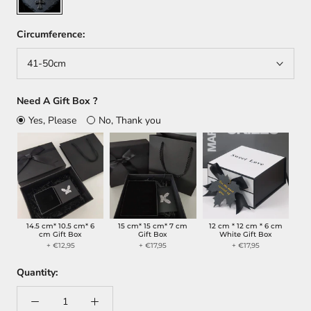
Circumference:
41-50cm
Need A Gift Box ?
Yes, Please
No, Thank you
14.5 cm* 10.5 cm* 6
15 cm* 15 cm* 7 cm
12 cm * 12 cm * 6 cm
cm Gift Box
Gift Box
White Gift Box
+ €12,95
+ €17,95
+ €17,95
Quantity: