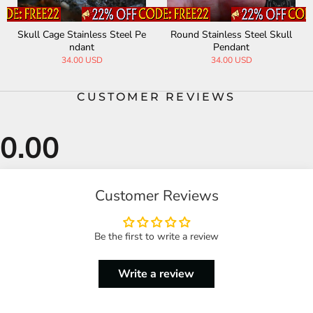
Skull Cage Stainless Steel Pe
Round Stainless Steel Skull
ndant
Pendant
34.00 USD
34.00 USD
CUSTOMER REVIEWS
Customer Reviews
Be the first to write a review
Write a review