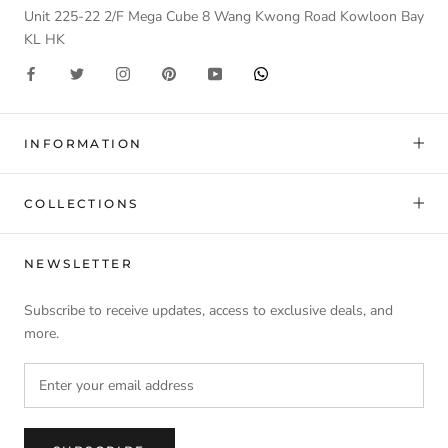
Unit 225-22 2/F Mega Cube 8 Wang Kwong Road Kowloon Bay
KL HK
INFORMATION
COLLECTIONS
NEWSLETTER
Subscribe to receive updates, access to exclusive deals, and
more.