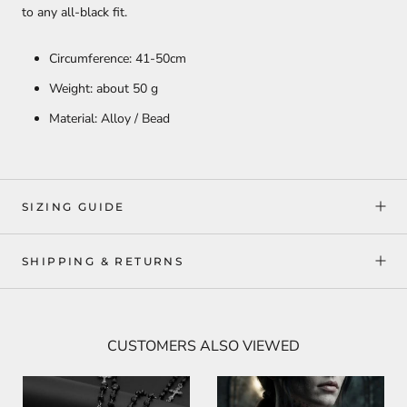
to any all-black fit.
Circumference: 41-50cm
Weight: about 50 g
Material: Alloy / Bead
SIZING GUIDE
SHIPPING & RETURNS
CUSTOMERS ALSO VIEWED