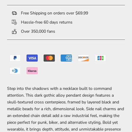
Free Shipping on orders over $69.99
Hassle-free 60 days returns
Over 350,000 fans
Step into the shadows with a necklace built to command
attention. This dark gothic alloy pendant design features a
skull-textured cross centerpiece, framed by layered black and
metallic beads for a rich, dimensional look. Side nail charms and
an extended chain detail add a raw industrial feel, making the
piece perfect for punk, biker, and alternative styling. Bold yet
wearable, it brings depth, attitude, and unmistakable presence