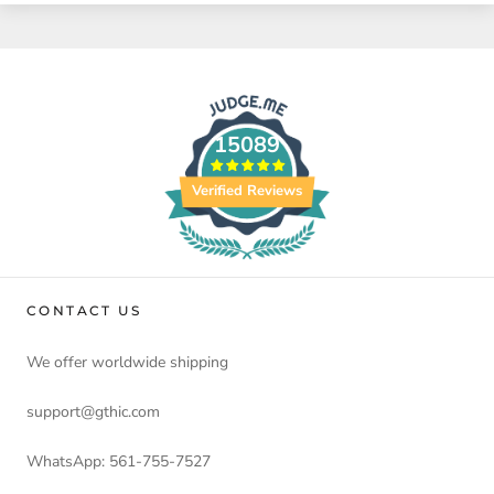
15089
Verified Reviews
CONTACT US
We offer worldwide shipping
support@gthic.com
WhatsApp: 561-755-7527