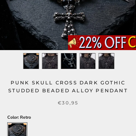
PUNK SKULL CROSS DARK GOTHIC
STUDDED BEADED ALLOY PENDANT
€30,95
Color:
Retro
Retro