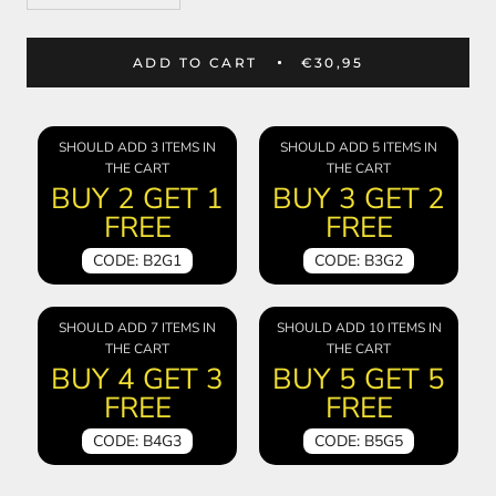
ADD TO CART
€30,95
SHOULD ADD 3 ITEMS IN
SHOULD ADD 5 ITEMS IN
THE CART
THE CART
BUY 2 GET 1
BUY 3 GET 2
FREE
FREE
CODE: B2G1
CODE: B3G2
SHOULD ADD 7 ITEMS IN
SHOULD ADD 10 ITEMS IN
THE CART
THE CART
BUY 4 GET 3
BUY 5 GET 5
FREE
FREE
CODE: B4G3
CODE: B5G5