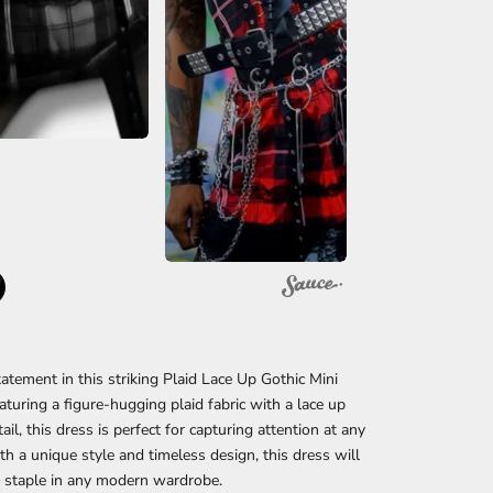
atement in this striking Plaid Lace Up Gothic Mini
aturing a figure-hugging plaid fabric with a lace up
ail, this dress is perfect for capturing attention at any
th a unique style and timeless design, this dress will
 staple in any modern wardrobe.