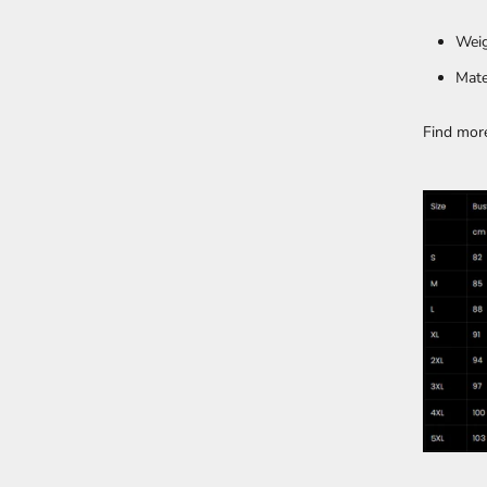
Weig
Mate
Find mor