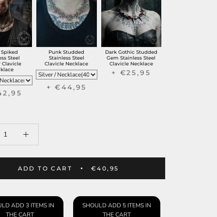
 Spiked
Punk Studded
Dark Gothic Studded
ess Steel
Stainless Steel
Gem Stainless Steel
 Clavicle
Clavicle Necklace
Clavicle Necklace
klace
+ €25,95
+ €44,95
42,95
ADD TO CART
€40,95
LD ADD 3 ITEMS IN
SHOULD ADD 5 ITEMS IN
THE CART
THE CART