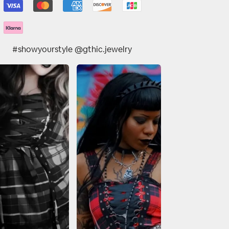
#showyourstyle @gthic.jewelry