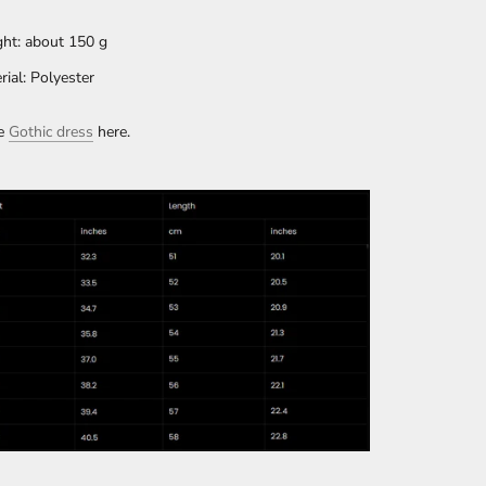
ht: about 150 g
rial: Polyester
e
Gothic dress
here.