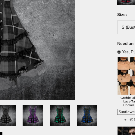
Size:
S (Bus
Need an 
Yes, P
Gothic B
Lace Ta
Choker
+ €