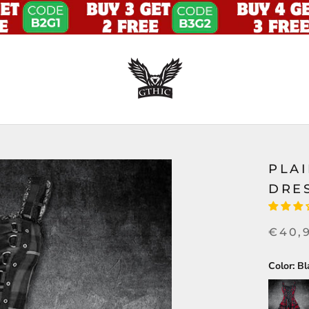
PLAI
DRE
€40,
Color:
Bl
Red