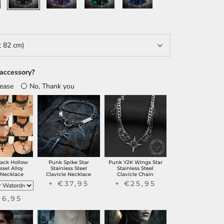
t 82 cm)
accessory?
lease
No, Thank you
lack Hollow
Punk Spike Star
Punk Y2K Wings Star
ssel Alloy
Stainless Steel
Stainless Steel
 Necklace
Clavicle Necklace
Clavicle Chain
+ €37,95
+ €25,95
16,95