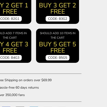
Y 2 GET 1
BUY 3 GET 2
FREE
FREE
CODE: B2G1
CODE: B3G2
LD ADD 7 ITEMS IN
SHOULD ADD 10 ITEMS IN
THE CART
THE CART
Y 4 GET 3
BUY 5 GET 5
FREE
FREE
CODE: B4G3
CODE: B5G5
ee Shipping on orders over $69.99
ssle-free 60 days returns
er 350,000 fans