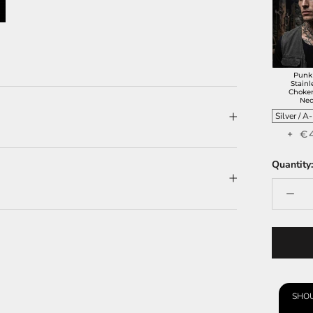
Punk
Stainl
Choker
Nec
+ €
Quantity:
SHOU