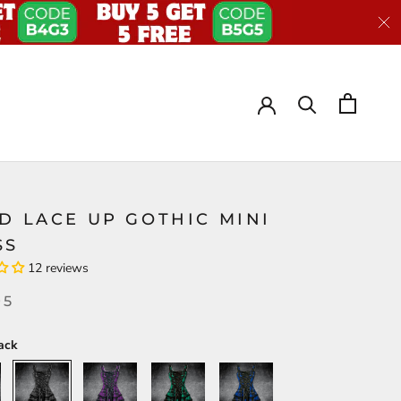
D LACE UP GOTHIC MINI
SS
12 reviews
95
ack
Black
Purple
Green
Blue