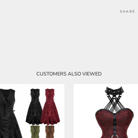
SHARE
CUSTOMERS ALSO VIEWED