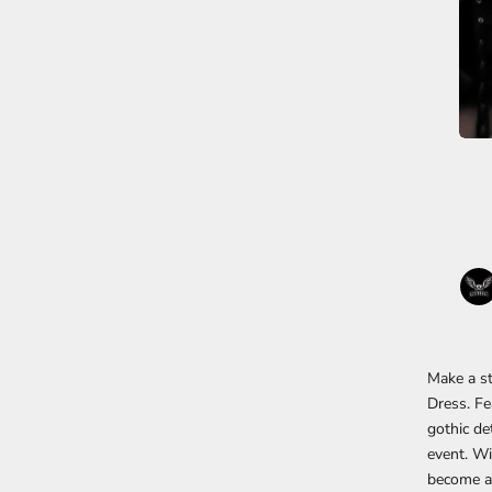
Make a st
Dress. Fe
gothic det
event. Wi
become a