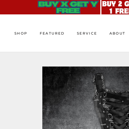
Skip
to
content
SHOP
FEATURED
SERVICE
ABOUT
SHOP
FEATURED