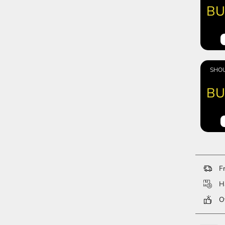
BU
SHOU
BU
Fr
Ha
Ov