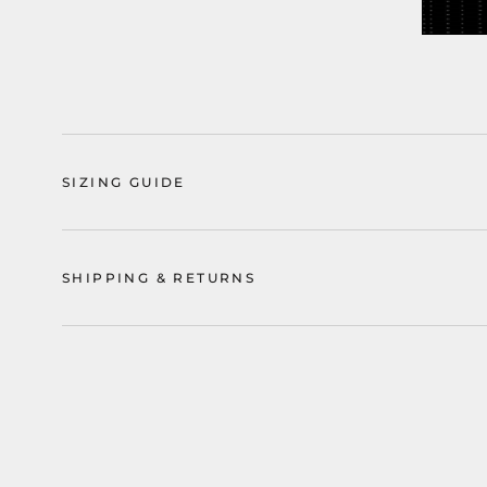
SIZING GUIDE
SHIPPING & RETURNS