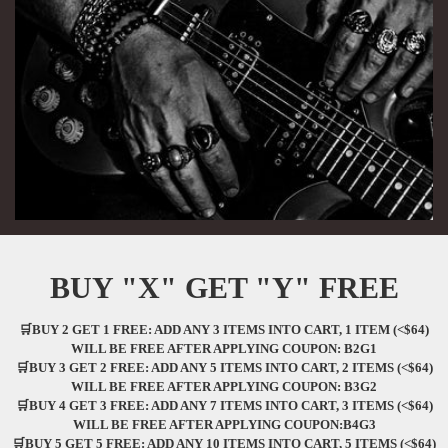
BUY "X" GET "Y" FREE
🛒BUY 2 GET 1 FREE: ADD ANY 3 ITEMS INTO CART, 1 ITEM (<$64)
WILL BE FREE AFTER APPLYING COUPON: B2G1
🛒BUY 3 GET 2 FREE: ADD ANY 5 ITEMS INTO CART, 2 ITEMS (<$64)
WILL BE FREE AFTER APPLYING COUPON: B3G2
🛒BUY 4 GET 3 FREE: ADD ANY 7 ITEMS INTO CART, 3 ITEMS (<$64)
WILL BE FREE AFTER APPLYING COUPON:B4G3
🛒BUY 5 GET 5 FREE: ADD ANY 10 ITEMS INTO CART, 5 ITEMS (<$64)