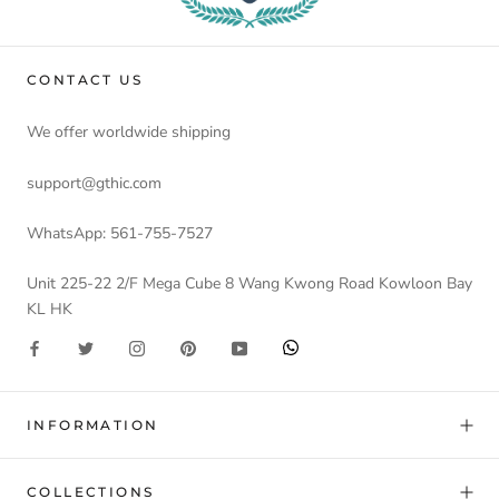
CONTACT US
We offer worldwide shipping
support@gthic.com
WhatsApp: 561-755-7527
Unit 225-22 2/F Mega Cube 8 Wang Kwong Road Kowloon Bay
KL HK
INFORMATION
COLLECTIONS