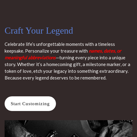
Craft Your Legend
Celebrate life’s unforgettable moments with a timeless
keepsake. Personalize your treasure with
names, dates, or
meaningful abbreviations
—turning every piece into a unique
story. Whether it’s a homecoming gift, a milestone marker, or a
token of love, etch your legacy into something extraordinary.
Because every legend deserves to be remembered.
Start Customizing