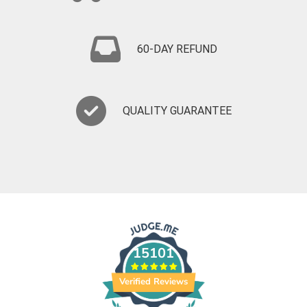
60-DAY REFUND
QUALITY GUARANTEE
15101
Verified Reviews