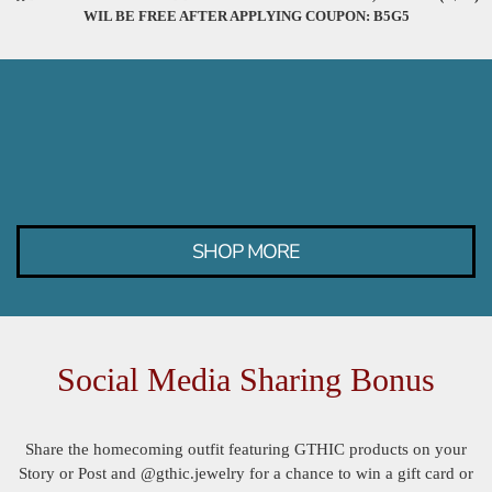
WIL BE FREE AFTER APPLYING COUPON: B5G5
SHOP MORE
Social Media Sharing Bonus
Share the homecoming outfit featuring GTHIC products on your
Story or Post and @gthic.jewelry for a chance to win a gift card or