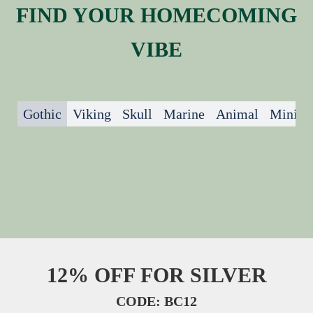
FIND YOUR HOMECOMING
VIBE
Gothic
Viking
Skull
Marine
Animal
Minima
12% OFF FOR SILVER
CODE: BC12