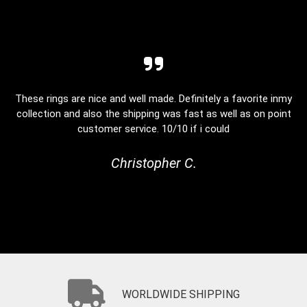
These rings are nice and well made. Definitely a favorite inmy
collection and also the shipping was fast as well as on point
customer service. 10/10 if i could
Christopher C.
WORLDWIDE SHIPPING