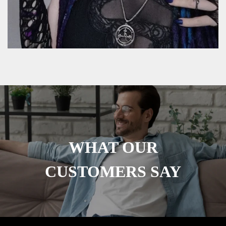
WHAT OUR
CUSTOMERS SAY