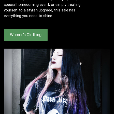
special homecoming event, or simply treating
yourself to a stylish upgrade, this sale has
everything you need to shine.
Women's Clothing