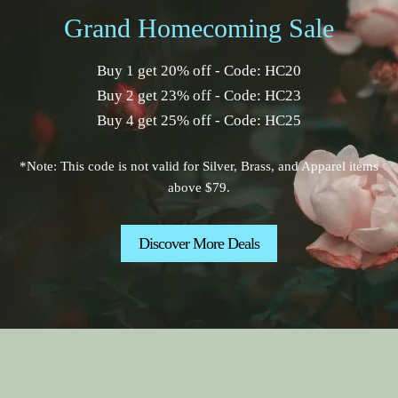
Grand Homecoming Sale
Buy 1 get 20% off - Code: HC20
Buy 2 get 23% off - Code: HC23
Buy 4 get 25% off - Code: HC25
*Note: This code is not valid for Silver, Brass, and Apparel items
above $79.
Discover More Deals