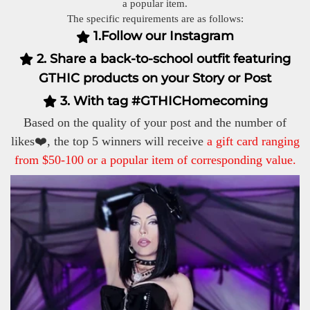
a popular item.
The specific requirements are as follows:
1.Follow our Instagram
2. Share a back-to-school outfit featuring
GTHIC products on your Story or Post
3. With tag #GTHICHomecoming
Based on the quality of your post and the number of
likes❤️, the top 5 winners will receive
a gift card ranging
from $50-100 or a popular item of corresponding value.