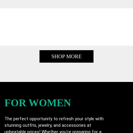
SHOP MORE
FOR WOMEN
The perfect opportunity to refresh your style with
stunning outfits, jewelry, and accessories at
unbeatable prices! Whether you're preparing for a