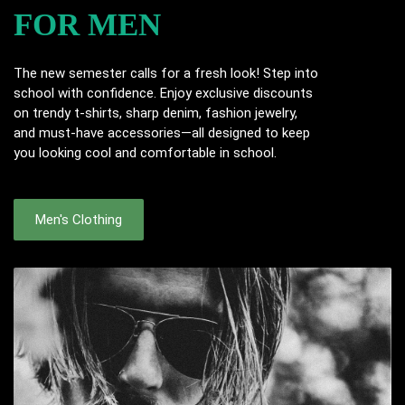
FOR MEN
The new semester calls for a fresh look! Step into
school with confidence. Enjoy exclusive discounts
on trendy t-shirts, sharp denim, fashion jewelry,
and must-have accessories—all designed to keep
you looking cool and comfortable in school.
Men's Clothing