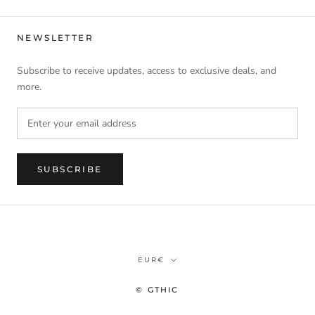
NEWSLETTER
Subscribe to receive updates, access to exclusive deals, and
more.
SUBSCRIBE
Currency
EUR€
© GTHIC