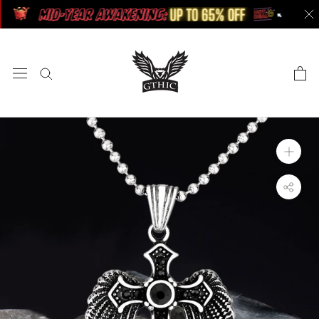
Skip
to
content