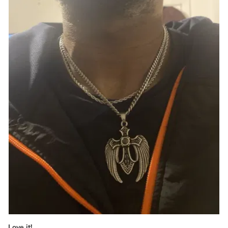
Love it!