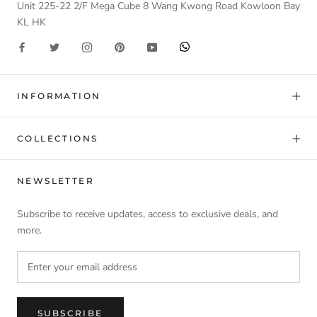
Unit 225-22 2/F Mega Cube 8 Wang Kwong Road Kowloon Bay
KL HK
INFORMATION
COLLECTIONS
NEWSLETTER
Subscribe to receive updates, access to exclusive deals, and
more.
SUBSCRIBE