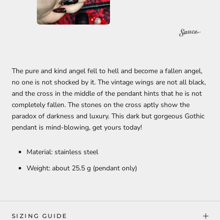
The pure and kind angel fell to hell and become a fallen angel,
no one is not shocked by it. The vintage wings are not all black,
and the cross in the middle of the pendant hints that he is not
completely fallen. The stones on the cross aptly show the
paradox of darkness and luxury. This dark but gorgeous Gothic
pendant is mind-blowing, get yours today!
Material: stainless steel
Weight: about 25.5 g (pendant only)
SIZING GUIDE