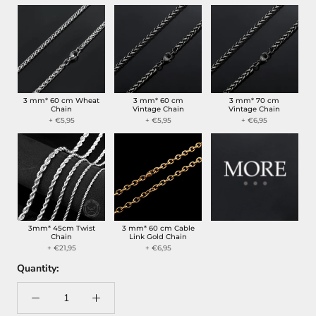
3 mm* 60 cm Wheat
3 mm* 60 cm
3 mm* 70 cm
Chain
Vintage Chain
Vintage Chain
+ €5,95
+ €5,95
+ €6,95
3mm* 45cm Twist
3 mm* 60 cm Cable
Chain
Link Gold Chain
+ €21,95
+ €6,95
Quantity: