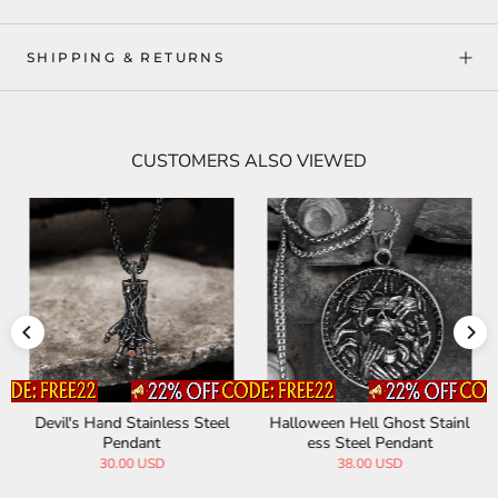
SHIPPING & RETURNS
CUSTOMERS ALSO VIEWED
Devil's Hand Stainless Steel
Halloween Hell Ghost Stainl
Pendant
ess Steel Pendant
30.00 USD
38.00 USD