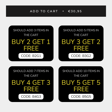
ADD TO CART
€30,95
SHOULD ADD 3 ITEMS IN
SHOULD ADD 5 ITEMS IN
THE CART
THE CART
BUY 2 GET 1
BUY 3 GET 2
FREE
FREE
CODE: B2G1
CODE: B3G2
SHOULD ADD 7 ITEMS IN
SHOULD ADD 10 ITEMS IN
THE CART
THE CART
BUY 4 GET 3
BUY 5 GET 5
FREE
FREE
CODE: B4G3
CODE: B5G5