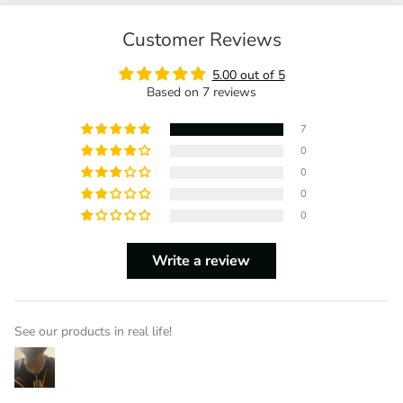
Customer Reviews
5.00 out of 5
Based on 7 reviews
7
0
0
0
0
Write a review
See our products in real life!