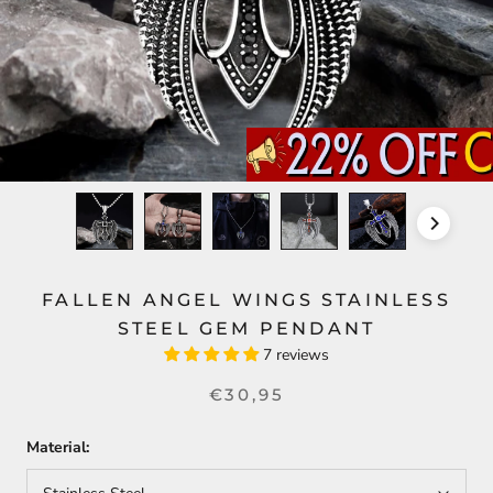
FALLEN ANGEL WINGS STAINLESS
STEEL GEM PENDANT
7 reviews
€30,95
Material: