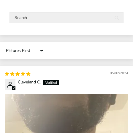
Sort by
05/02/2024
Cleveland C.