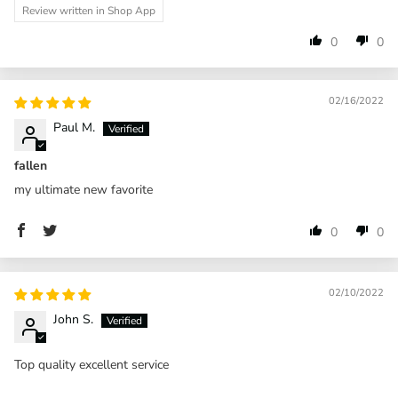
Review written in Shop App
0
0
02/16/2022
Paul M.
fallen
my ultimate new favorite
0
0
02/10/2022
John S.
Top quality excellent service