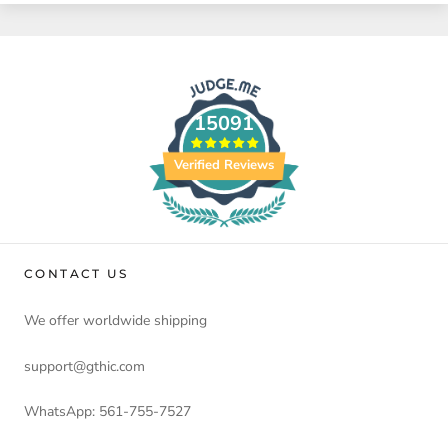
15091
Verified Reviews
CONTACT US
We offer worldwide shipping
support@gthic.com
WhatsApp: 561-755-7527