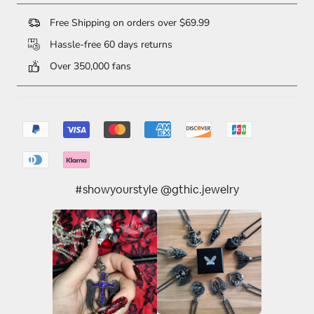
Free Shipping on orders over $69.99
Hassle-free 60 days returns
Over 350,000 fans
#showyourstyle @gthic.jewelry