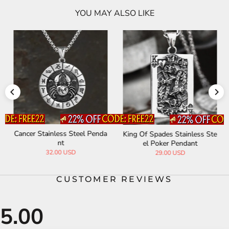
YOU MAY ALSO LIKE
Cancer Stainless Steel Penda
King Of Spades Stainless Ste
nt
el Poker Pendant
32.00 USD
29.00 USD
CUSTOMER REVIEWS