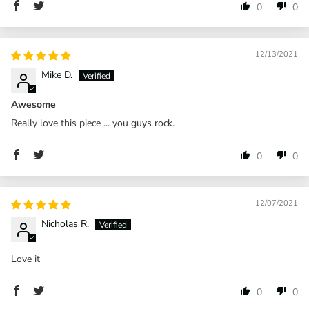
0
0
12/13/2021
Mike D.
Awesome
Really love this piece ... you guys rock.
0
0
12/07/2021
Nicholas R.
Love it
0
0