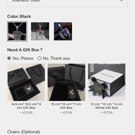
Stainless Steel
Color:
Black
Black
Orange
Blue
Need A Gift Box ?
Yes, Please
No, Thank you
14.5 cm* 10.5 cm* 6
15 cm* 15 cm* 7 cm
12 cm * 12 cm * 6 cm
cm Gift Box
Gift Box
White Gift Box
+ €12,95
+ €17,95
+ €17,95
Chains (Optional)