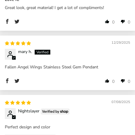
Great look, great material! I get a lot of compliments!
0
0
12/29/2025
mary h.
Fallen Angel Wings Stainless Steel Gem Pendant
0
0
07/08/2025
Nightslayer
Perfect design and color