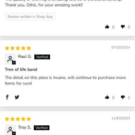
Thank you, Gthic, for your amazing work!!
Review written in Shop App
0
0
07/10/2024
Raul G.
Tree of life band
The detail on this piece is insane, will continue to purchase more
items for sure!
0
0
11/03/2023
Troy S.