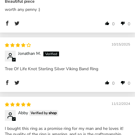
Beautiful piece
worth any penny :)
0
0
10/15/2025
Jonathan M.
Tree Of Life Knot Sterling Silver Viking Band Ring
0
0
11/12/2024
Abby
I bought this ring as a promise ring for my man and he loves it!
The quality of the ring is amazing, and so is the craftsmanship.