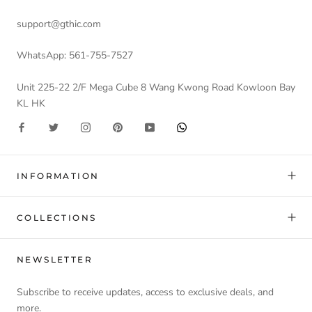
support@gthic.com
WhatsApp: 561-755-7527
Unit 225-22 2/F Mega Cube 8 Wang Kwong Road Kowloon Bay
KL HK
INFORMATION
COLLECTIONS
NEWSLETTER
Subscribe to receive updates, access to exclusive deals, and
more.