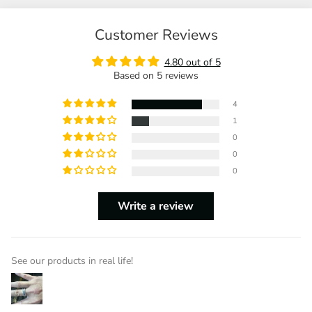
Customer Reviews
4.80 out of 5
Based on 5 reviews
4
1
0
0
0
Write a review
See our products in real life!