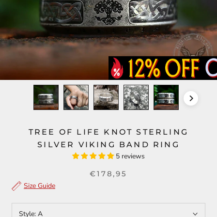
TREE OF LIFE KNOT STERLING
SILVER VIKING BAND RING
5 reviews
€178,95
Size Guide
Style:
A