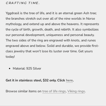
CRAFTING TIME.
Yggdrasil is the tree of life, and it is an eternal green Ash tree;
the branches stretch out over all of the nine worlds in Norse
mythology, and extend up and above the heavens. It represents
the cycle of birth, growth, death, and rebirth. It also symbolizes
our personal development, uniqueness and personal beauty.
The two sides of the ring are engraved with knots, and runes
engraved above and below. Solid and durable, we provide first-
class jewelry that won’t lose its luster over time. Get yours
today!
Material: 925 Silver
Get it in stainless steel, $32 only. Click
h
ere
.
Browse similar items on
tree of life rings
,
Viking rings
.