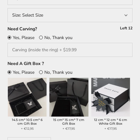
Size:
Select Size
Left
12
Need Carving?
Yes, Please
No, Thank you
Need A Gift Box ?
Yes, Please
No, Thank you
14.5 cm* 10.5 cm* 6
15 cm* 15 cm* 7 cm
12 cm * 12 cm * 6 cm
cm Gift Box
Gift Box
White Gift Box
+ €12,95
+ €17,95
+ €17,95