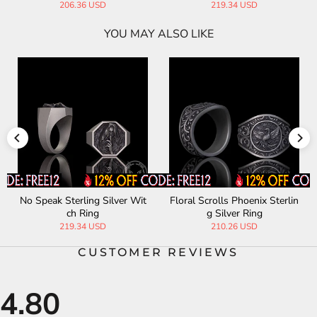
206.36 USD
219.34 USD
YOU MAY ALSO LIKE
No Speak Sterling Silver Wit
Floral Scrolls Phoenix Sterlin
ch Ring
g Silver Ring
219.34 USD
210.26 USD
CUSTOMER REVIEWS