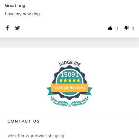
Great ring
Love my new ring.
0
0
15091
Verified Reviews
CONTACT US
We offer worldwide shipping