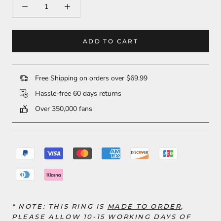
ADD TO CART
Free Shipping on orders over $69.99
Hassle-free 60 days returns
Over 350,000 fans
* NOTE: THIS RING
IS
MADE TO ORDER
,
PLEASE ALLOW 10-15 WORKING DAYS OF