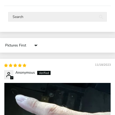
Sort by
11/18/2023
Anonymous