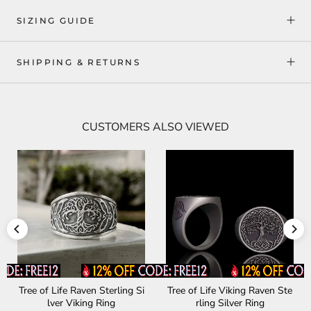
SIZING GUIDE
SHIPPING & RETURNS
CUSTOMERS ALSO VIEWED
Tree of Life Raven Sterling Si
Tree of Life Viking Raven Ste
lver Viking Ring
rling Silver Ring