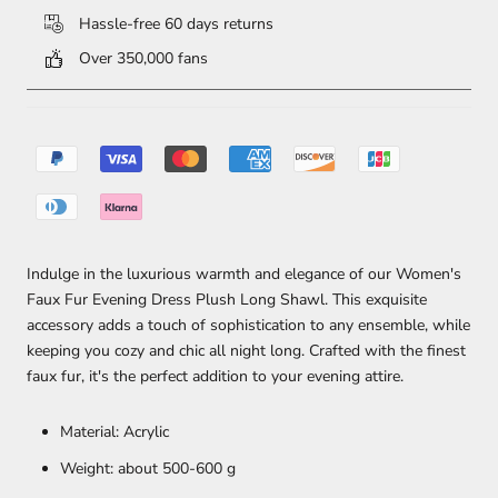
Hassle-free 60 days returns
Over 350,000 fans
Indulge in the luxurious warmth and elegance of our Women's
Faux Fur Evening Dress Plush Long Shawl. This exquisite
accessory adds a touch of sophistication to any ensemble, while
keeping you cozy and chic all night long. Crafted with the finest
faux fur, it's the perfect addition to your evening attire.
Material: Acrylic
Weight: about 500-600 g