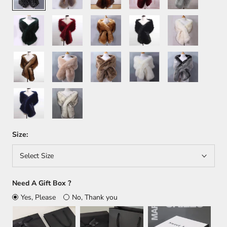
Green
Wine
Orange
Black
White+Brown
Red
Brown
Khaki
Light
White
Dark
Brown
Gray
Dark
White+Black
Blue
Size:
Select Size
Need A Gift Box ?
Yes, Please
No, Thank you