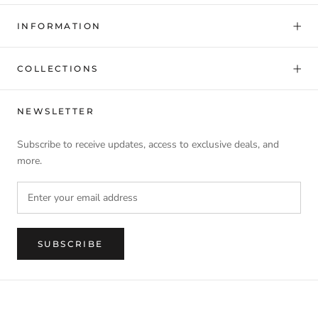
INFORMATION
COLLECTIONS
NEWSLETTER
Subscribe to receive updates, access to exclusive deals, and
more.
SUBSCRIBE