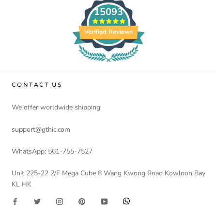
15093
Verified Reviews
CONTACT US
We offer worldwide shipping
support@gthic.com
WhatsApp: 561-755-7527
Unit 225-22 2/F Mega Cube 8 Wang Kwong Road Kowloon Bay
KL HK