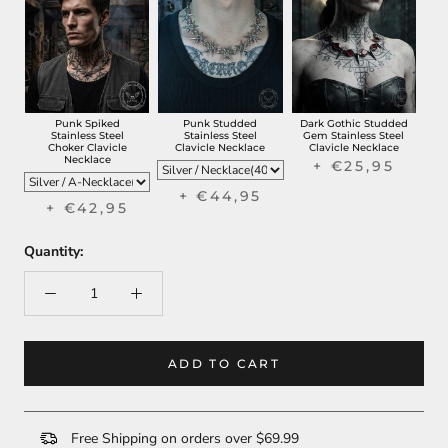
Punk Spiked
Punk Studded
Dark Gothic Studded
Stainless Steel
Stainless Steel
Gem Stainless Steel
Choker Clavicle
Clavicle Necklace
Clavicle Necklace
Necklace
+ €25,95
+ €44,95
+ €42,95
Quantity:
ADD TO CART
Free Shipping on orders over $69.99