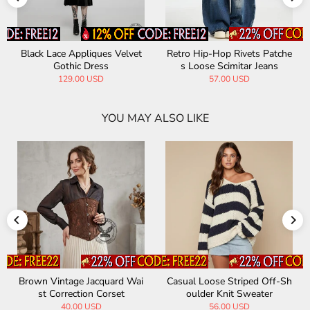
Black Lace Appliques Velvet
Retro Hip-Hop Rivets Patche
Gothic Dress
s Loose Scimitar Jeans
129.00 USD
57.00 USD
YOU MAY ALSO LIKE
Brown Vintage Jacquard Wai
Casual Loose Striped Off-Sh
st Correction Corset
oulder Knit Sweater
40.00 USD
56.00 USD