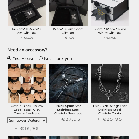
14.5 cm* 10.5 cm* 6
15 cm* 15 cm* 7 cm
12 cm * 12 cm * 6 cm
cm Gift Box
Gift Box
White Gift Box
+ €12,95
+ €17,95
+ €17,95
Need an accessory?
Yes, Please
No, Thank you
Gothic Black Hollow
Punk Spike Star
Punk Y2K Wings Star
Lace Tassel Alloy
Stainless Steel
Stainless Steel
Choker Necklace
Clavicle Necklace
Clavicle Chain
+ €37,95
+ €25,95
+ €16,95