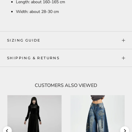
Length: about 160-165 cm
Width: about 28-30 cm
SIZING GUIDE
SHIPPING & RETURNS
CUSTOMERS ALSO VIEWED