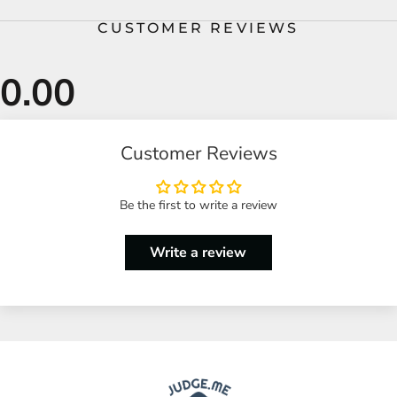
CUSTOMER REVIEWS
Customer Reviews
Be the first to write a review
Write a review