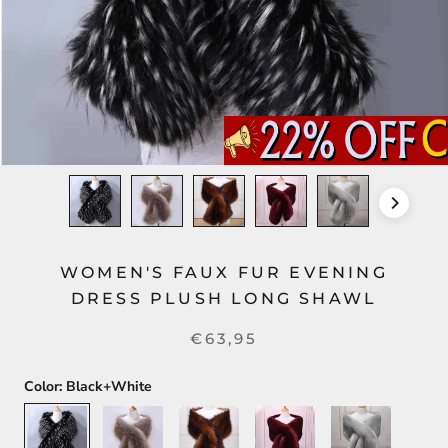
WOMEN'S FAUX FUR EVENING
DRESS PLUSH LONG SHAWL
€63,95
Color:
Black+White
Black+White
Silver+Gold
Dark
Dark
Light
Brown
Red
Gray