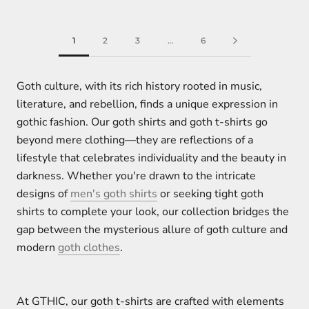
1
2
3
…
6
Goth culture, with its rich history rooted in music,
literature, and rebellion, finds a unique expression in
gothic fashion. Our goth shirts and goth t-shirts go
beyond mere clothing—they are reflections of a
lifestyle that celebrates individuality and the beauty in
darkness. Whether you're drawn to the intricate
designs of
men's goth shirts
or seeking tight goth
shirts to complete your look, our collection bridges the
gap between the mysterious allure of goth culture and
modern
goth clothes
.
At GTHIC, our goth t-shirts are crafted with elements