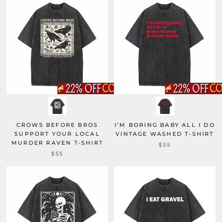
CROWS BEFORE BROS
I’M BORING BABY ALL I DO
SUPPORT YOUR LOCAL
VINTAGE WASHED T-SHIRT
MURDER RAVEN T-SHIRT
$55
$55