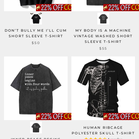
DON’T BULLY ME I’LL CUM
MY BODY IS A MACHINE
SHORT SLEEVE T-SHIRT
VINTAGE WASHED SHORT
SLEEVE T-SHIRT
$50
$55
HUMAN RIBCAGE
POLYESTER SKULL T-SHIRT