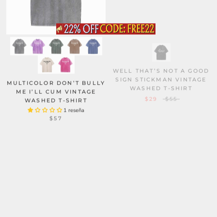
WELL THAT’S NOT A GOOD
SIGN STICKMAN VINTAGE
WASHED T-SHIRT
MULTICOLOR DON’T BULLY
ME I’LL CUM VINTAGE
$29
$55
WASHED T-SHIRT
1 reseña
$57