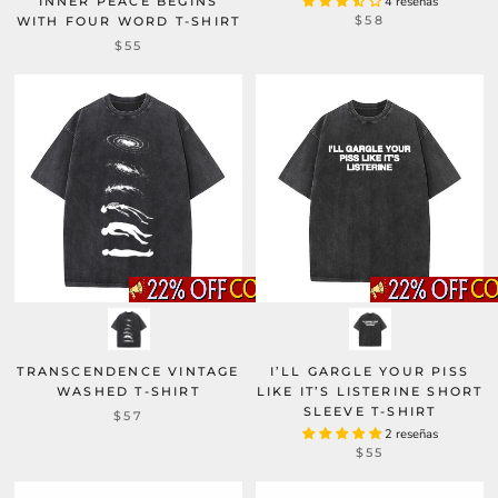
INNER PEACE BEGINS
4 reseñas
$58
WITH FOUR WORD T-SHIRT
$55
TRANSCENDENCE VINTAGE
I’LL GARGLE YOUR PISS
WASHED T-SHIRT
LIKE IT’S LISTERINE SHORT
SLEEVE T-SHIRT
$57
2 reseñas
$55