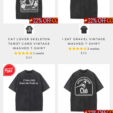
CAT LOVER SKELETON
I EAT GRAVEL VINTAGE
TAROT CARD VINTAGE
WASHED T-SHIRT
WASHED T-SHIRT
2 reseñas
$55
1 reseña
$55