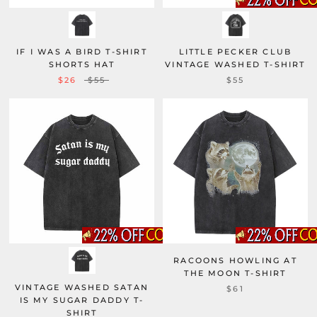
IF I WAS A BIRD T-SHIRT
LITTLE PECKER CLUB
SHORTS HAT
VINTAGE WASHED T-SHIRT
$26
$55
$55
RACOONS HOWLING AT
THE MOON T-SHIRT
VINTAGE WASHED SATAN
$61
IS MY SUGAR DADDY T-
SHIRT