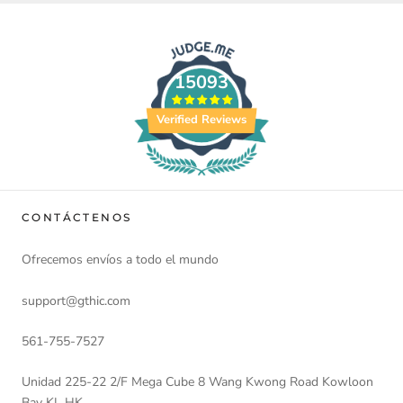
15093
Verified Reviews
CONTÁCTENOS
Ofrecemos envíos a todo el mundo
support@gthic.com
561-755-7527
Unidad 225-22 2/F Mega Cube 8 Wang Kwong Road Kowloon
Bay KL HK