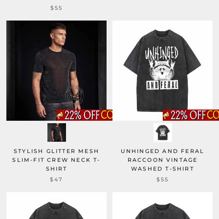
$55
STYLISH GLITTER MESH
UNHINGED AND FERAL
SLIM-FIT CREW NECK T-
RACCOON VINTAGE
SHIRT
WASHED T-SHIRT
$47
$55