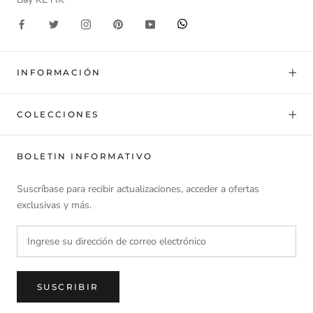
INFORMACIÓN
COLECCIONES
BOLETIN INFORMATIVO
Suscríbase para recibir actualizaciones, acceder a ofertas
exclusivas y más.
SUSCRIBIR