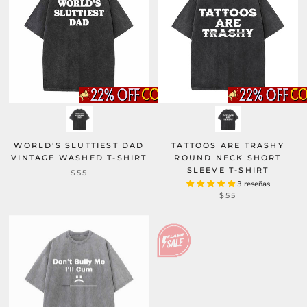
WORLD'S SLUTTIEST DAD
TATTOOS ARE TRASHY
VINTAGE WASHED T-SHIRT
ROUND NECK SHORT
SLEEVE T-SHIRT
$55
3 reseñas
$55