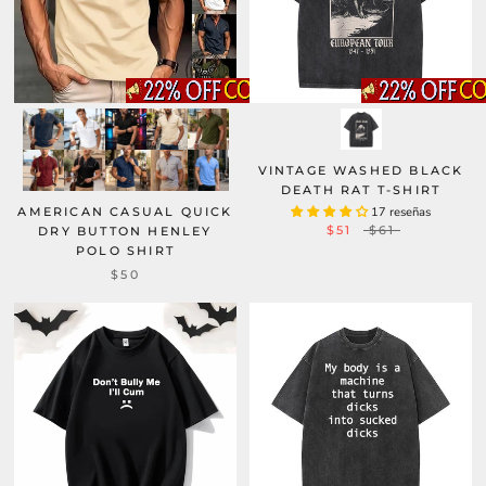
VINTAGE WASHED BLACK
DEATH RAT T-SHIRT
AMERICAN CASUAL QUICK
17 reseñas
$51
$61
DRY BUTTON HENLEY
POLO SHIRT
$50