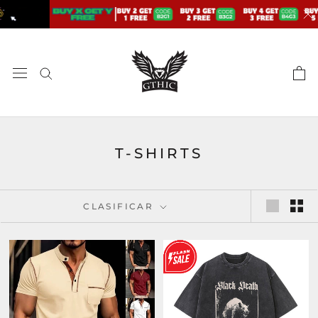
saltar
al
contenido
T-SHIRTS
CLASIFICAR