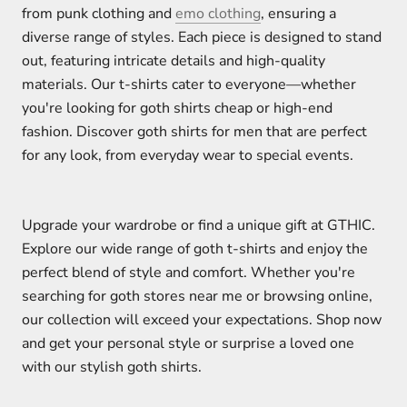
from punk clothing and
emo clothing
, ensuring a
diverse range of styles. Each piece is designed to stand
out, featuring intricate details and high-quality
materials. Our t-shirts cater to everyone—whether
you're looking for goth shirts cheap or high-end
fashion. Discover goth shirts for men that are perfect
for any look, from everyday wear to special events.
Upgrade your wardrobe or find a unique gift at GTHIC.
Explore our wide range of goth t-shirts and enjoy the
perfect blend of style and comfort. Whether you're
searching for goth stores near me or browsing online,
our collection will exceed your expectations. Shop now
and get your personal style or surprise a loved one
with our stylish goth shirts.