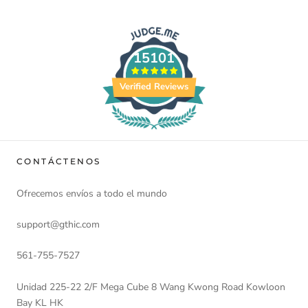
15101
Verified Reviews
CONTÁCTENOS
Ofrecemos envíos a todo el mundo
support@gthic.com
561-755-7527
Unidad 225-22 2/F Mega Cube 8 Wang Kwong Road Kowloon
Bay KL HK