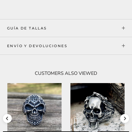
GUÍA DE TALLAS
ENVÍO Y DEVOLUCIONES
CUSTOMERS ALSO VIEWED