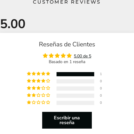
CUSTOMER REVIEWS
Reseñas de Clientes
5.00 de 5
Basado en 1 reseña
1
0
0
0
0
Escribir una
reseña