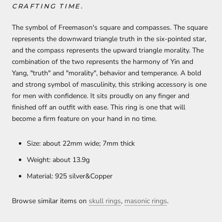
CRAFTING TIME.
The symbol of Freemason's square and compasses. The square
represents the downward triangle truth in the six-pointed star,
and the compass represents the upward triangle morality. The
combination of the two represents the harmony of Yin and
Yang, "truth" and "morality", behavior and temperance. A bold
and strong symbol of masculinity, this striking accessory is one
for men with confidence. It sits proudly on any finger and
finished off an outfit with ease. This ring is one that will
become a firm feature on your hand in no time.
Size: about 22mm wide; 7mm thick
Weight: about 13.9g
Material: 925 silver&Copper
Browse similar items on
skull rings
,
masonic rings
.