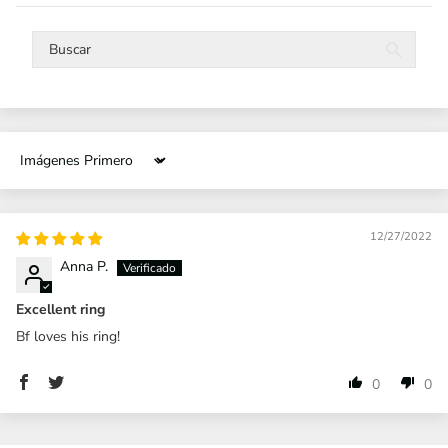
Sort by
12/27/2022
Anna P.
Excellent ring
Bf loves his ring!
0
0