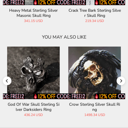
Heavy Metal Sterling Silver
Crack Tree Bark Sterling Silve
Masonic Skull Ring
r Skull Ring
341.15 USD
219.34 USD
YOU MAY ALSO LIKE
God Of War Skull Sterling Si
Crow Sterling Silver Skull Ri
lver Darksiders Ring
ng
436.24 USD
1498.34 USD