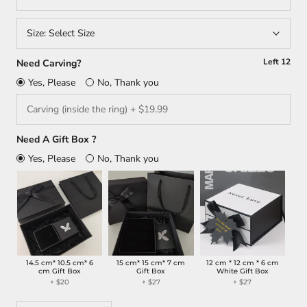
Size:
Select Size
Left
12
Need Carving?
Yes, Please
No, Thank you
Need A Gift Box ?
Yes, Please
No, Thank you
14.5 cm* 10.5 cm* 6
15 cm* 15 cm* 7 cm
12 cm * 12 cm * 6 cm
cm Gift Box
Gift Box
White Gift Box
+ $20
+ $27
+ $27