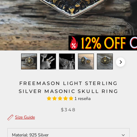
FREEMASON LIGHT STERLING
SILVER MASONIC SKULL RING
1 reseña
$348
Size Guide
Material:
925 Silver