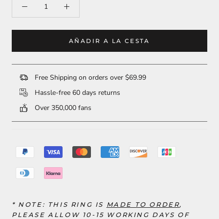
AÑADIR A LA CESTA
Free Shipping on orders over $69.99
Hassle-free 60 days returns
Over 350,000 fans
* NOTE: THIS RING
IS
MADE TO ORDER
,
PLEASE ALLOW 10-15 WORKING DAYS OF