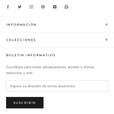
INFORMACIÓN
COLECCIONES
BOLETIN INFORMATIVO
Suscríbase para recibir actualizaciones, acceder a ofertas
exclusivas y más.
SUSCRIBIR