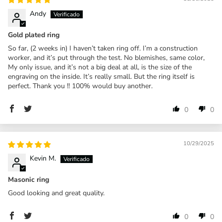
Andy
Gold plated ring
So far, (2 weeks in) I haven’t taken ring off. I’m a construction
worker, and it’s put through the test. No blemishes, same color,
My only issue, and it’s not a big deal at all, is the size of the
engraving on the inside. It’s really small. But the ring itself is
perfect. Thank you !! 100% would buy another.
0
0
10/29/2025
Kevin M.
Masonic ring
Good looking and great quality.
0
0