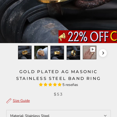
GOLD PLATED AG MASONIC
STAINLESS STEEL BAND RING
5 reseñas
$53
Size Guide
Material:
Stainless Steel