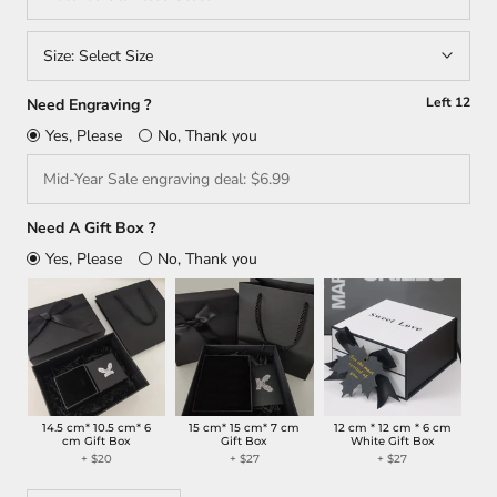
Size:
Select Size
Left
12
Need Engraving ?
Yes, Please
No, Thank you
Need A Gift Box ?
Yes, Please
No, Thank you
14.5 cm* 10.5 cm* 6
15 cm* 15 cm* 7 cm
12 cm * 12 cm * 6 cm
cm Gift Box
Gift Box
White Gift Box
+ $20
+ $27
+ $27