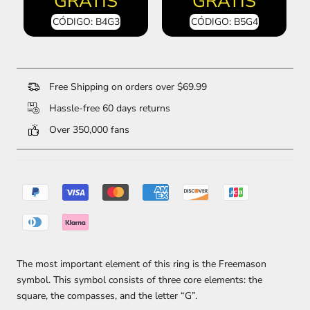
GRATIS
GRATIS
CÓDIGO: B4G3
CÓDIGO: B5G4
Free Shipping on orders over $69.99
Hassle-free 60 days returns
Over 350,000 fans
The most important element of this ring is the Freemason
symbol. This symbol consists of three core elements: the
square, the compasses, and the letter “G”.