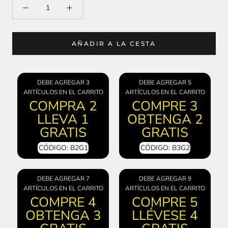
AÑADIR A LA CESTA
DEBE AGREGAR 3
DEBE AGREGAR 5
ARTÍCULOS EN EL CARRITO
ARTÍCULOS EN EL CARRITO
COMPRA 2
COMPRE 3
LLEVA 1
OBTENGA 2
GRATIS
GRATIS
CÓDIGO: B2G1
CÓDIGO: B3G2
DEBE AGREGAR 7
DEBE AGREGAR 9
ARTÍCULOS EN EL CARRITO
ARTÍCULOS EN EL CARRITO
COMPRE 4
COMPRE 5
OBTENGA 3
LLÉVESE 4