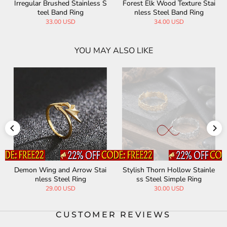
Forest Elk Wood Texture Stai
Freemasonry Symbol Stainle
nless Steel Band Ring
ss Steel Ring
34.00 USD
29.00 USD
YOU MAY ALSO LIKE
Stylish Thorn Hollow Stainle
Christmas Cute Stainless Ste
ss Steel Simple Ring
el Open Ring
30.00 USD
15.00 USD
25.00 USD
CUSTOMER REVIEWS