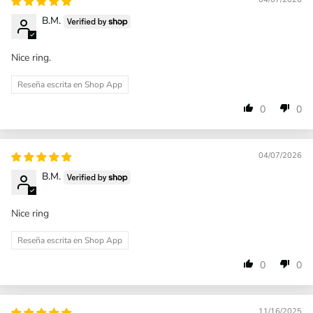
B.M.
Nice ring.
Reseña escrita en Shop App
0
0
04/07/2026
B.M.
Nice ring
Reseña escrita en Shop App
0
0
11/16/2025