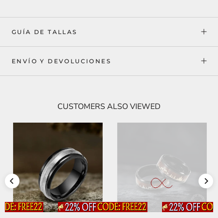
GUÍA DE TALLAS
ENVÍO Y DEVOLUCIONES
CUSTOMERS ALSO VIEWED