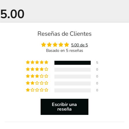
Reseñas de Clientes
5.00 de 5
Basado en 5 reseñas
5
0
0
0
0
Escribir una
reseña