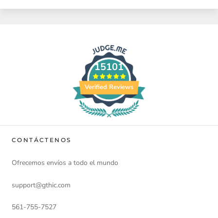
15101
Verified Reviews
CONTÁCTENOS
Ofrecemos envíos a todo el mundo
support@gthic.com
561-755-7527