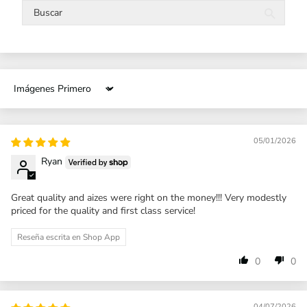
Sort by
05/01/2026
Ryan
Great quality and aizes were right on the money!!! Very modestly
priced for the quality and first class service!
Reseña escrita en Shop App
0
0
04/07/2026