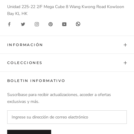
Unidad 225-22 2/F Mega Cube 8 Wang Kwong Road Kowloon
Bay KL HK
INFORMACIÓN
COLECCIONES
BOLETIN INFORMATIVO
Suscríbase para recibir actualizaciones, acceder a ofertas
exclusivas y más.