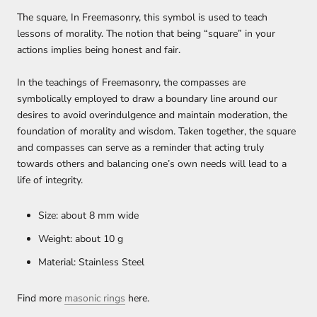
The square, In Freemasonry, this symbol is used to teach
lessons of morality. The notion that being “square” in your
actions implies being honest and fair.
In the teachings of Freemasonry, the compasses are
symbolically employed to draw a boundary line around our
desires to avoid overindulgence and maintain moderation, the
foundation of morality and wisdom. Taken together, the square
and compasses can serve as a reminder that acting truly
towards others and balancing one’s own needs will lead to a
life of integrity.
Size: about 8 mm wide
Weight: about 10 g
Material: Stainless Steel
Find more
masonic rings
here
.