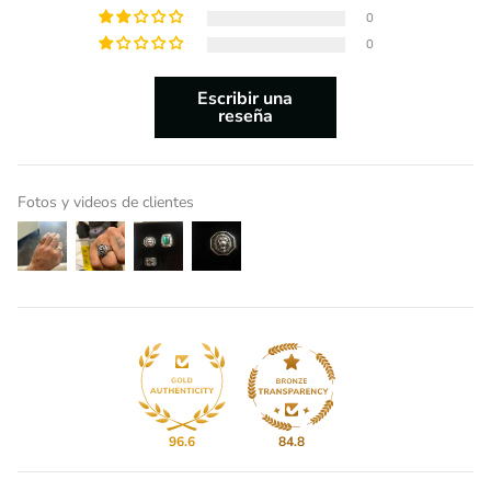
0
0
Escribir una
reseña
Fotos y videos de clientes
96.6
84.8