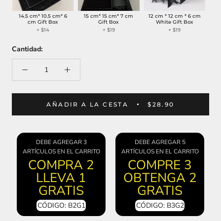
14.5 cm* 10.5 cm* 6
15 cm* 15 cm* 7 cm
12 cm * 12 cm * 6 cm
cm Gift Box
Gift Box
White Gift Box
+
$14
+
$19
+
$19
Cantidad:
AÑADIR A LA CESTA
$28.90
DEBE AGREGAR 3
DEBE AGREGAR 5
ARTÍCULOS EN EL CARRITO
ARTÍCULOS EN EL CARRITO
COMPRA 2
COMPRE 3
LLEVA 1
OBTENGA 2
GRATIS
GRATIS
CÓDIGO: B2G1
CÓDIGO: B3G2