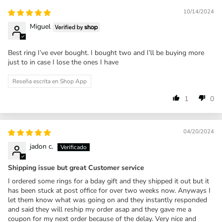
10/14/2024
Miguel
Best ring I’ve ever bought. I bought two and I’ll be buying more
just to in case I lose the ones I have
Reseña escrita en Shop App
1
0
04/20/2024
jadon c.
Shipping issue but great Customer service
I ordered some rings for a bday gift and they shipped it out but it
has been stuck at post office for over two weeks now. Anyways I
let them know what was going on and they instantly responded
and said they will reship my order asap and they gave me a
coupon for my next order because of the delay. Very nice and