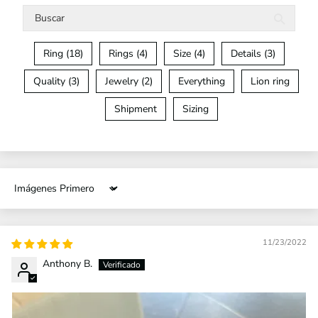
Ring (18)
Rings (4)
Size (4)
Details (3)
Quality (3)
Jewelry (2)
Everything
Lion ring
Shipment
Sizing
Sort by
11/23/2022
Anthony B.