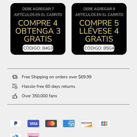
DEBE AGREGAR 7
DEBE AGREGAR 9
ARTÍCULOS EN EL CARRITO
ARTÍCULOS EN EL CARRITO
COMPRE 4
COMPRE 5
OBTENGA 3
LLÉVESE 4
GRATIS
GRATIS
CÓDIGO: B4G3
CÓDIGO: B5G4
Free Shipping on orders over $69.99
Hassle-free 60 days returns
Over 350,000 fans