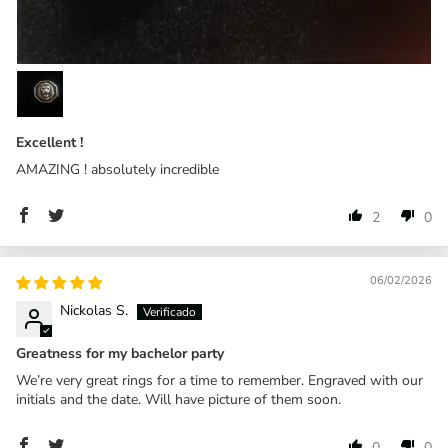
Excellent !
AMAZING ! absolutely incredible
2
0
06/02/2026
Nickolas S.
Greatness for my bachelor party
We’re very great rings for a time to remember. Engraved with our
initials and the date. Will have picture of them soon.
0
0