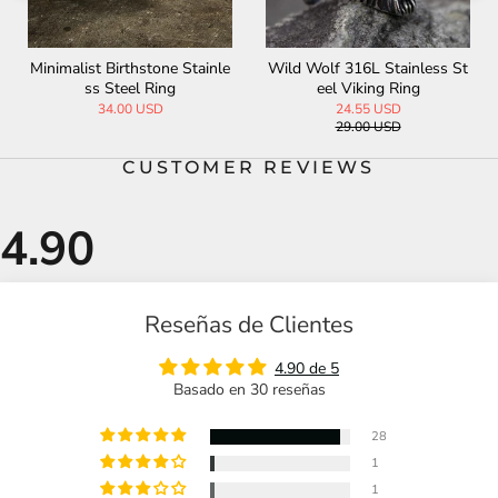
Paladin Shield Stainless Stee
Jesus Christ Stainless Steel
l Ring
Cross Ring
32.00 USD
33.00 USD
CUSTOMER REVIEWS
Reseñas de Clientes
4.90 de 5
Basado en 30 reseñas
28
1
1