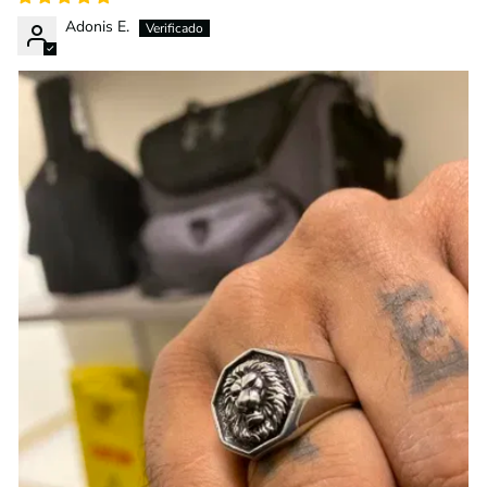
Adonis E.