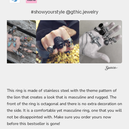
#showyourstyle @gthic.jewelry
This ring is made of stainless steel with the theme pattern of
the lion that creates a look that is masculine and rugged. The
front of the ring is octagonal and there is no extra decoration on
the side. It is a comfortable yet masculine ring, one that you will
not be disappointed with. Make sure you order yours now
before this bestseller is gone!