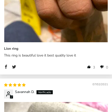
Líon ring
This ring is beautiful love it best quality love it
3
0
07/02/2021
Savannah D.