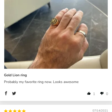
Gold Lion ring
Probably my favorite ring now. Looks awesome
1
0
07/14/2021