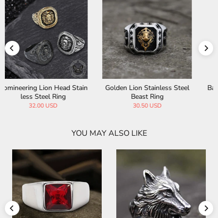
Baroque Lion Stainless Steel
Lion Head Agate Stone Stain
Ring
less Steel Bead Bracelet
36.00 USD
28.00 USD
YOU MAY ALSO LIKE