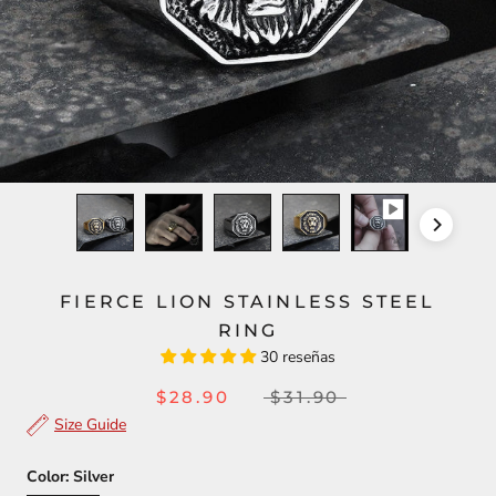
FIERCE LION STAINLESS STEEL
RING
30 reseñas
$28.90
$31.90
Size Guide
Color:
Silver