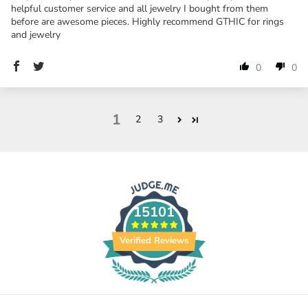
helpful customer service and all jewelry I bought from them
before are awesome pieces. Highly recommend GTHIC for rings
and jewelry
0
0
1
2
3
15101
Verified Reviews