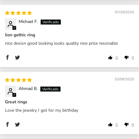
07/29/2025
Michael F.
lion gothic ring
nice desisn good looking looks quality nice price resonable
0
0
03/06/2025
Ahmad B.
Great rings
Love the jewelry I got for my birthday
0
0