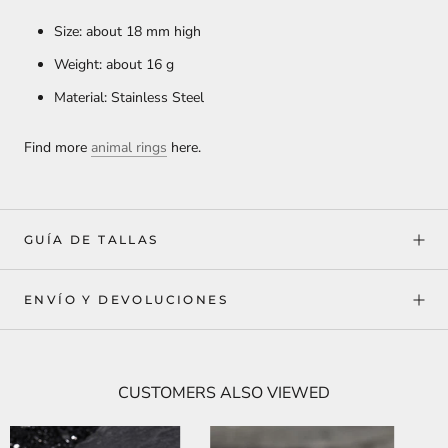
Size: about 18 mm high
Weight: about 16 g
Material: Stainless Steel
Find more
animal rings
here.
GUÍA DE TALLAS
ENVÍO Y DEVOLUCIONES
CUSTOMERS ALSO VIEWED