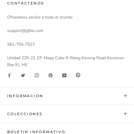
CONTÁCTENOS
Ofrecemos envíos a todo el mundo
support@gthic.com
561-755-7527
Unidad 225-22 2/F Mega Cube 8 Wang Kwong Road Kowloon
Bay KL HK
INFORMACIÓN
COLECCIONES
BOLETIN INFORMATIVO