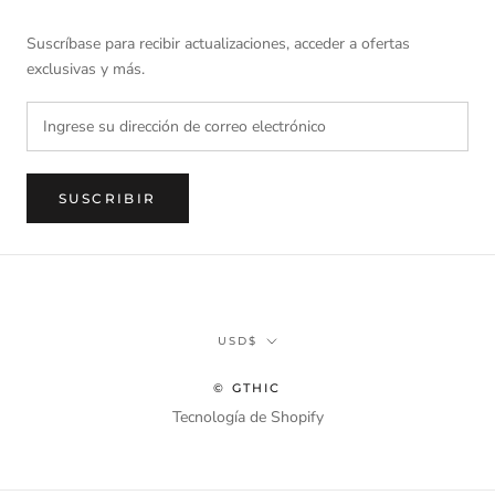
Suscríbase para recibir actualizaciones, acceder a ofertas
exclusivas y más.
SUSCRIBIR
Divisa
USD$
© GTHIC
Tecnología de Shopify