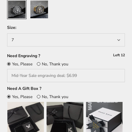
Silver
Gold
Size:
7
Left
12
Need Engraving ?
Yes, Please
No, Thank you
Need A Gift Box ?
Yes, Please
No, Thank you