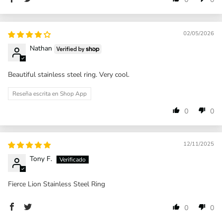
02/05/2026
Nathan
Beautiful stainless steel ring. Very cool.
Reseña escrita en Shop App
0
0
12/11/2025
Tony F.
Fierce Lion Stainless Steel Ring
0
0