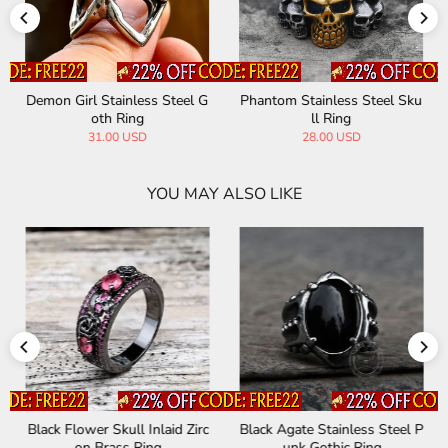
Demon Girl Stainless Steel G
Phantom Stainless Steel Sku
oth Ring
ll Ring
31.00 USD
28.00 USD
YOU MAY ALSO LIKE
Black Flower Skull Inlaid Zirc
Black Agate Stainless Steel P
on Brass Ring
unk Gothic Ring