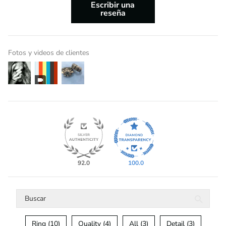
Escribir una
reseña
Fotos y videos de clientes
92.0
100.0
Ring (10)
Quality (4)
All (3)
Detail (3)