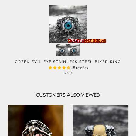
GREEK EVIL EYE STAINLESS STEEL BIKER RING
15 reseñas
$40
CUSTOMERS ALSO VIEWED