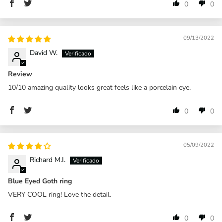
0
0
09/13/2022
David W.
Review
10/10 amazing quality looks great feels like a porcelain eye.
0
0
05/09/2022
Richard M.I.
Blue Eyed Goth ring
VERY COOL ring! Love the detail.
0
0