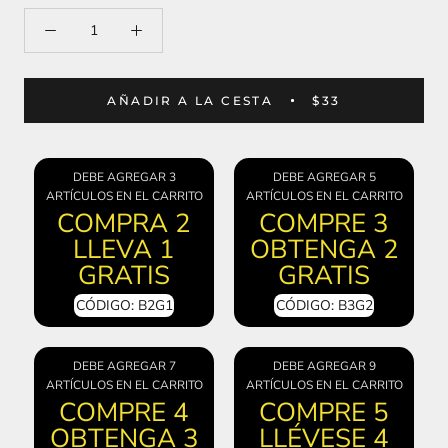
AÑADIR A LA CESTA
$33
DEBE AGREGAR 3
DEBE AGREGAR 5
ARTÍCULOS EN EL CARRITO
ARTÍCULOS EN EL CARRITO
COMPRA 2
COMPRE 3
LLEVA 1
OBTENGA 2
GRATIS
GRATIS
CÓDIGO: B2G1
CÓDIGO: B3G2
DEBE AGREGAR 7
DEBE AGREGAR 9
ARTÍCULOS EN EL CARRITO
ARTÍCULOS EN EL CARRITO
COMPRE 4
COMPRE 5
OBTENGA 3
LLÉVESE 4