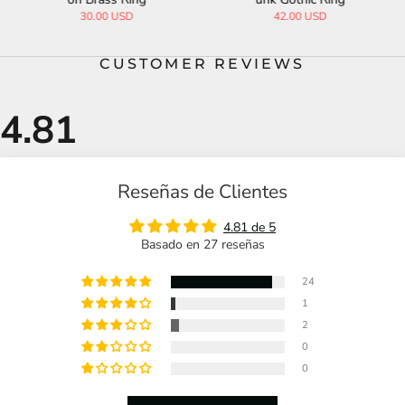
30.00 USD
42.00 USD
CUSTOMER REVIEWS
Reseñas de Clientes
4.81 de 5
Basado en 27 reseñas
24
1
2
0
0