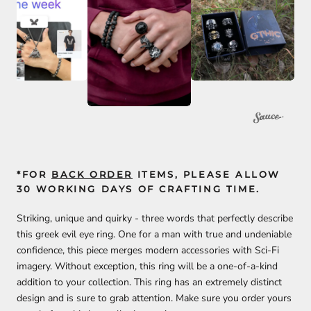
*FOR
BACK ORDER
ITEMS, PLEASE ALLOW
30 WORKING DAYS OF CRAFTING TIME.
Striking, unique and quirky - three words that perfectly describe
this greek evil eye ring. One for a man with true and undeniable
confidence, this piece merges modern accessories with Sci-Fi
imagery. Without exception, this ring will be a one-of-a-kind
addition to your collection.
This ring has an extremely distinct
design and is sure to grab attention. Make sure you order yours