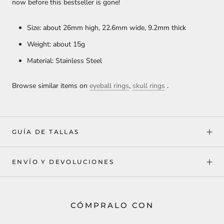
now before this bestseller is gone!
Size: about 26mm high, 22.6mm wide, 9.2mm thick
Weight: about 15g
Material: Stainless Steel
Browse similar items on
eyeball rings
,
skull rings
.
GUÍA DE TALLAS
ENVÍO Y DEVOLUCIONES
CÓMPRALO CON