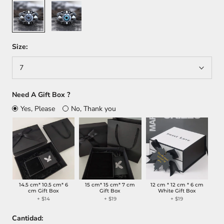
Gray
Blue
Size:
7
Need A Gift Box ?
Yes, Please
No, Thank you
14.5 cm* 10.5 cm* 6
15 cm* 15 cm* 7 cm
12 cm * 12 cm * 6 cm
cm Gift Box
Gift Box
White Gift Box
+
$14
+
$19
+
$19
Cantidad: