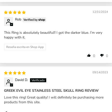
12/31/2024
Rob
This Ring is absolutely beautiful!! I got the darker blue. I’m very
happy with it.
Reseña escrita en Shop App
0
0
09/14/2023
David D.
GREEK EVIL EYE STAINLESS STEEL SKULL RING REVIEW
Love this ring! Great quality! I will definitely be purchasing more
products from this site.