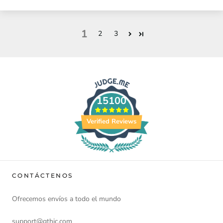
1
2
3
15100
Verified Reviews
CONTÁCTENOS
Ofrecemos envíos a todo el mundo
support@gthic.com