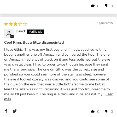
0
0
03/09/2025
David
Cool Ring, But a little disappointed
I love Gthic! This was my first buy and I’m still satisfied with it. I
bought another one off Amazon and compared the two. The one
on Amazon, had a lot of black on it and less polished but the eye
was crystal clear. I had to order twice though because they sent
me the wrong size. The one on Gthic was the correct size and
polished so you could see more of the stainless steel, however
the eye if looked closely was cracked and you could see some of
the glue on the eye, that was a little bothersome to me but at
least the size was right…returning it was just too troublesome to
me so I’ll just keep it. The ring is a thick and rubs against my...
Leer
más
0
0