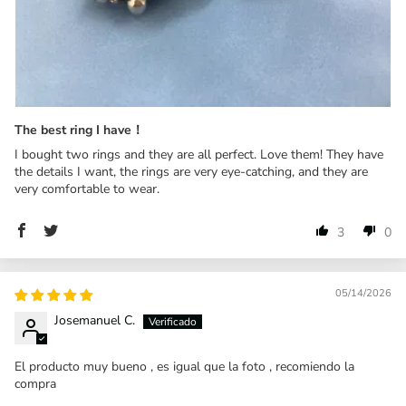
The best ring I have！
I bought two rings and they are all perfect. Love them! They have
the details I want, the rings are very eye-catching, and they are
very comfortable to wear.
3
0
05/14/2026
Josemanuel C.
El producto muy bueno , es igual que la foto , recomiendo la
compra