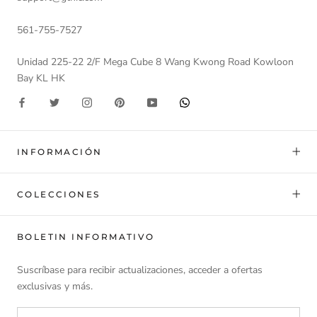
561-755-7527
Unidad 225-22 2/F Mega Cube 8 Wang Kwong Road Kowloon
Bay KL HK
INFORMACIÓN
COLECCIONES
BOLETIN INFORMATIVO
Suscríbase para recibir actualizaciones, acceder a ofertas
exclusivas y más.