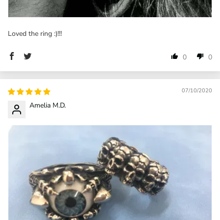
Loved the ring :)!!!
0
0
07/10/2020
Amelia M.D.