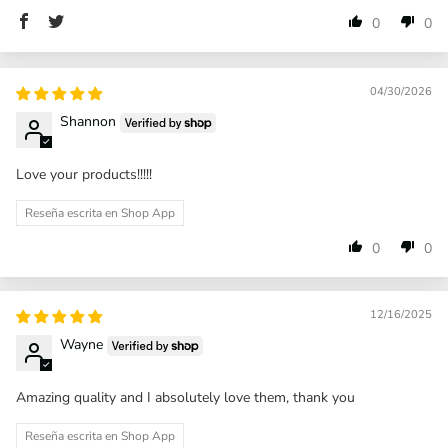
0
0
04/30/2026
Shannon
Love your products!!!!!
Reseña escrita en Shop App
0
0
12/16/2025
Wayne
Amazing quality and I absolutely love them, thank you
Reseña escrita en Shop App