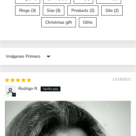
Rings (3)
Size (3)
Products (2)
Site (2)
Christmas gift
Gthic
Sort by
12/19/2021
Rodrigo R.