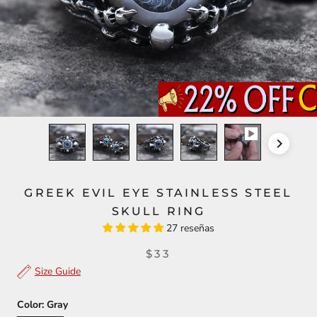
GREEK EVIL EYE STAINLESS STEEL
SKULL RING
27 reseñas
$33
Size Guide
Color:
Gray