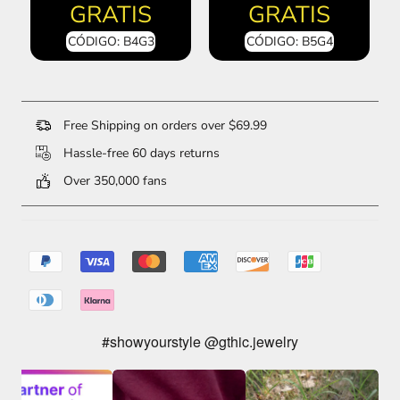
GRATIS
GRATIS
CÓDIGO: B4G3
CÓDIGO: B5G4
Free Shipping on orders over $69.99
Hassle-free 60 days returns
Over 350,000 fans
#showyourstyle @gthic.jewelry