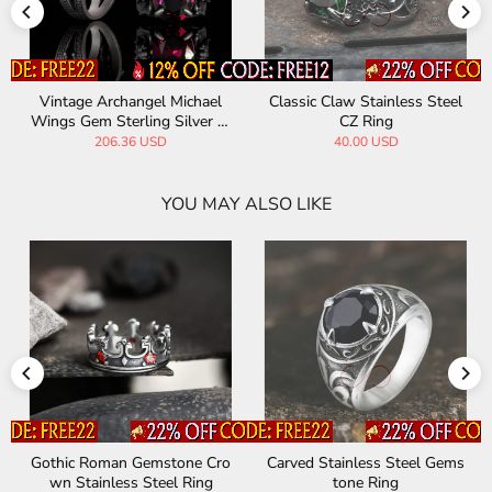
Classic Claw Stainless Steel
Vintage Patterned Openwork
CZ Ring
Gem Stainless Steel Ring
40.00 USD
35.00 USD
YOU MAY ALSO LIKE
Carved Stainless Steel Gems
Vintage Gem-Set Wing Desi
tone Ring
gn Stainless Steel Ring