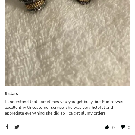
5 stars
I understand that sometimes you you get busy, but Eunice was
excellent with costomer service, she was very helpful and I
appreciate everything she did so I ca get all my orders
0
0