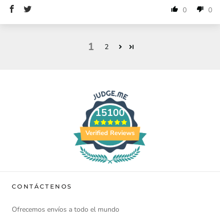
0
0
1
2
15100
Verified Reviews
CONTÁCTENOS
Ofrecemos envíos a todo el mundo