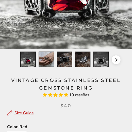
VINTAGE CROSS STAINLESS STEEL
GEMSTONE RING
19 reseñas
$40
Size Guide
Color:
Red