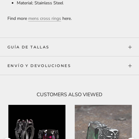
Material: Stainless Steel
Find more
mens cross rings
here.
GUÍA DE TALLAS
ENVÍO Y DEVOLUCIONES
CUSTOMERS ALSO VIEWED