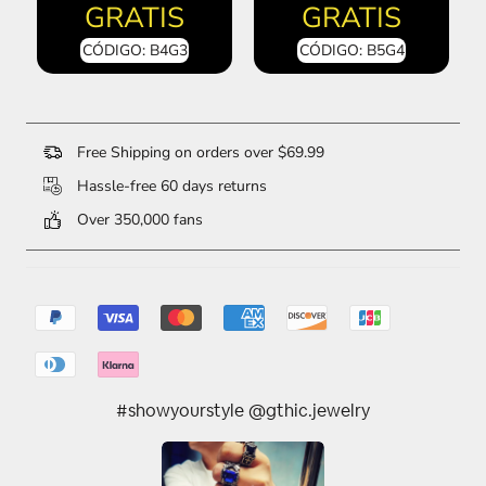
GRATIS
GRATIS
CÓDIGO: B4G3
CÓDIGO: B5G4
Free Shipping on orders over $69.99
Hassle-free 60 days returns
Over 350,000 fans
#showyourstyle @gthic.jewelry