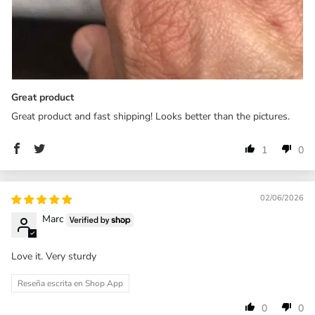
Great product
Great product and fast shipping! Looks better than the pictures.
1
0
02/06/2026
Marc
Love it. Very sturdy
Reseña escrita en Shop App
0
0