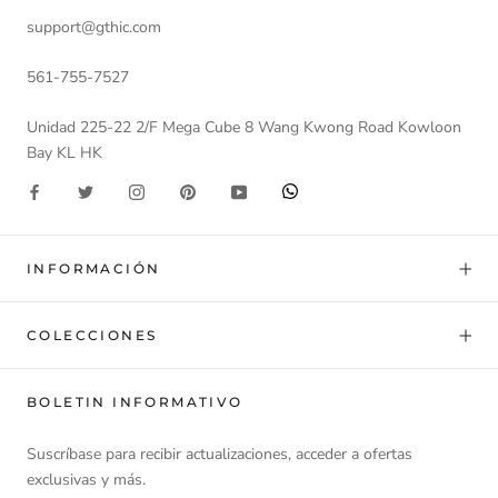
support@gthic.com
561-755-7527
Unidad 225-22 2/F Mega Cube 8 Wang Kwong Road Kowloon
Bay KL HK
INFORMACIÓN
COLECCIONES
BOLETIN INFORMATIVO
Suscríbase para recibir actualizaciones, acceder a ofertas
exclusivas y más.