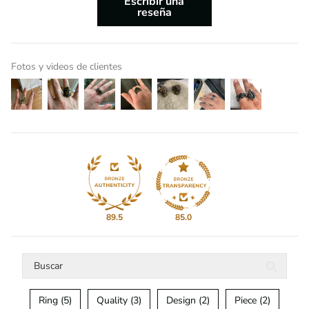
Escribir una
reseña
Fotos y videos de clientes
89.5
85.0
Ring (5)
Quality (3)
Design (2)
Piece (2)