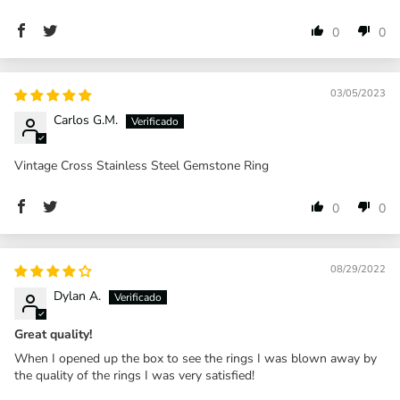
0
0
03/05/2023
Carlos G.M.
Vintage Cross Stainless Steel Gemstone Ring
0
0
08/29/2022
Dylan A.
Great quality!
When I opened up the box to see the rings I was blown away by
the quality of the rings I was very satisfied!