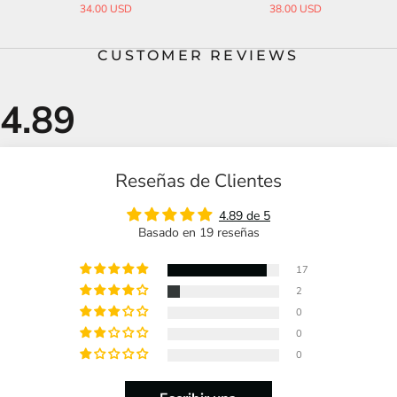
38.00 USD
35.00 USD
CUSTOMER REVIEWS
Reseñas de Clientes
4.89 de 5
Basado en 19 reseñas
17
2
0
0
0