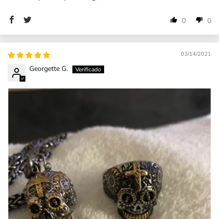
0
0
03/14/2021
Georgette G.