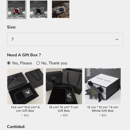
Red
Black
Blue
Size:
7
Need A Gift Box ?
Yes, Please
No, Thank you
14.5 cm* 10.5 cm* 6
15 cm* 15 cm* 7 cm
12 cm * 12 cm * 6 cm
cm Gift Box
Gift Box
White Gift Box
+
$14
+
$19
+
$19
Cantidad: