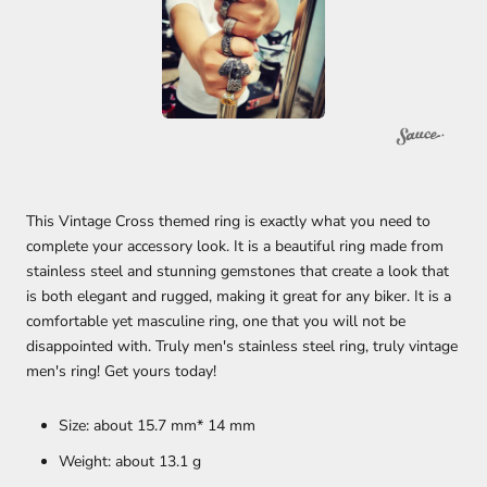
This Vintage Cross themed ring is exactly what you need to
complete your accessory look. It is a beautiful ring made from
stainless steel and stunning gemstones that create a look that
is both elegant and rugged, making it great for any biker.
It is a
comfortable yet masculine ring, one that you will not be
disappointed with. Truly men's stainless steel ring, truly vintage
men's ring! Get yours today!
Size: about 15.7 mm* 14 mm
Weight: about 13.1
g