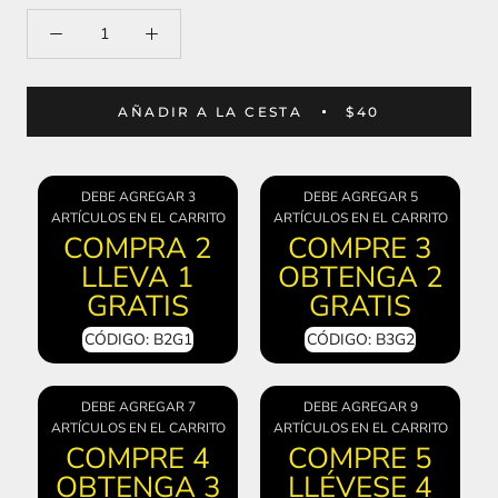
AÑADIR A LA CESTA
$40
DEBE AGREGAR 3
DEBE AGREGAR 5
ARTÍCULOS EN EL CARRITO
ARTÍCULOS EN EL CARRITO
COMPRA 2
COMPRE 3
LLEVA 1
OBTENGA 2
GRATIS
GRATIS
CÓDIGO: B2G1
CÓDIGO: B3G2
DEBE AGREGAR 7
DEBE AGREGAR 9
ARTÍCULOS EN EL CARRITO
ARTÍCULOS EN EL CARRITO
COMPRE 4
COMPRE 5
OBTENGA 3
LLÉVESE 4