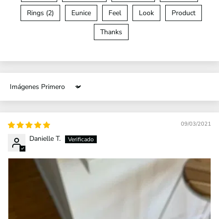
Rings (2)
Eunice
Feel
Look
Product
Thanks
Sort by
09/03/2021
Danielle T.