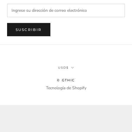
SUSCRIBIR
Divisa
USD$
© GTHIC
Tecnología de Shopify