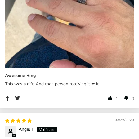
Awesome Ring
This was a gift. And than person receiving it ❤ it.
1
0
03/26/2020
Angel T.