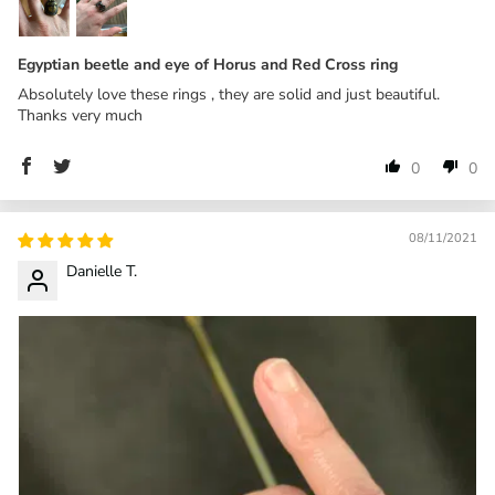
Egyptian beetle and eye of Horus and Red Cross ring
Absolutely love these rings , they are solid and just beautiful.
Thanks very much
0
0
08/11/2021
Danielle T.