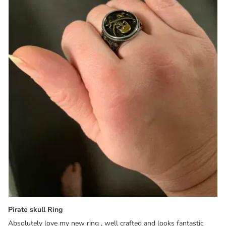
Pirate skull Ring
Absolutely love my new ring , well crafted and looks fantastic