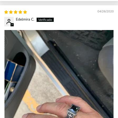
04/26/2020
Edelmira C.