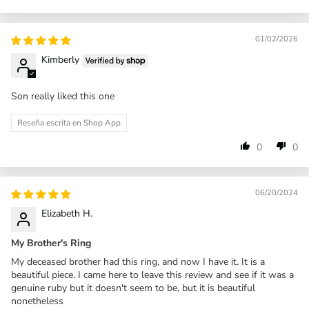
01/02/2026
Kimberly
Son really liked this one
Reseña escrita en Shop App
0
0
06/20/2024
Elizabeth H.
My Brother's Ring
My deceased brother had this ring, and now I have it. It is a
beautiful piece. I came here to leave this review and see if it was a
genuine ruby but it doesn't seem to be, but it is beautiful
nonetheless