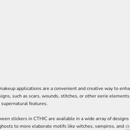
 makeup applications are a convenient and creative way to enh
signs, such as scars, wounds, stitches, or other eerie elements
r supernatural features.
oween stickers in CTHIC are available in a wide array of designs
ghosts to more elaborate motifs like witches, vampires, and
sk