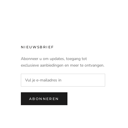
NIEUWSBRIEF
Abonneer u om updates, toegang tot
exclusieve aanbiedingen en meer te ontvangen.
ABONNEREN