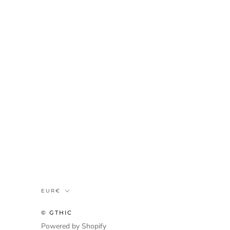
Munteenheid
EUR€
© GTHIC
Powered by Shopify