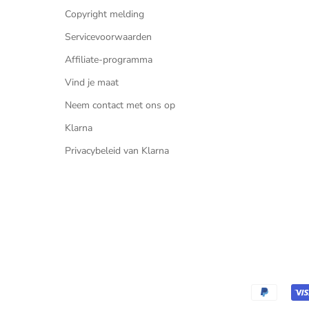
Copyright melding
Servicevoorwaarden
Affiliate-programma
Vind je maat
Neem contact met ons op
Klarna
Privacybeleid van Klarna