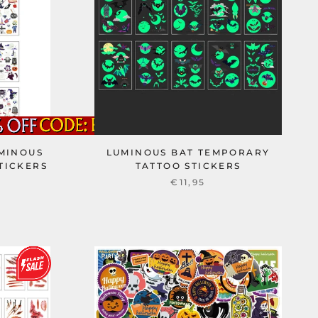
MINOUS
LUMINOUS BAT TEMPORARY
TICKERS
TATTOO STICKERS
€11,95