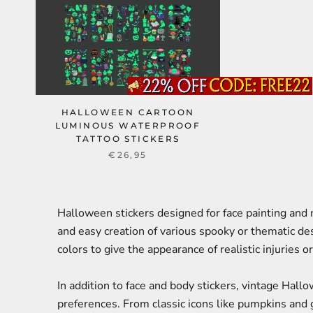
HALLOWEEN CARTOON
LUMINOUS WATERPROOF
TATTOO STICKERS
€26,95
Halloween stickers designed for face painting and
and easy creation of various spooky or thematic de
colors to give the appearance of realistic injuries o
In addition to face and body stickers, vintage Hall
preferences. From classic icons like pumpkins and 