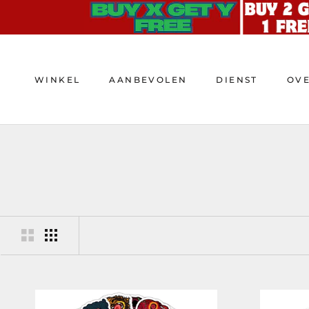
Doorgaan
naar
artikel
WINKEL
AANBEVOLEN
DIENST
OV
WINKEL
AANBEVOLEN