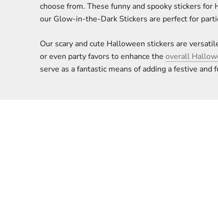
choose from. These funny and spooky stickers for 
our Glow-in-the-Dark Stickers are perfect for parti
Our scary and cute Halloween stickers are versatile
or even party favors to enhance the
overall Hallo
serve as a fantastic means of adding a festive and