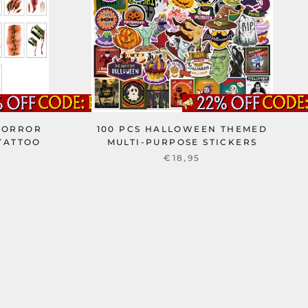
HORROR
100 PCS HALLOWEEN THEMED
TATTOO
MULTI-PURPOSE STICKERS
€18,95