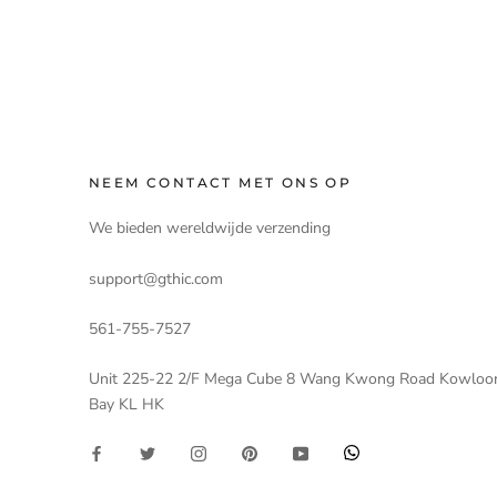
NEEM CONTACT MET ONS OP
We bieden wereldwijde verzending
support@gthic.com
561-755-7527
Unit 225-22 2/F Mega Cube 8 Wang Kwong Road Kowloo
Bay KL HK