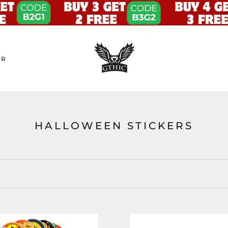
ER
HALLOWEEN STICKERS