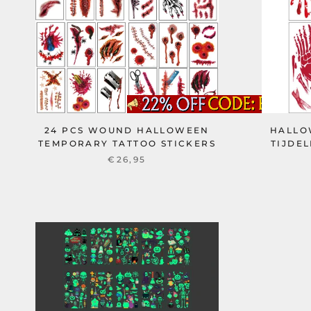
24 PCS WOUND HALLOWEEN
HALLO
TEMPORARY TATTOO STICKERS
TIJDEL
€26,95