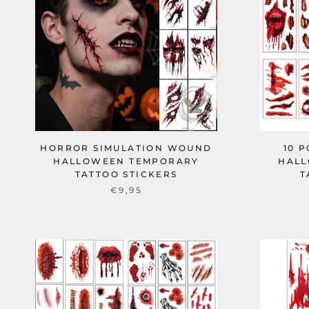
HORROR SIMULATION WOUND
10 
HALLOWEEN TEMPORARY
HALL
TATTOO STICKERS
T
€9,95