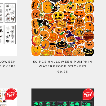
LLOWEEN
50 PCS HALLOWEEN PUMPKIN
TICKERS
WATERPROOF STICKERS
€9,95