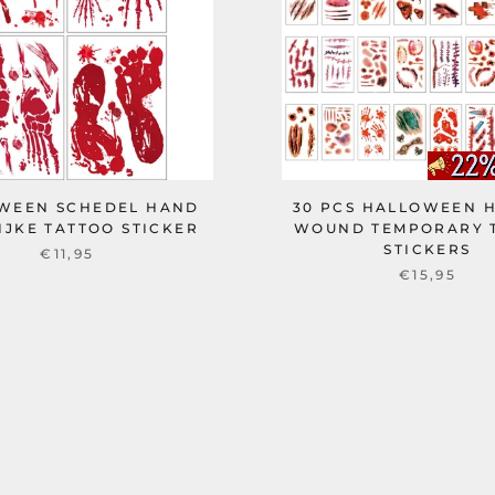
WEEN SCHEDEL HAND
30 PCS HALLOWEEN 
IJKE TATTOO STICKER
WOUND TEMPORARY 
STICKERS
€11,95
€15,95