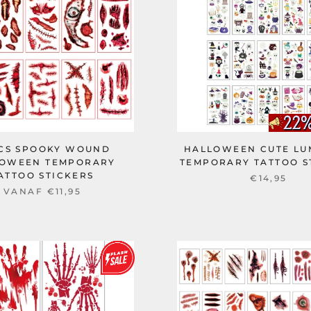
PCS SPOOKY WOUND
HALLOWEEN CUTE LU
OWEEN TEMPORARY
TEMPORARY TATTOO S
ATTOO STICKERS
€14,95
VANAF
€11,95