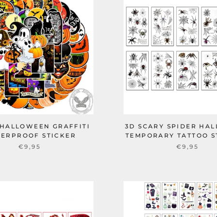
 HALLOWEEN GRAFFITI
3D SCARY SPIDER HA
ERPROOF STICKER
TEMPORARY TATTOO S
€9,95
€9,95