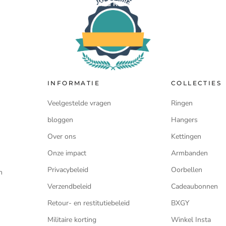
Verified Reviews
INFORMATIE
COLLECTIES
Veelgestelde vragen
Ringen
bloggen
Hangers
Over ons
Kettingen
Onze impact
Armbanden
Privacybeleid
Oorbellen
n
Verzendbeleid
Cadeaubonnen
Retour- en restitutiebeleid
BXGY
Militaire korting
Winkel Insta