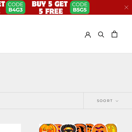
SOORT