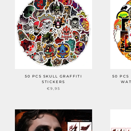
50 PCS SKULL GRAFFITI
50 PCS
STICKERS
WAT
€9,95