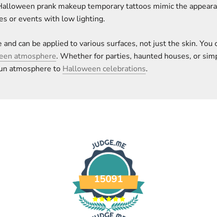
Halloween prank makeup temporary tattoos mimic the appearanc
es or events with low lighting.
 and can be applied to various surfaces, not just the skin. Yo
ween atmosphere
. Whether for parties, haunted houses, or sim
 fun atmosphere to
Halloween celebrations
.
15091