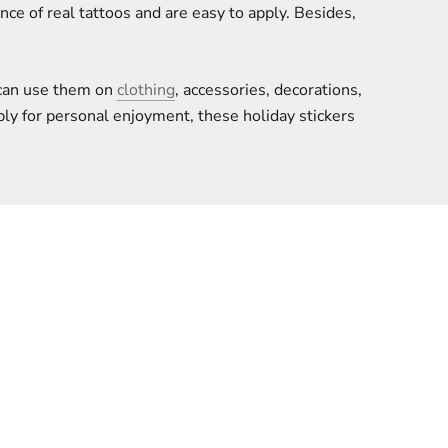
e of real tattoos and are easy to apply. Besides,
u can use them on
clothing
, accessories, decorations,
ply for personal enjoyment, these holiday stickers