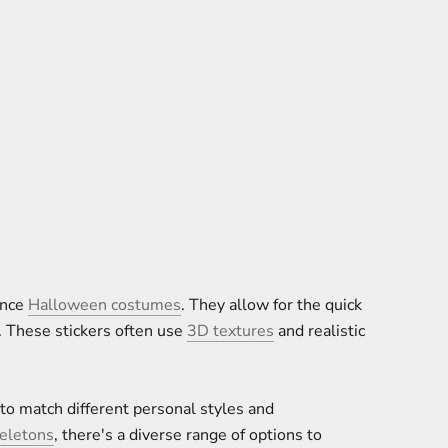
ance
Halloween costumes
. They allow for the quick
. These stickers often use
3D textures
and realistic
 to match different personal styles and
eletons
, there's a diverse range of options to