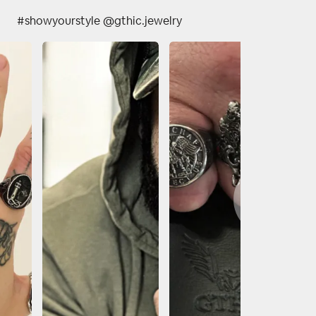
#showyourstyle @gthic.jewelry