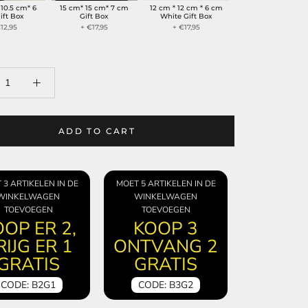
 10.5 cm* 6
15 cm* 15 cm* 7 cm
12 cm * 12 cm * 6 cm
ift Box
Gift Box
White Gift Box
12,95
+ €17,95
+ €17,95
ADD TO CART
 3 ARTIKELEN IN DE
MOET 5 ARTIKELEN IN DE
WINKELWAGEN
WINKELWAGEN
TOEVOEGEN
TOEVOEGEN
OP ER 2,
KOOP 3
RIJG ER 1
ONTVANG 2
GRATIS
GRATIS
CODE: B2G1
CODE: B3G2