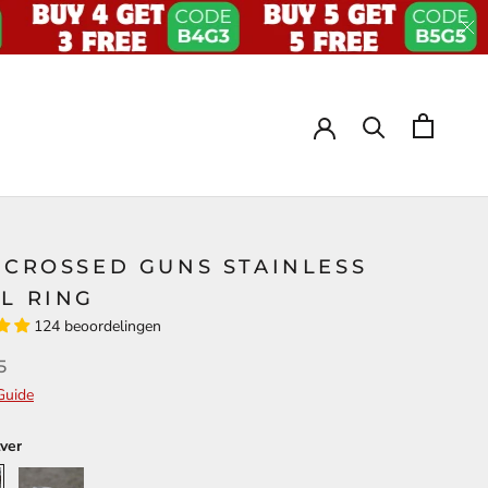
 CROSSED GUNS STAINLESS
L RING
124 beoordelingen
5
Guide
lver
Retro