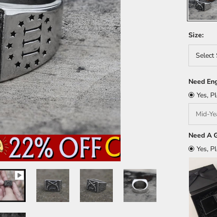
Size:
Select 
Need Eng
Yes, P
Need A G
Yes, P