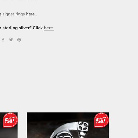
re
signet rings
here.
n sterling silver? Click
here