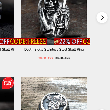
 Skull Ri
Death Sickle Stainless Steel Skull Ring
Cracked S
30.80 USD
30.00 USD