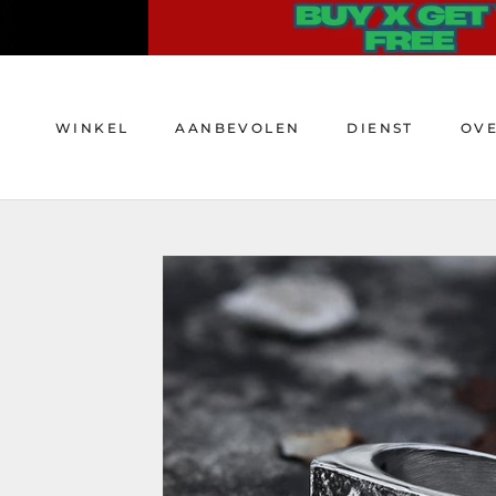
Doorgaan
naar
artikel
WINKEL
AANBEVOLEN
DIENST
OV
WINKEL
AANBEVOLEN