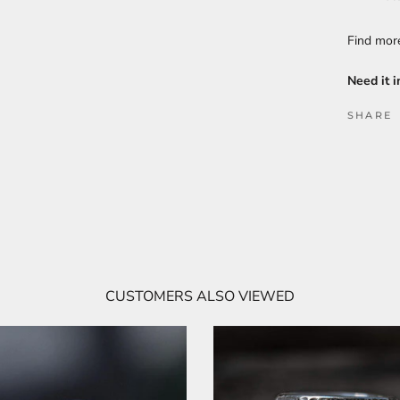
Find mo
Need it i
SHARE
CUSTOMERS ALSO VIEWED