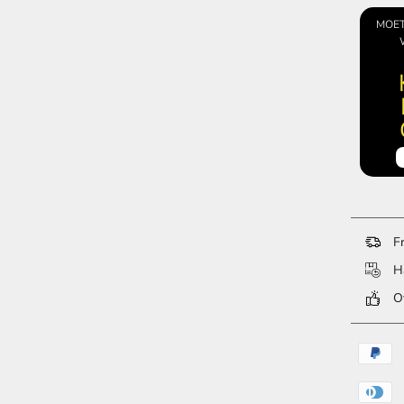
MOET
Fr
Ha
Ov