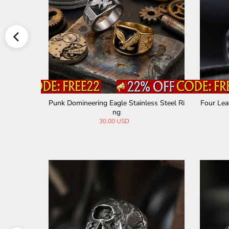
ess Steel
Punk Domineering Eagle Stainless Steel Ri
Four Lea
ng
30.00 USD