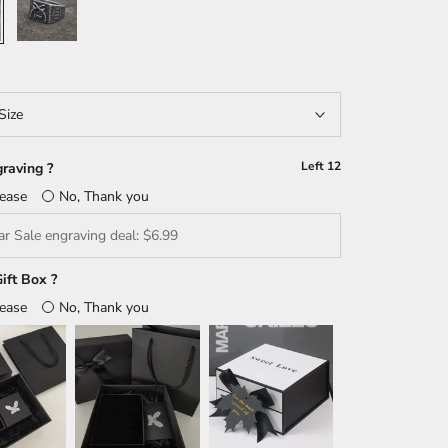
Size
Left
12
raving ?
lease
No, Thank you
ift Box ?
lease
No, Thank you