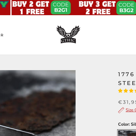
ER
1776
STEE
€31,9
Size 
Color:
Si
Silver