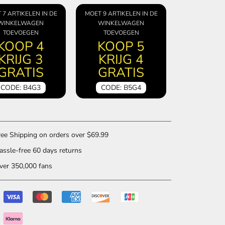
 7 ARTIKELEN IN DE
MOET 9 ARTIKELEN IN DE
WINKELWAGEN
WINKELWAGEN
TOEVOEGEN
TOEVOEGEN
KOOP 4
KOOP 5
KRIJG 3
KRIJG 4
GRATIS
GRATIS
CODE: B4G3
CODE: B5G4
ee Shipping on orders over $69.99
ssle-free 60 days returns
er 350,000 fans