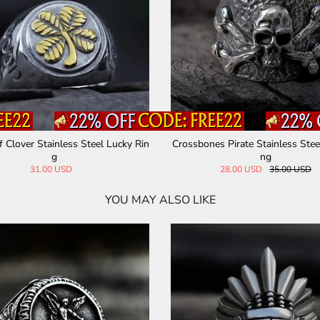
f Clover Stainless Steel Lucky Rin
Crossbones Pirate Stainless Steel
g
ng
31.00 USD
28.00 USD
35.00 USD
YOU MAY ALSO LIKE