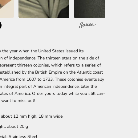
the year when the United States issued its
on of independence. The thirteen stars on the side of
represent thirteen colonies, which refers to a series of
established by the British Empire on the Atlantic coast
America from 1607 to 1733. These colonies eventually
 integral part of American independence, later the
ates of America. Order yours today while you still can-
 want to miss out!
: about 12 mm high, 18 mm wide
ht: about 20
g
rial: Stainless Steel