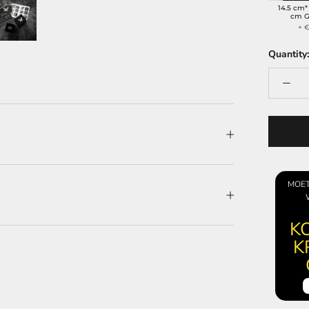
14.5 cm*
cm G
+ €
Quantity:
MOET
KO
K