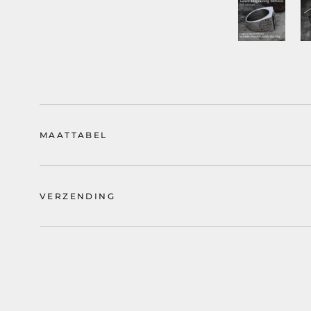
MAATTABEL
VERZENDING