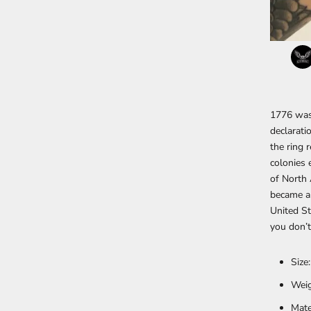
1776 was 
declarati
the ring 
colonies 
of North 
became an
United St
you don’t
Size
Weig
Mate