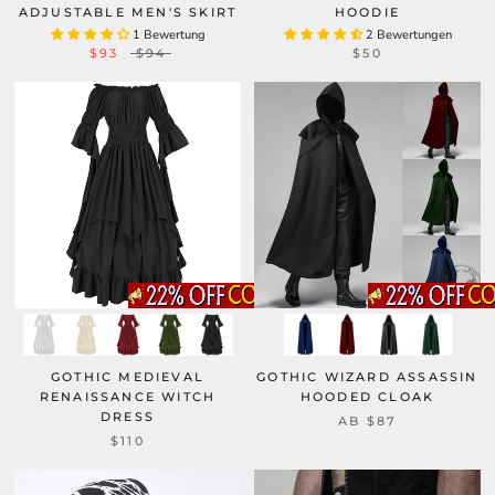
ADJUSTABLE MEN'S SKIRT
HOODIE
1 Bewertung
2 Bewertungen
$93
$94
$50
GOTHIC MEDIEVAL
GOTHIC WIZARD ASSASSIN
RENAISSANCE WITCH
HOODED CLOAK
DRESS
AB
$87
$110