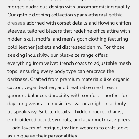
merges audacious design with uncompromising quality.
Our gothic clothing collection spans ethereal
gothic
dresses
adorned with corset details and flowing chiffon
sleeves, tailored blazers that redefine office attire with
hidden skull motifs, and men’s goth clothing featuring
bold leather jackets and distressed denim. For those
seeking inclusivity, our plus-size range offers
everything from velvet trench coats to adjustable mesh
tops, ensuring every body type can embrace the
darkness. Crafted from premium materials like organic
cotton, vegan leather, and breathable mesh, each
garment balances durability with comfort—perfect for
day-long wear at a music festival or a night in a dimly
lit speakeasy. Subtle details—hidden pocket chains,
embroidered occult symbols, and asymmetrical zippers
—add layers of intrigue, inviting wearers to craft looks
as unique as their personalities.