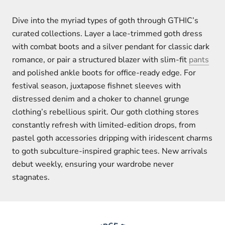
Dive into the myriad types of goth through GTHIC’s
curated collections. Layer a lace-trimmed goth dress
with combat boots and a silver pendant for classic dark
romance, or pair a structured blazer with slim-fit
pants
and polished ankle boots for office-ready edge. For
festival season, juxtapose fishnet sleeves with
distressed denim and a choker to channel grunge
clothing’s rebellious spirit. Our goth clothing stores
constantly refresh with limited-edition drops, from
pastel goth accessories dripping with iridescent charms
to goth subculture-inspired graphic tees. New arrivals
debut weekly, ensuring your wardrobe never
stagnates.