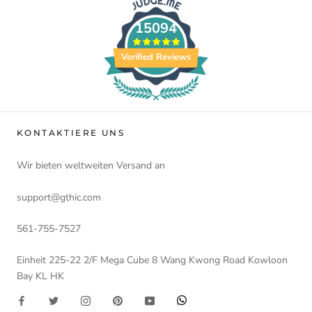
15094
Verified Reviews
KONTAKTIERE UNS
Wir bieten weltweiten Versand an
support@gthic.com
561-755-7527
Einheit 225-22 2/F Mega Cube 8 Wang Kwong Road Kowloon
Bay KL HK