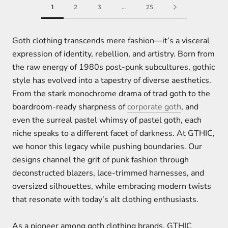
1
2
3
…
25
Goth clothing transcends mere fashion—it’s a visceral
expression of identity, rebellion, and artistry. Born from
the raw energy of 1980s post-punk subcultures, gothic
style has evolved into a tapestry of diverse aesthetics.
From the stark monochrome drama of trad goth to the
boardroom-ready sharpness of
corporate goth
, and
even the surreal pastel whimsy of pastel goth, each
niche speaks to a different facet of darkness. At GTHIC,
we honor this legacy while pushing boundaries. Our
designs channel the grit of punk fashion through
deconstructed blazers, lace-trimmed harnesses, and
oversized silhouettes, while embracing modern twists
that resonate with today’s alt clothing enthusiasts.
As a pioneer among goth clothing brands, GTHIC