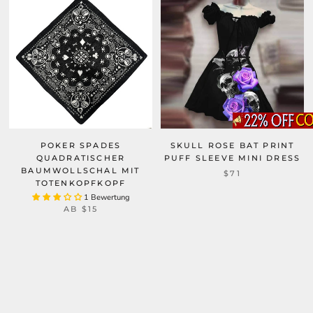
POKER SPADES
SKULL ROSE BAT PRINT
QUADRATISCHER
PUFF SLEEVE MINI DRESS
BAUMWOLLSCHAL MIT
$71
TOTENKOPFKOPF
1 Bewertung
AB
$15