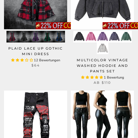
PLAID LACE UP GOTHIC
MINI DRESS
12 Bewertungen
MULTICOLOR VINTAGE
$64
WASHED HOODIE AND
PANTS SET
1 Bewertung
AB
$110