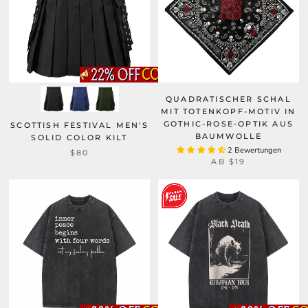
QUADRATISCHER SCHAL
MIT TOTENKOPF-MOTIV IN
GOTHIC-ROSE-OPTIK AUS
SCOTTISH FESTIVAL MEN'S
BAUMWOLLE
SOLID COLOR KILT
2 Bewertungen
$80
AB
$19