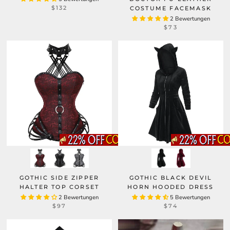
$132
COSTUME FACEMASK
2 Bewertungen
$73
GOTHIC SIDE ZIPPER
GOTHIC BLACK DEVIL
HALTER TOP CORSET
HORN HOODED DRESS
2 Bewertungen
5 Bewertungen
$97
$74