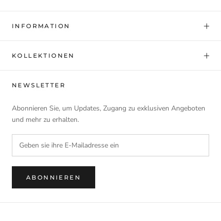
INFORMATION
KOLLEKTIONEN
NEWSLETTER
Abonnieren Sie, um Updates, Zugang zu exklusiven Angeboten
und mehr zu erhalten.
ABONNIEREN