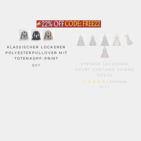
KLASSISCHER LOCKERER
POLYESTERPULLOVER MIT
TOTENKOPF-PRINT
VINTAGE JACQUARD
COURT COSTUME GOWNS
$97
DRESS
1 Bewertung
$123