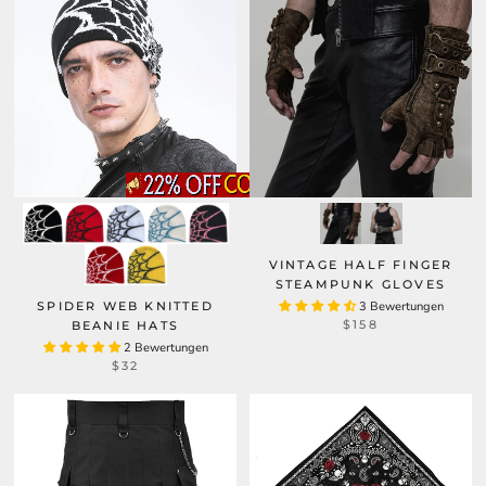
VINTAGE HALF FINGER
STEAMPUNK GLOVES
SPIDER WEB KNITTED
3 Bewertungen
$158
BEANIE HATS
2 Bewertungen
$32