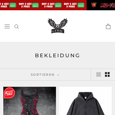
Zum
Inhalt
springen
BEKLEIDUNG
SORTIEREN