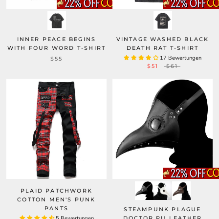
INNER PEACE BEGINS
VINTAGE WASHED BLACK
WITH FOUR WORD T-SHIRT
DEATH RAT T-SHIRT
17 Bewertungen
$55
$51
$61
PLAID PATCHWORK
COTTON MEN'S PUNK
PANTS
STEAMPUNK PLAGUE
5 Bewertungen
DOCTOR PU LEATHER