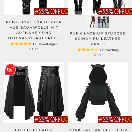
PUNK-HOSE FÜR HERREN
AUS BAUMWOLLE MIT
AUFNÄHER UND
PUNK LACE-UP STUDDED
TOTENKOPF-AUFDRUCK
SKINNY PU LEATHER
12 Bewertungen
PANTS
$103
1 Bewertung
$97
GOTHIC PLEATED
PUNK CAT EAR OFF TIE UP