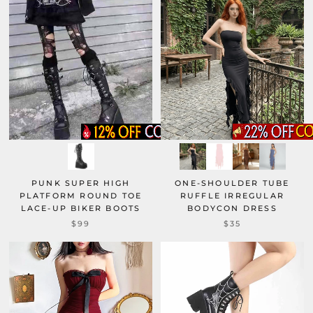
PUNK SUPER HIGH
ONE-SHOULDER TUBE
PLATFORM ROUND TOE
RUFFLE IRREGULAR
LACE-UP BIKER BOOTS
BODYCON DRESS
$99
$35