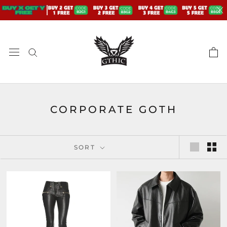
Skip
to
content
CORPORATE GOTH
SORT