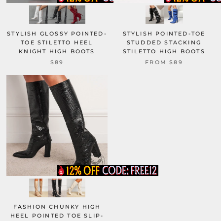
STYLISH GLOSSY POINTED-
STYLISH POINTED-TOE
TOE STILETTO HEEL
STUDDED STACKING
KNIGHT HIGH BOOTS
STILETTO HIGH BOOTS
$89
FROM
$89
FASHION CHUNKY HIGH
HEEL POINTED TOE SLIP-