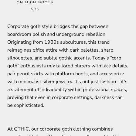
ON HIGH BOOTS
$93
Corporate goth style bridges the gap between
boardroom polish and underground rebellion.
Originating from 1980s subcultures, this trend
reimagines office attire with dark palettes, sharp
silhouettes, and subtle gothic accents. Today’s “corp
goth” enthusiasts mix tailored blazers with lace details,
pair pencil skirts with platform boots, and accessorize
with minimalist silver jewelry. It’s not just fashion—it’s
a statement of individuality within professional spaces,
proving that even in corporate settings, darkness can
be sophisticated.
At GTHIC, our corporate goth clothing combines