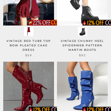
VINTAGE RED TUBE TOP
VINTAGE CHUNKY HEEL
BOW PLEATED CAKE
SPIDERWEB PATTERN
DRESS
MARTIN BOOTS
$59
$92