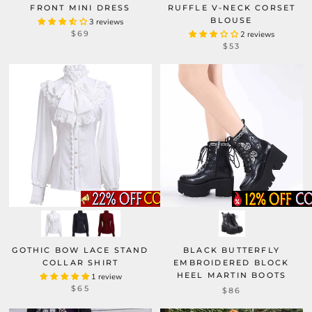
FRONT MINI DRESS
RUFFLE V-NECK CORSET
BLOUSE
3 reviews
$69
2 reviews
$53
GOTHIC BOW LACE STAND
BLACK BUTTERFLY
COLLAR SHIRT
EMBROIDERED BLOCK
HEEL MARTIN BOOTS
1 review
$65
$86