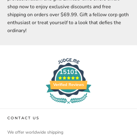
shop now to enjoy exclusive discounts and free
shipping on orders over $69.99. Gift a fellow corp goth
enthusiast or treat yourself to a look that defies the
ordinary!
15101
Verified Reviews
CONTACT US
We offer worldwide shipping