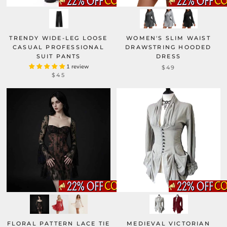
TRENDY WIDE-LEG LOOSE
WOMEN'S SLIM WAIST
CASUAL PROFESSIONAL
DRAWSTRING HOODED
SUIT PANTS
DRESS
1 review
$49
$45
FLORAL PATTERN LACE TIE
MEDIEVAL VICTORIAN