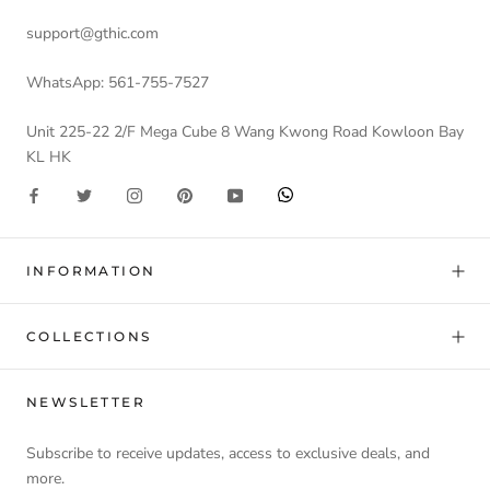
support@gthic.com
WhatsApp: 561-755-7527
Unit 225-22 2/F Mega Cube 8 Wang Kwong Road Kowloon Bay
KL HK
INFORMATION
COLLECTIONS
NEWSLETTER
Subscribe to receive updates, access to exclusive deals, and
more.