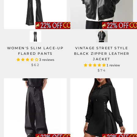
WOMEN'S SLIM LACE-UP
VINTAGE STREET STYLE
FLARED PANTS
BLACK ZIPPER LEATHER
JACKET
3 reviews
$62
1 review
$74