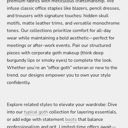
premium fabrics with meticulous craftsmanship. We
infuse classic office staples like blazers, pencil dresses,
and trousers with signature touches: hidden skull
motifs, matte leather trims, and versatile monochrome
tones. Our collections prioritize comfort for all-day
wear while maintaining a bold aesthetic—perfect for
meetings or after-work events. Pair our structured
pieces with corporate goth makeup (think deep
burgundy lips or smoky eyes) to complete the look.
Whether you’re an “office goth” veteran or new to the
trend, our designs empower you to own your style
confidently.
Explore related styles to elevate your wardrobe: Dive
into our
typical goth
collection for layering essentials,
or add edge with statement
boots
that balance
professionalism and grit. Limited-time offers await—