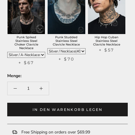
Punk Spiked
Punk Studded
Hip Hop Cuban
Stainless Steel
Stainless Steel
Stainless Steel
Choker Clavicle
Clavicle Necklace
Clavicle Necklace
Necklace
+ $57
+ $70
+ $67
Menge:
IN DEN WARENKORB LEGEN
Free Shipping on orders over $69.99