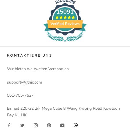
15091
Verified Reviews
KONTAKTIERE UNS
Wir bieten weltweiten Versand an
support@gthic.com
561-755-7527
Einheit 225-22 2/F Mega Cube 8 Wang Kwong Road Kowloon
Bay KL HK