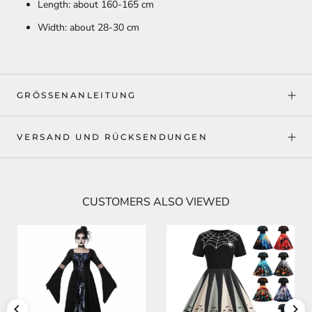
Length: about 160-165 cm
Width: about 28-30 cm
GRÖSSENANLEITUNG
VERSAND UND RÜCKSENDUNGEN
CUSTOMERS ALSO VIEWED