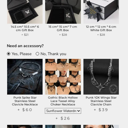
14.5 cm* 10.5 cm* 6
15 cm* 15 cm* 7 cm
12 cm * 12 cm * 6 cm
cm Gift Box
Gift Box
White Gift Box
+ $21
+ $28
+ $28
Need an accessory?
Yes, Please
No, Thank you
Punk Spike Star
Gothic Black Hollow
Punk Y2K Wings Star
Stainless Steel
Lace Tassel Alloy
Stainless Steel
Clavicle Necklace
Choker Necklace
Clavicle Chain
+ $60
+ $39
+ $26