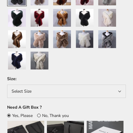
Green
Wine
Orange
Black
White+Brown
Red
Brown
Khaki
Light
White
Dark
Brown
Gray
Dark
White+Black
Blue
Size:
Select Size
Need A Gift Box ?
Yes, Please
No, Thank you