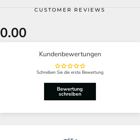
CUSTOMER REVIEWS
Kundenbewertungen
Schreiben Sie die erste Bewertung
Bewertung
schreiben