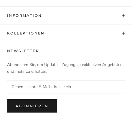
INFORMATION
KOLLEKTIONEN
NEWSLETTER
Abonnieren Sie, um Updates, Zugang zu exklusiven Angeboten
und mehr zu erhalten.
ABONNIEREN