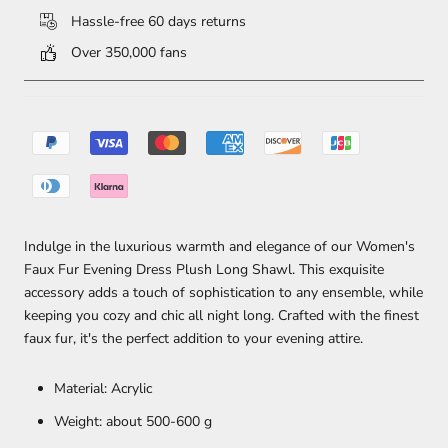
Hassle-free 60 days returns
Over 350,000 fans
Indulge in the luxurious warmth and elegance of our Women's
Faux Fur Evening Dress Plush Long Shawl. This exquisite
accessory adds a touch of sophistication to any ensemble, while
keeping you cozy and chic all night long. Crafted with the finest
faux fur, it's the perfect addition to your evening attire.
Material: Acrylic
Weight: about 500-600 g