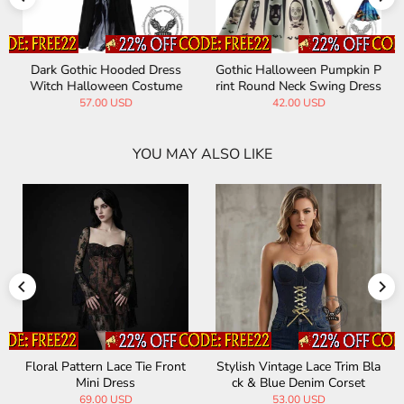
Dark Gothic Hooded Dress
Gothic Halloween Pumpkin P
Witch Halloween Costume
rint Round Neck Swing Dress
57.00 USD
42.00 USD
YOU MAY ALSO LIKE
Floral Pattern Lace Tie Front
Stylish Vintage Lace Trim Bla
Mini Dress
ck & Blue Denim Corset
69.00 USD
53.00 USD