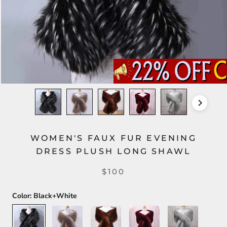
WOMEN'S FAUX FUR EVENING
DRESS PLUSH LONG SHAWL
$100
Color:
Black+White
Black+White
Silver+Gold
Dark
Dark
Light
Brown
Red
Gray