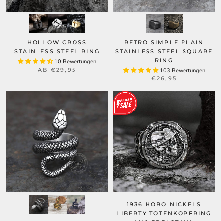
HOLLOW CROSS
RETRO SIMPLE PLAIN
STAINLESS STEEL RING
STAINLESS STEEL SQUARE
RING
10 Bewertungen
AB
€29,95
103 Bewertungen
€26,95
1936 HOBO NICKELS
LIBERTY TOTENKOPFRING