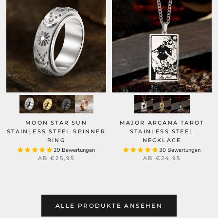
MOON STAR SUN
MAJOR ARCANA TAROT
STAINLESS STEEL SPINNER
STAINLESS STEEL
RING
NECKLACE
29 Bewertungen
30 Bewertungen
AB
€25,95
AB
€24,95
ALLE PRODUKTE ANSEHEN