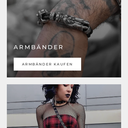
ARMBÄNDER
ARMBÄNDER KAUFEN