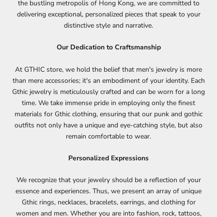
the bustling metropolis of Hong Kong, we are committed to
delivering exceptional, personalized pieces that speak to your
distinctive style and narrative.
Our Dedication to Craftsmanship
At GTHIC store, we hold the belief that men's jewelry is more
than mere accessories; it's an embodiment of your identity. Each
Gthic jewelry is meticulously crafted and can be worn for a long
time. We take immense pride in employing only the finest
materials for Gthic clothing, ensuring that our punk and
gothic
outfits
not only have a unique and eye-catching style, but also
remain comfortable to wear.
Personalized Expressions
We recognize that your jewelry should be a reflection of your
essence and experiences. Thus, we present an array of
unique
Gthic rings
, necklaces, bracelets, earrings, and clothing for
women and men. Whether you are into fashion, rock, tattoos,