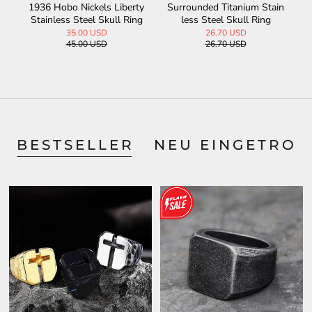
te
1936 Hobo Nickels Liberty
Surrounded Titanium Stain
V
Stainless Steel Skull Ring
less Steel Skull Ring
35.00 USD
26.70 USD
45.00 USD
26.70 USD
BESTSELLER
NEU EINGETROF