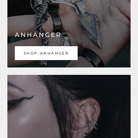
ANHÄNGER
SHOP-ANHÄNGER