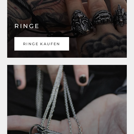
RINGE
RINGE KAUFEN