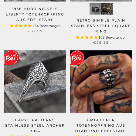
1936 HOBO NICKELS
LIBERTY TOTENKOPFRING
AUS EDELSTAHL
RETRO SIMPLE PLAIN
264 Bewertungen
STAINLESS STEEL SQUARE
€32,95
RING
103 Bewertungen
€26,95
CARVE PATTERNS
UMGEBENER
STAINLESS STEEL ARCHER
TOTENKOPFRING AUS
RING
TITAN UND EDELSTAHL