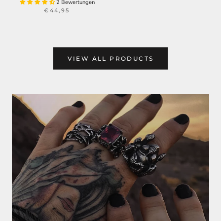
2 Bewertungen
€44,95
VIEW ALL PRODUCTS