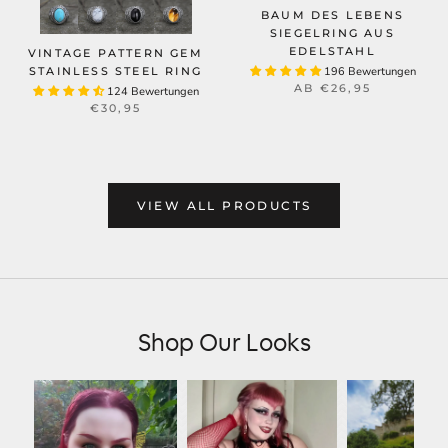
BAUM DES LEBENS
SIEGELRING AUS
EDELSTAHL
VINTAGE PATTERN GEM
STAINLESS STEEL RING
196 Bewertungen
AB
€26,95
124 Bewertungen
€30,95
VIEW ALL PRODUCTS
Shop Our Looks