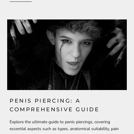
PENIS PIERCING: A
COMPREHENSIVE GUIDE
Explore the ultimate guide to penis piercings, covering
essential aspects such as types, anatomical suitability, pain