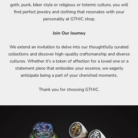
goth, punk, biker style or religious or totemic culture, you will
find perfect jewelry and clothing that resonates with your
personality at GTHIC shop.
Join Our Journey
We extend an invitation to delve into our thoughtfully curated
collections and discover high-quality craftsmanship and diverse
cultures. Whether it's a token of affection for a loved one or a
statement piece that embodies your essence, we eagerly
anticipate being a part of your cherished moments.
Thank you for choosing GTHIC.