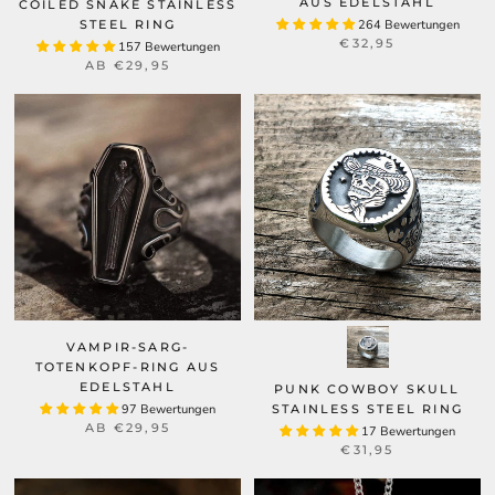
AUS EDELSTAHL
COILED SNAKE STAINLESS
STEEL RING
264 Bewertungen
€32,95
157 Bewertungen
AB
€29,95
VAMPIR-SARG-
TOTENKOPF-RING AUS
EDELSTAHL
PUNK COWBOY SKULL
97 Bewertungen
STAINLESS STEEL RING
AB
€29,95
17 Bewertungen
€31,95