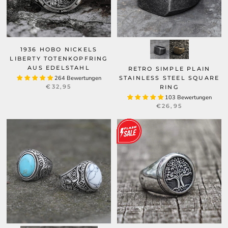
1936 HOBO NICKELS
LIBERTY TOTENKOPFRING
AUS EDELSTAHL
RETRO SIMPLE PLAIN
264 Bewertungen
STAINLESS STEEL SQUARE
€32,95
RING
103 Bewertungen
€26,95