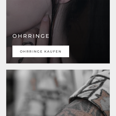
OHRRINGE
OHRRINGE KAUFEN