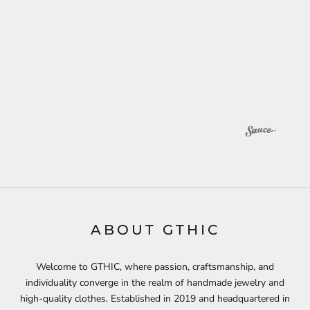
ABOUT GTHIC
Welcome to GTHIC, where passion, craftsmanship, and
individuality converge in the realm of handmade jewelry and
high-quality clothes. Established in 2019 and headquartered in