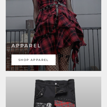
APPAREL
SHOP APPAREL