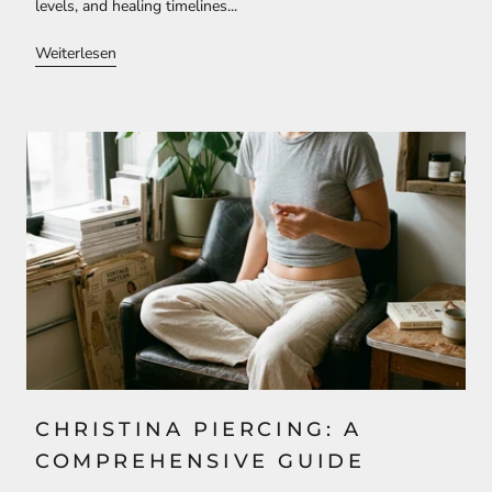
levels, and healing timelines...
Weiterlesen
CHRISTINA PIERCING: A
COMPREHENSIVE GUIDE