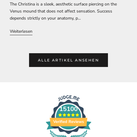
The Christina is a sleek, aesthetic surface piercing on the
Venus mound that does not affect sensation. Success
depends strictly on your anatomy, p...
Weiterlesen
ALLE ARTIKEL ANSEHEN
15100
Verified Reviews