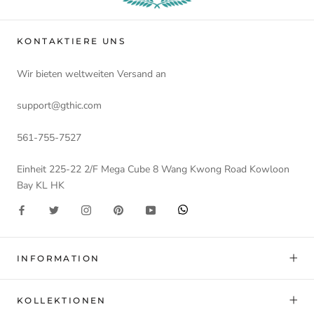
KONTAKTIERE UNS
Wir bieten weltweiten Versand an
support@gthic.com
561-755-7527
Einheit 225-22 2/F Mega Cube 8 Wang Kwong Road Kowloon
Bay KL HK
INFORMATION
KOLLEKTIONEN