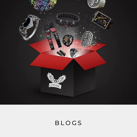
BLOGS