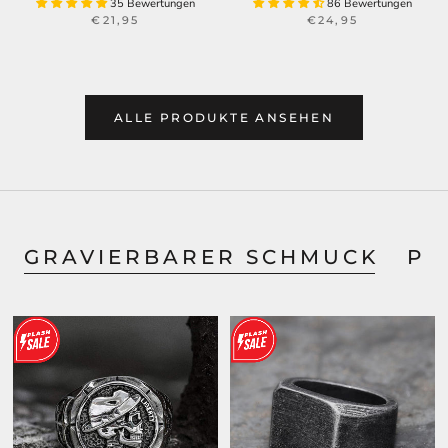
35 Bewertungen
86 Bewertungen
€21,95
€24,95
ALLE PRODUKTE ANSEHEN
GRAVIERBARER SCHMUCK
PE