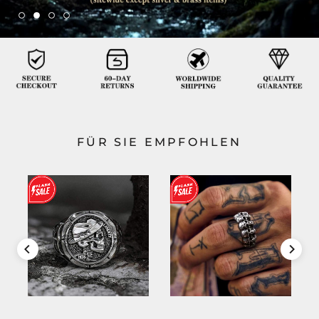
FÜR SIE EMPFOHLEN