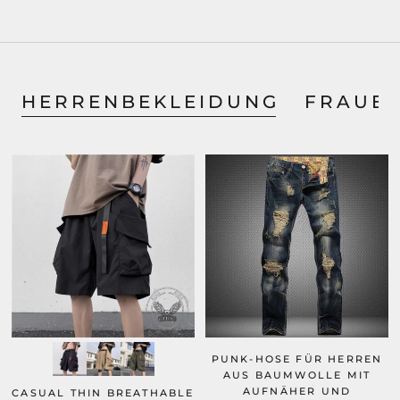
HERRENBEKLEIDUNG
FRAUE
PUNK-HOSE FÜR HERREN
AUS BAUMWOLLE MIT
AUFNÄHER UND
CASUAL THIN BREATHABLE