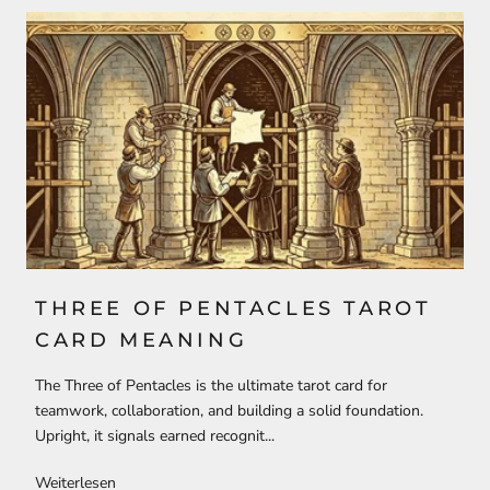
THREE OF PENTACLES TAROT
CARD MEANING
The Three of Pentacles is the ultimate tarot card for
teamwork, collaboration, and building a solid foundation.
Upright, it signals earned recognit...
Weiterlesen