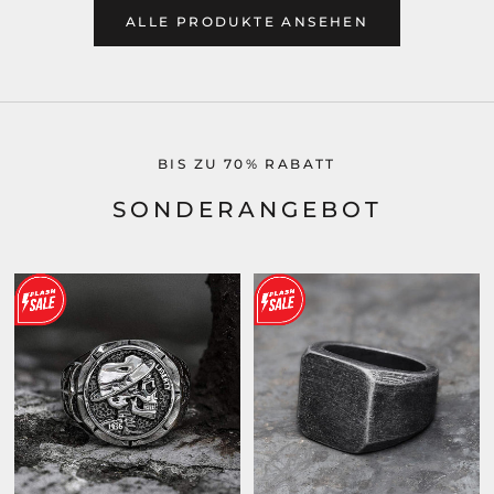
ALLE PRODUKTE ANSEHEN
BIS ZU 70% RABATT
SONDERANGEBOT