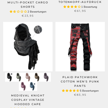
TOTENKOPF-AUFDRUCK
MULTI-POCKET CARGO
SHORTS
1 Bewertung
€61,95
2 Bewertungen
€23,95
PLAID PATCHWORK
COTTON MEN'S PUNK
PANTS
5 Bewertungen
€83,95
MEDIEVAL KNIGHT
COSPLAY VINTAGE
HOODED CAPE