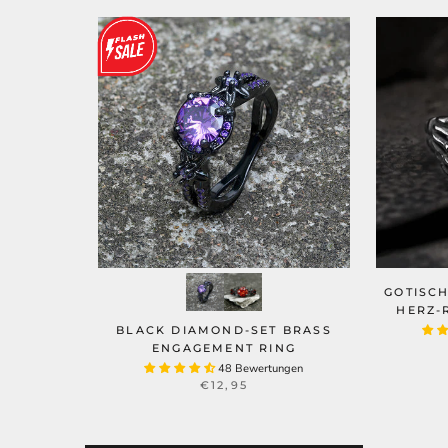
GOTISC
HERZ-
BLACK DIAMOND-SET BRASS
ENGAGEMENT RING
48 Bewertungen
€12,95