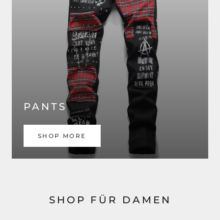
PANTS
SHOP MORE
SHOP FÜR DAMEN