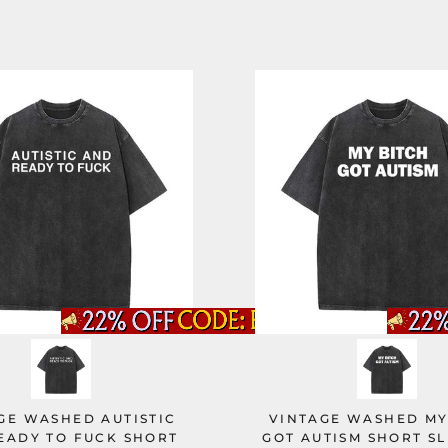
GE WASHED AUTISTIC
VINTAGE WASHED MY
EADY TO FUCK SHORT
GOT AUTISM SHORT SL