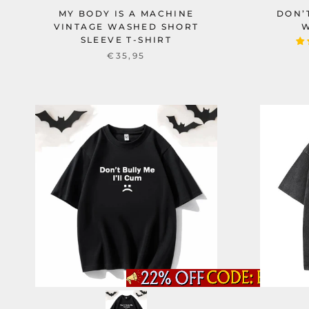
MY BODY IS A MACHINE
DON’
VINTAGE WASHED SHORT
W
SLEEVE T-SHIRT
€35,95