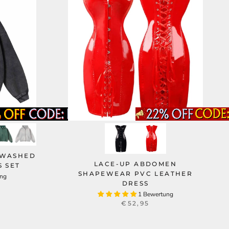
 WASHED
LACE-UP ABDOMEN
 SET
SHAPEWEAR PVC LEATHER
ung
DRESS
1 Bewertung
€52,95