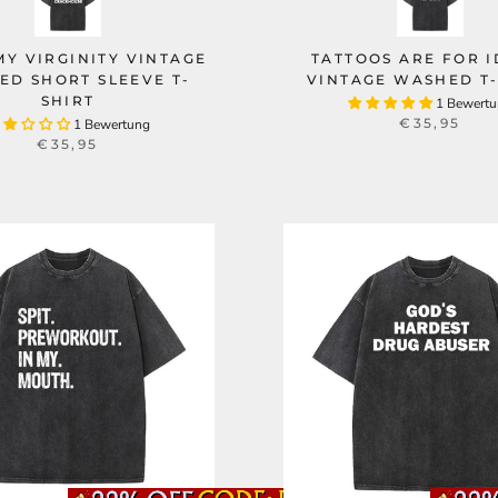
 MY VIRGINITY VINTAGE
TATTOOS ARE FOR I
ED SHORT SLEEVE T-
VINTAGE WASHED T-
SHIRT
1 Bewert
€35,95
1 Bewertung
€35,95