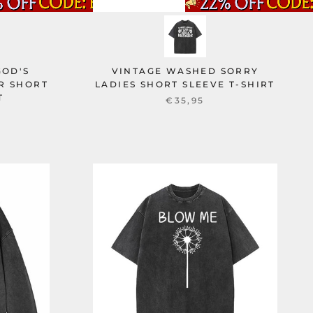
GOD'S
VINTAGE WASHED SORRY
R SHORT
LADIES SHORT SLEEVE T-SHIRT
T
€35,95