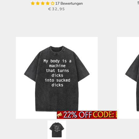
17 Bewertungen
€32,95