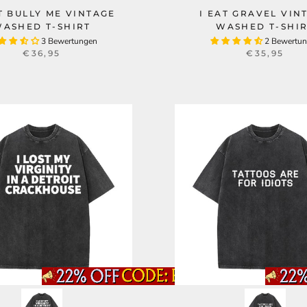
T BULLY ME VINTAGE
I EAT GRAVEL VIN
ASHED T-SHIRT
WASHED T-SHI
3 Bewertungen
2 Bewertu
€36,95
€35,95