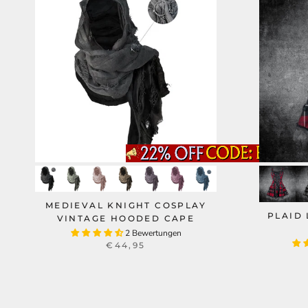
MEDIEVAL KNIGHT COSPLAY
PLAID 
VINTAGE HOODED CAPE
2 Bewertungen
€44,95