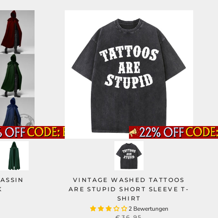
ASSIN
VINTAGE WASHED TATTOOS
K
ARE STUPID SHORT SLEEVE T-
SHIRT
2 Bewertungen
€36,95