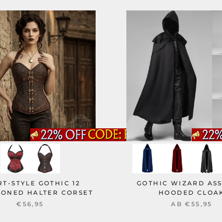
T-STYLE GOTHIC 12
GOTHIC WIZARD ASS
BONED HALTER CORSET
HOODED CLOA
€56,95
AB
€55,95