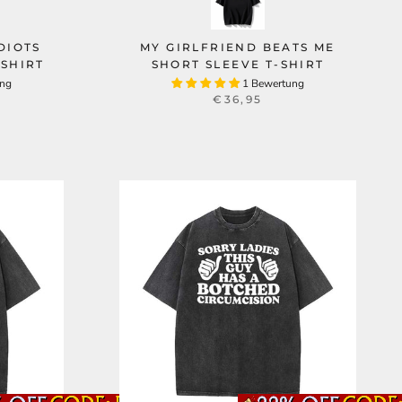
DIOTS
MY GIRLFRIEND BEATS ME
SHIRT
SHORT SLEEVE T-SHIRT
ung
1 Bewertung
€36,95