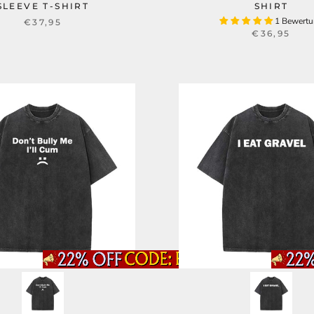
SLEEVE T-SHIRT
SHIRT
1 Bewert
€37,95
€36,95