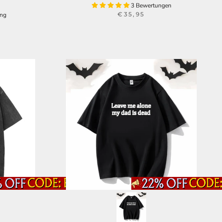
3 Bewertungen
€35,95
ung