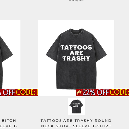
 BITCH
TATTOOS ARE TRASHY ROUND
EEVE T-
NECK SHORT SLEEVE T-SHIRT