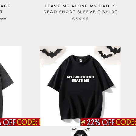
TAGE
LEAVE ME ALONE MY DAD IS
RT
DEAD SHORT SLEEVE T-SHIRT
ngen
€34,95