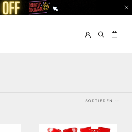
SORTIEREN