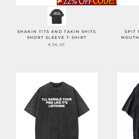
SHAKIN TITS AND TAKIN SHITS
SPIT
SHORT SLEEVE T-SHIRT
MOUTH
€36,95