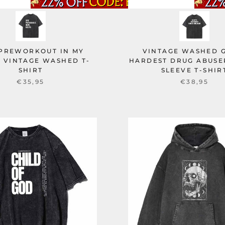
 PREWORKOUT IN MY
VINTAGE WASHED 
 VINTAGE WASHED T-
HARDEST DRUG ABUSE
SHIRT
SLEEVE T-SHIR
€35,95
€38,95