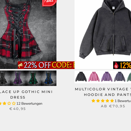
MULTICOLOR VINTAGE
LACE UP GOTHIC MINI
HOODIE AND PANTS
DRESS
1 Bewert
12 Bewertungen
AB
€70,95
€40,95