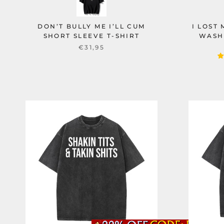
DON’T BULLY ME I’LL CUM
I LOST
SHORT SLEEVE T-SHIRT
WASH
€31,95