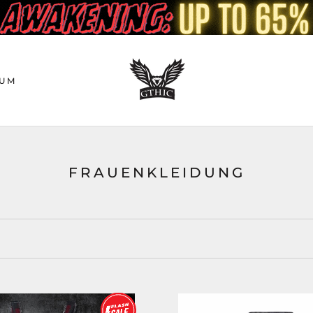
UM
FRAUENKLEIDUNG