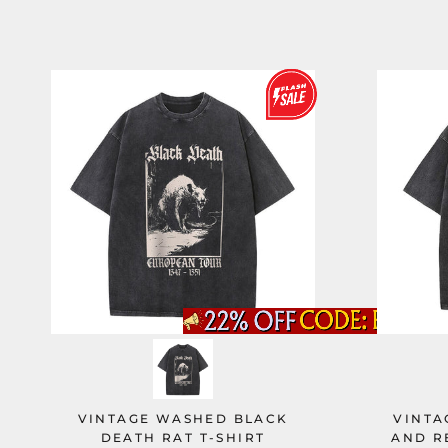
VINTAGE WASHED BLACK
VINTA
DEATH RAT T-SHIRT
AND R