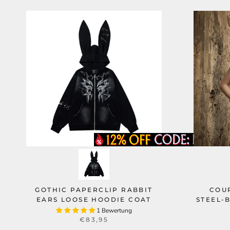
GOTHIC PAPERCLIP RABBIT
COUR
EARS LOOSE HOODIE COAT
STEEL-
1 Bewertung
€83,95