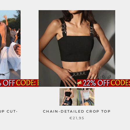
UP CUT-
CHAIN-DETAILED CROP TOP
P
€21,95