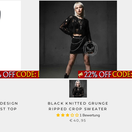
 DESIGN
BLACK KNITTED GRUNGE
ST TOP
RIPPED CROP SWEATER
1 Bewertung
€40,95