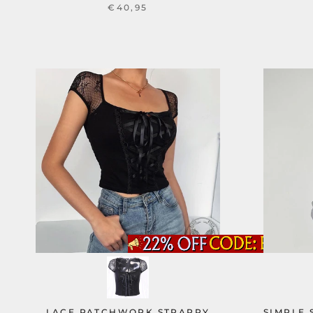
€40,95
LACE PATCHWORK STRAPPY
SIMPLE 