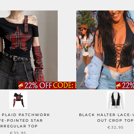
 PLAID PATCHWORK
BLACK HALTER LACE-
VE-POINTED STAR
OUT CROP TO
IRREGULAR TOP
€32,95
€35,95