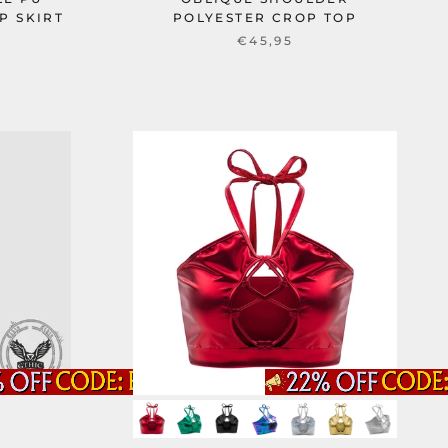
P SKIRT
POLYESTER CROP TOP
€45,95