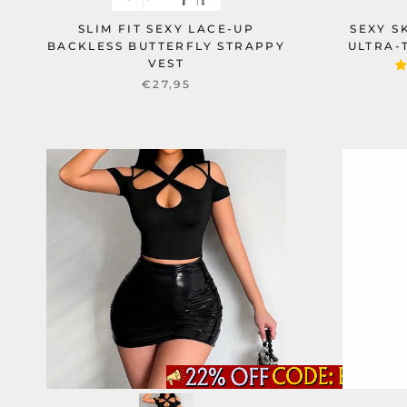
SLIM FIT SEXY LACE-UP
SEXY S
BACKLESS BUTTERFLY STRAPPY
ULTRA-
VEST
€27,95