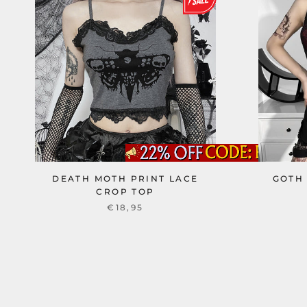
DEATH MOTH PRINT LACE
GOTH
CROP TOP
€18,95