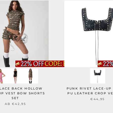
 LACE BACK HOLLOW
PUNK RIVET LACE-UP
UP VEST BOW SHORTS
PU LEATHER CROP VE
SET
€44,95
AB
€42,95