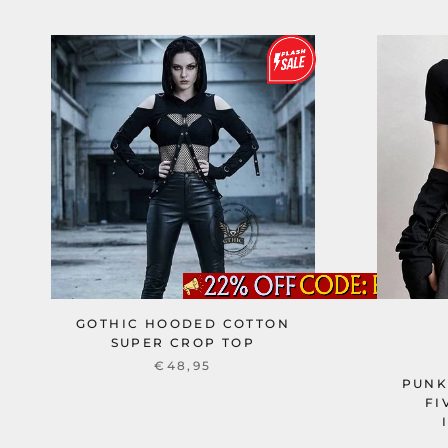
GOTHIC HOODED COTTON
SUPER CROP TOP
€48,95
PUNK
FI