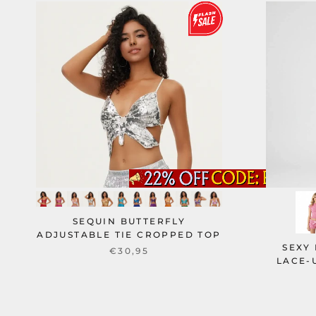
SEQUIN BUTTERFLY
ADJUSTABLE TIE CROPPED TOP
SEXY
€30,95
LACE-