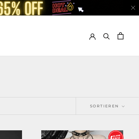
SORTIEREN