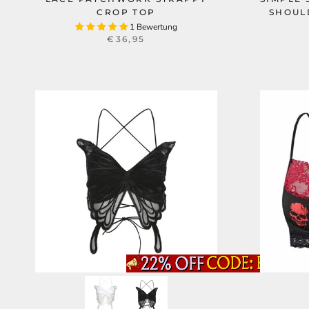
CROP TOP
SHOUL
1 Bewertung
€36,95