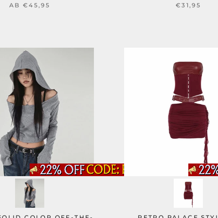
AB
€45,95
€31,95
SOLID COLOR OFF-THE-
RETRO PALACE STY