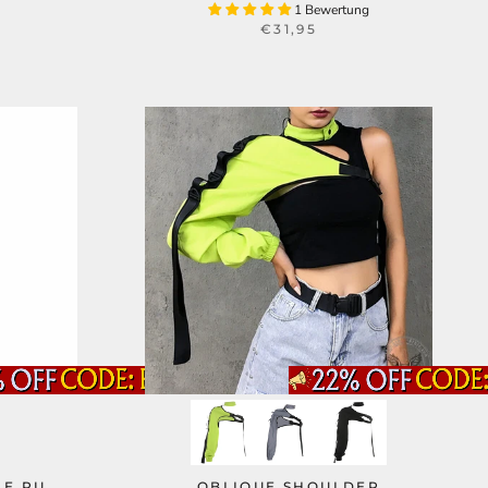
1 Bewertung
€31,95
LE PU
OBLIQUE SHOULDER