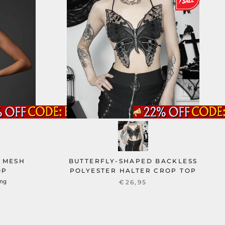
 MESH
BUTTERFLY-SHAPED BACKLESS
OP
POLYESTER HALTER CROP TOP
ung
€26,95