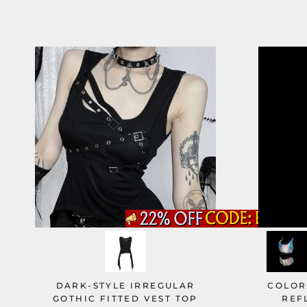
DARK-STYLE IRREGULAR
COLOR
GOTHIC FITTED VEST TOP
REF