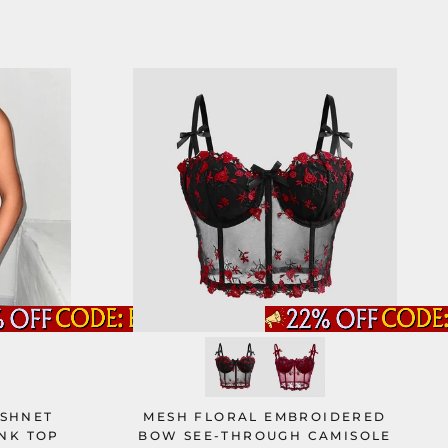
ISHNET
MESH FLORAL EMBROIDERED
NK TOP
BOW SEE-THROUGH CAMISOLE