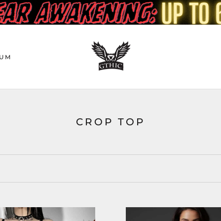
UM
CROP TOP