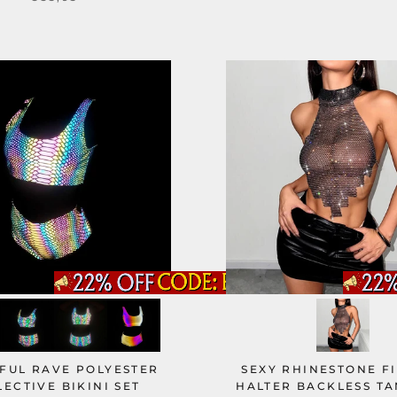
FUL RAVE POLYESTER
SEXY RHINESTONE F
LECTIVE BIKINI SET
HALTER BACKLESS TA