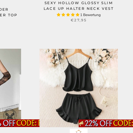
SEXY HOLLOW GLOSSY SLIM
LACE UP HALTER NECK VEST
DER
1 Bewertung
ER TOP
€27,95