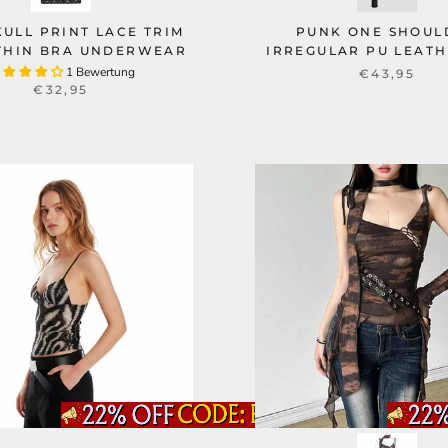
KULL PRINT LACE TRIM
PUNK ONE SHOUL
THIN BRA UNDERWEAR
IRREGULAR PU LEATH
1 Bewertung
€43,95
€32,95