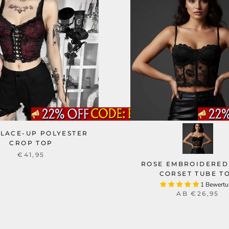
 LACE-UP POLYESTER
CROP TOP
€41,95
ROSE EMBROIDERED
CORSET TUBE T
1 Bewert
AB
€26,95