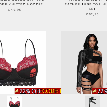
DER KNITTED HOODIE
LEATHER TUBE TOP HI
SET
€44,95
€62,95