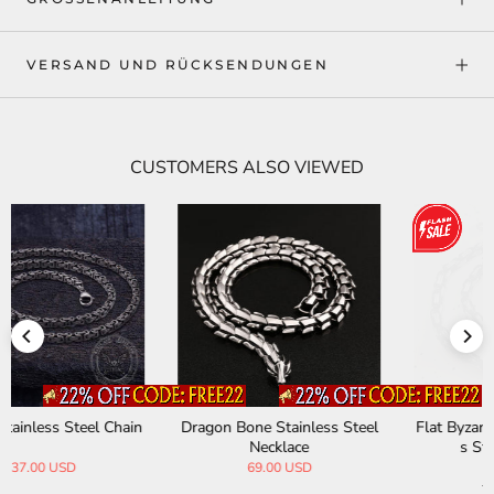
VERSAND UND RÜCKSENDUNGEN
CUSTOMERS ALSO VIEWED
Flat Byzantine Chain Stainles
Outdoor Commuting Waterp
s Steel Necklace
roof Straight Paratrooper Pa
nts
34.00 USD
69.00 USD
35.00 USD