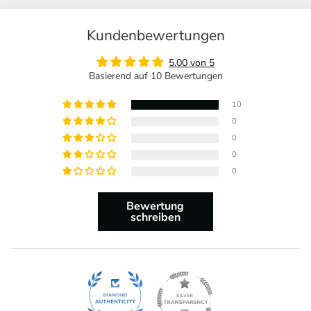
Kundenbewertungen
5.00 von 5
Basierend auf 10 Bewertungen
10
0
0
0
0
Bewertung
schreiben