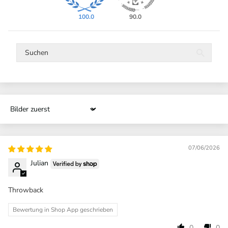
100.0
90.0
Sort by
07/06/2026
Julian
Throwback
Bewertung in Shop App geschrieben
0
0