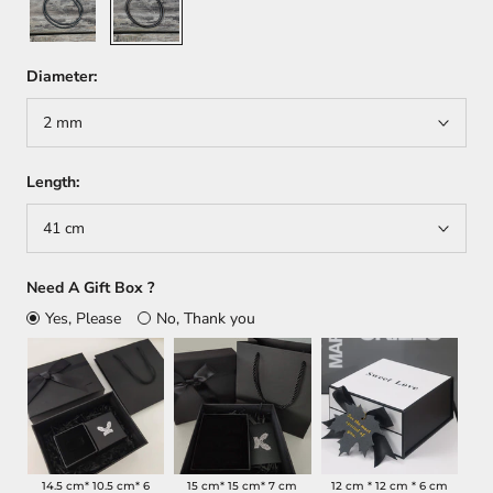
Diameter:
2 mm
Length:
41 cm
Need A Gift Box ?
Yes, Please
No, Thank you
14.5 cm* 10.5 cm* 6
15 cm* 15 cm* 7 cm
12 cm * 12 cm * 6 cm