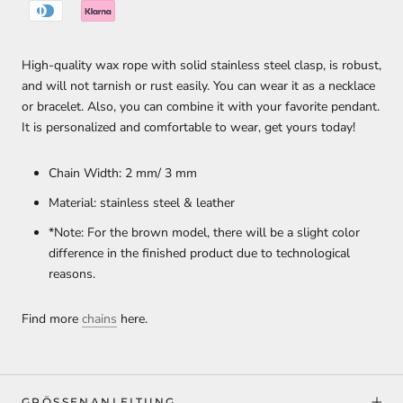
High-quality wax rope with solid stainless steel clasp, is robust,
and will not tarnish or rust easily. You can wear it as a necklace
or bracelet. Also, you can combine it with your favorite pendant.
It is personalized and comfortable to wear, get yours today!
Chain Width: 2 mm/ 3 mm
Material: stainless steel & leather
*Note: For the brown model, there will be a slight color
difference in the finished product due to technological
reasons.
Find more
chains
here.
GRÖSSENANLEITUNG