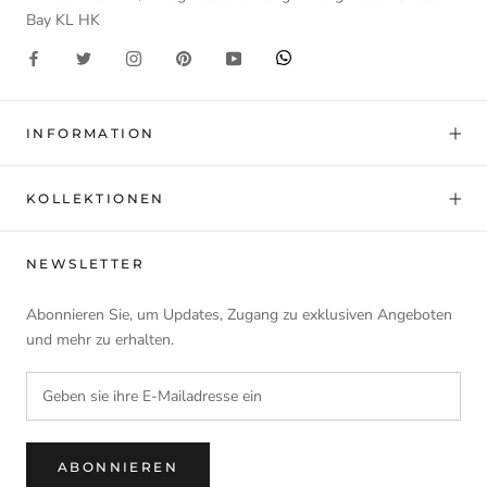
Bay KL HK
INFORMATION
KOLLEKTIONEN
NEWSLETTER
Abonnieren Sie, um Updates, Zugang zu exklusiven Angeboten
und mehr zu erhalten.
ABONNIEREN