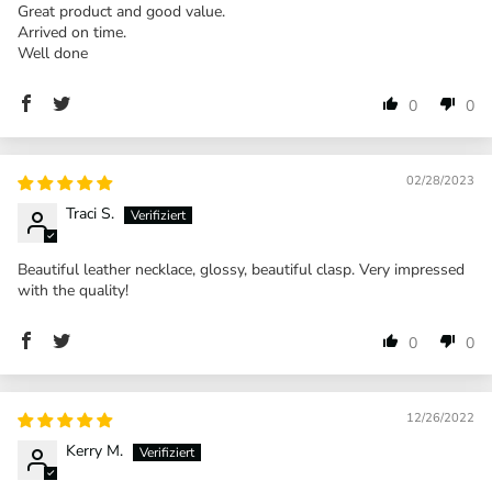
Great product and good value.
Arrived on time.
Well done
0
0
02/28/2023
Traci S.
Beautiful leather necklace, glossy, beautiful clasp. Very impressed
with the quality!
0
0
12/26/2022
Kerry M.