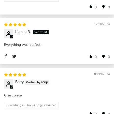
0
0
12/20/2024
Kendra R.
Everything was perfect!
0
0
09/19/2024
Barry
Great piece.
Bewertung in Shop App geschrieben