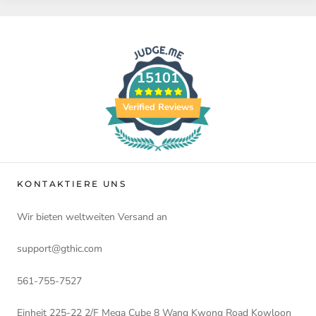
15101
Verified Reviews
KONTAKTIERE UNS
Wir bieten weltweiten Versand an
support@gthic.com
561-755-7527
Einheit 225-22 2/F Mega Cube 8 Wang Kwong Road Kowloon