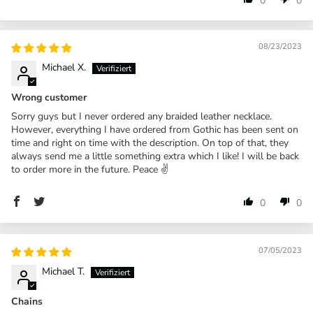
0
0
08/23/2023
Michael X.
Wrong customer
Sorry guys but I never ordered any braided leather necklace.
However, everything I have ordered from Gothic has been sent on
time and right on time with the description. On top of that, they
always send me a little something extra which I like! I will be back
to order more in the future. Peace ✌️
0
0
07/05/2023
Michael T.
Chains