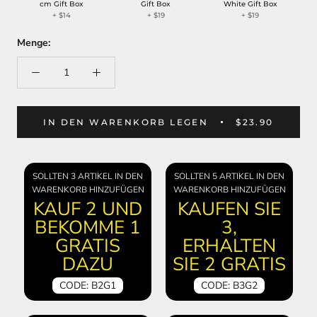
cm Gift Box
Gift Box
White Gift Box
+
$14
+
$19
+
$19
Menge:
IN DEN WARENKORB LEGEN
$23.90
SOLLTEN 3 ARTIKEL IN DEN
SOLLTEN 5 ARTIKEL IN DEN
WARENKORB HINZUFÜGEN
WARENKORB HINZUFÜGEN
KAUF 2 UND
KAUFEN SIE
BEKOMME 1
3,
GRATIS
ERHALTEN
DAZU
SIE 2 GRATIS
CODE: B2G1
CODE: B3G2