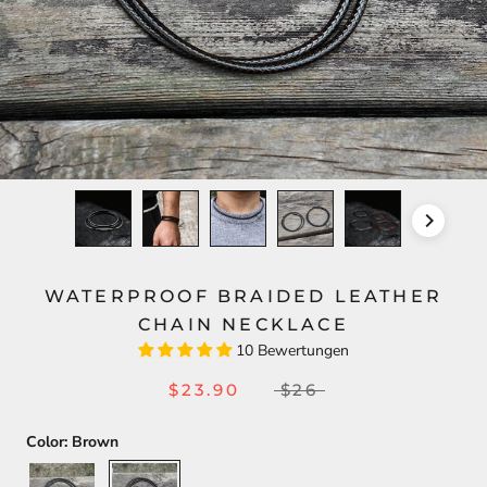
WATERPROOF BRAIDED LEATHER
CHAIN NECKLACE
10 Bewertungen
$23.90
$26
Color:
Brown
Black
Brown