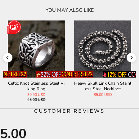
YOU MAY ALSO LIKE
n Stainl
Miami Cuban Stainless Steel
Star Of David Stainless S
ce
Choker Chain Necklace
Band Ring
32.00 USD
29.00 USD
CUSTOMER REVIEWS