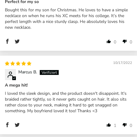
Perfect for my so
Bought this for my son for Christmas. He loves to have a simple
necklace on when he runs his XC meets for his college. It’s the
perfect length with a nice sturdy clasp. He absolutely loves his
new necklace.
0
0
10/17/2022
Marcus B.
A mega hit!
I loved the sleek design, and the product doesn't disappoint. It's
braided rather tightly, so it never gets caught on hair. It also sits
rather close to your neck, making it hard to get snagged on
something. My boyfriend loved it too! Thanks <3
1
0