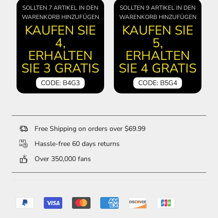
SOLLTEN 7 ARTIKEL IN DEN
SOLLTEN 9 ARTIKEL IN DEN
WARENKORB HINZUFÜGEN
WARENKORB HINZUFÜGEN
KAUFEN SIE
KAUFEN SIE
4,
5,
ERHALTEN
ERHALTEN
SIE 3 GRATIS
SIE 4 GRATIS
CODE: B4G3
CODE: B5G4
Free Shipping on orders over $69.99
Hassle-free 60 days returns
Over 350,000 fans