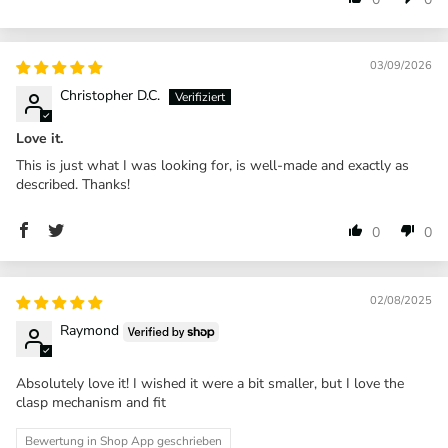
03/09/2026
Christopher D.C.
Love it.
This is just what I was looking for, is well-made and exactly as
described. Thanks!
0
0
02/08/2025
Raymond
Absolutely love it! I wished it were a bit smaller, but I love the
clasp mechanism and fit
Bewertung in Shop App geschrieben