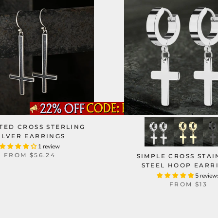
TED CROSS STERLING
ILVER EARRINGS
1 review
FROM
$56.24
SIMPLE CROSS STAI
STEEL HOOP EARR
5 review
FROM
$13