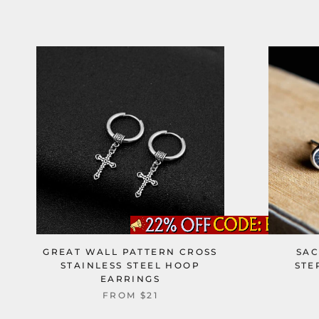
GREAT WALL PATTERN CROSS
SAC
STAINLESS STEEL HOOP
STE
EARRINGS
FROM
$21