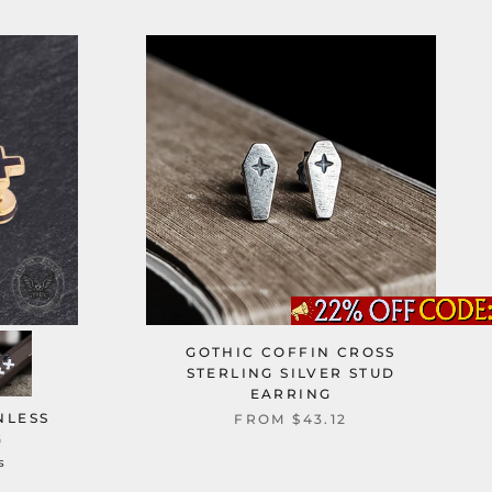
GOTHIC COFFIN CROSS
STERLING SILVER STUD
EARRING
NLESS
FROM
$43.12
G
s