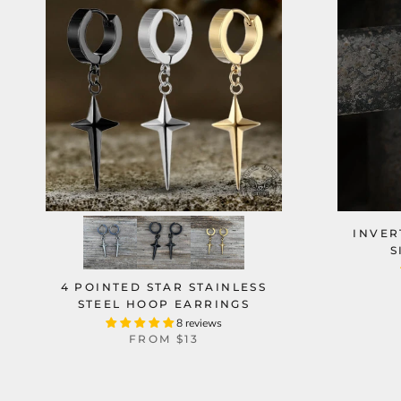
INVER
S
4 POINTED STAR STAINLESS
STEEL HOOP EARRINGS
8 reviews
FROM
$13