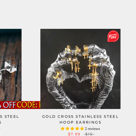
S STEEL
GOLD CROSS STAINLESS STEEL
S
HOOP EARRINGS
w
2 reviews
$7.99
$15