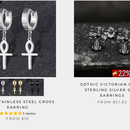
GOTHIC VICTORIAN 
STERLING SILVER 
EARRINGS
TAINLESS STEEL CROSS
FROM
$51.92
EARRING
1 review
FROM
$10