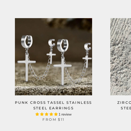
PUNK CROSS TASSEL STAINLESS
ZIRC
STEEL EARRINGS
STE
1 review
FROM
$11