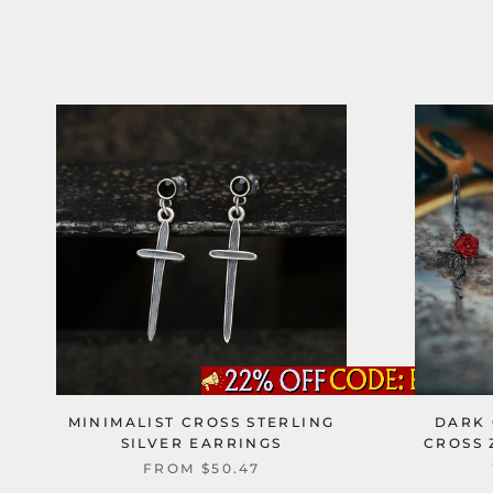
MINIMALIST CROSS STERLING
DARK 
SILVER EARRINGS
CROSS 
FROM
$50.47