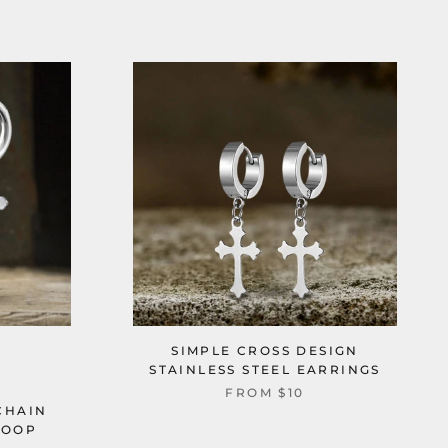
SIMPLE CROSS DESIGN
STAINLESS STEEL EARRINGS
FROM
$10
CHAIN
HOOP