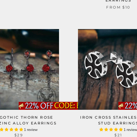
EARRINGS
FROM
$10
GOTHIC THORN ROSE
IRON CROSS STAINLES
ZINC ALLOY EARRINGS
STUD EARRING
1 review
1 revie
$29
$21