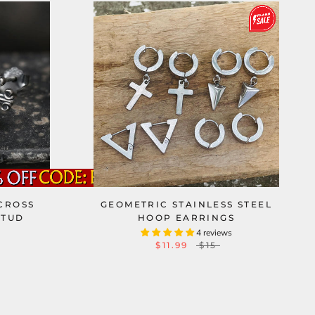
CROSS
GEOMETRIC STAINLESS STEEL
STUD
HOOP EARRINGS
4 reviews
$11.99
$15