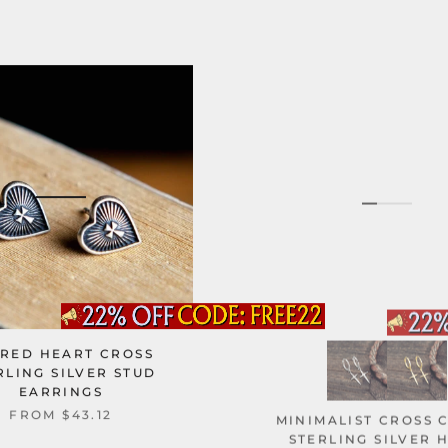
RED HEART CROSS
RLING SILVER STUD
EARRINGS
MINIMALIST CROSS 
FROM
$43.12
STERLING SILVER 