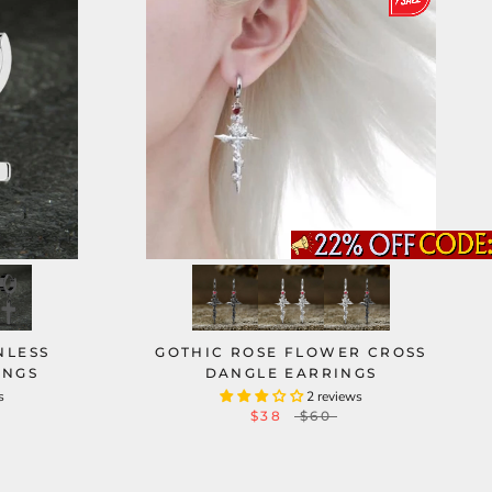
NLESS
GOTHIC ROSE FLOWER CROSS
INGS
DANGLE EARRINGS
s
2 reviews
$38
$60