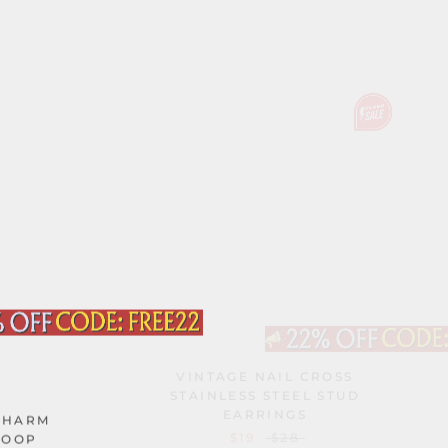
VINTAGE NAIL CROSS
STAINLESS STEEL STUD
EARRINGS
CHARM
$19
$28
HOOP