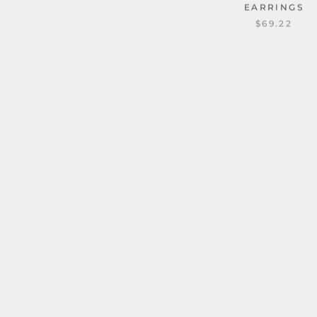
EARRINGS
$69.22
CHAIN PATTERN C
STAINLESS STEEL 
EARRING
1 revie
TRIC HOLLOW CROSS