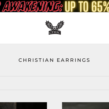
CHRISTIAN EARRINGS