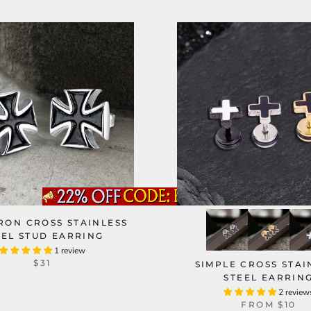
RON CROSS STAINLESS
EEL STUD EARRING
1 review
$31
SIMPLE CROSS STAI
STEEL EARRIN
2 review
FROM
$10