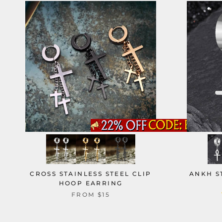
CROSS STAINLESS STEEL CLIP
ANKH S
HOOP EARRING
FROM
$15