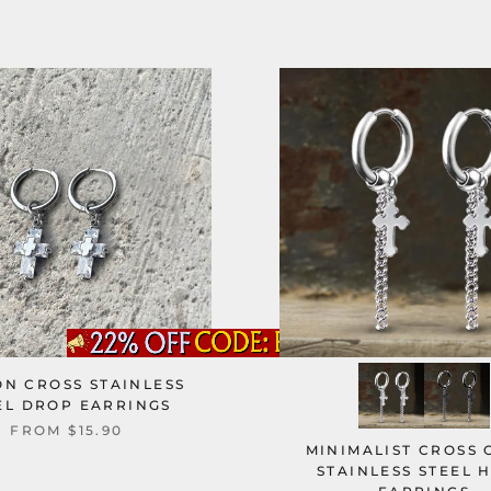
ON CROSS STAINLESS
EL DROP EARRINGS
FROM
$15.90
MINIMALIST CROSS 
STAINLESS STEEL 