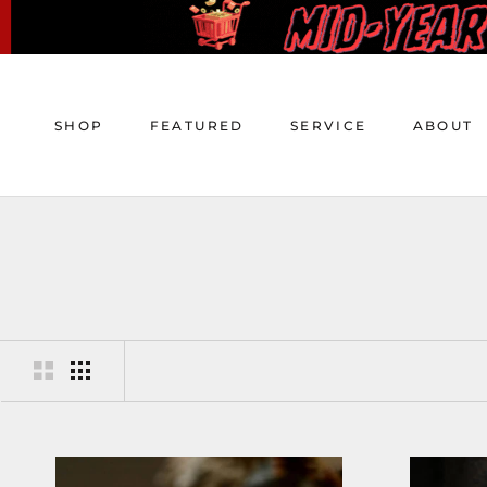
Skip
to
content
SHOP
FEATURED
SERVICE
ABOUT
SHOP
FEATURED