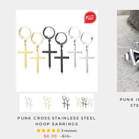
PUNK I
ST
PUNK CROSS STAINLESS STEEL
HOOP EARRINGS
3 reviews
$8.99
$15