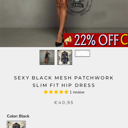
SEXY BLACK MESH PATCHWORK
SLIM FIT HIP DRESS
1 review
€40,95
Color:
Black
Black