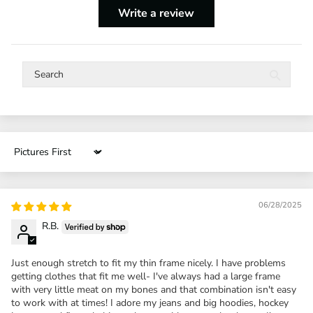
Write a review
Sort by
06/28/2025
R.B.
Just enough stretch to fit my thin frame nicely. I have problems
getting clothes that fit me well- I've always had a large frame
with very little meat on my bones and that combination isn't easy
to work with at times! I adore my jeans and big hoodies, hockey