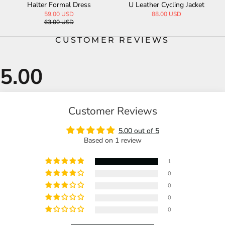
g Jacket
PU Leather Biker Jacket
t PU Patchwork Pa
99.00 USD
75.00 USD
CUSTOMER REVIEWS
Customer Reviews
5.00 out of 5
Based on 1 review
1
0
0
0
0