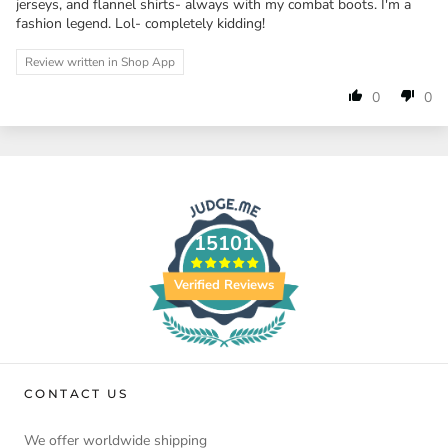
jerseys, and flannel shirts- always with my combat boots. I'm a
fashion legend. Lol- completely kidding!
Review written in Shop App
0
0
15101
Verified Reviews
CONTACT US
We offer worldwide shipping