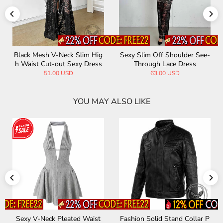
er See-
See-through Mesh Sexy Slim
Black Cutout Crossover A
ess
Fit Bikini Cover Up Dress
e Mini Dress
34.00 USD
56.00 USD
YOU MAY ALSO LIKE
d Collar P
Punk Patchwork Sheer Mesh
Punk Lace-Up Design 