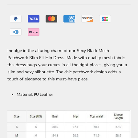
Indulge in the alluring charm of our Sexy Black Mesh
Patchwork Slim Fit Hip Dress. Made with quality mesh fabric,
this dress hugs your curves in all the right places, giving you a
slim and sexy silhouette. The chic patchwork design adds a
touch of elegance to this must-have piece.
Material: PU Leather