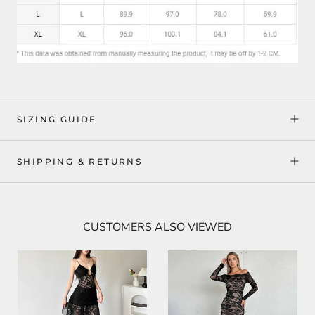
SIZING GUIDE
SHIPPING & RETURNS
CUSTOMERS ALSO VIEWED