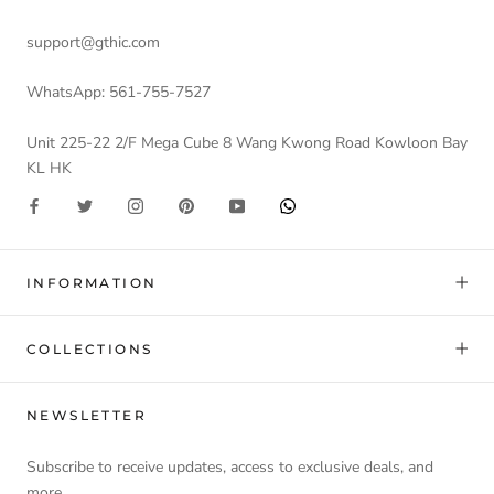
support@gthic.com
WhatsApp: 561-755-7527
Unit 225-22 2/F Mega Cube 8 Wang Kwong Road Kowloon Bay
KL HK
INFORMATION
COLLECTIONS
NEWSLETTER
Subscribe to receive updates, access to exclusive deals, and
more.