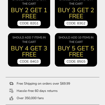
THE CART
THE CART
BUY 2 GET 1
BUY 3 GET 2
FREE
FREE
CODE: B2G1
CODE: B3G2
SHOULD ADD 7 ITEMS IN
SHOULD ADD 10 ITEMS IN
THE CART
THE CART
BUY 4 GET 3
BUY 5 GET 5
FREE
FREE
CODE: B4G3
CODE: B5G5
Free Shipping on orders over $69.99
Hassle-free 60 days returns
Over 350,000 fans