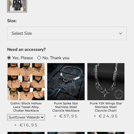
Size:
Select Size
Need an accessory?
Yes, Please
No, Thank you
Gothic Black Hollow
Punk Spike Star
Punk Y2K Wings Star
Lace Tassel Alloy
Stainless Steel
Stainless Steel
Choker Necklace
Clavicle Necklace
Clavicle Chain
+ €37,95
+ €24,95
+ €16,95