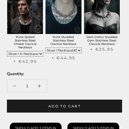
Punk Spiked
Punk Studded
Dark Gothic Studded
Stainless Steel
Stainless Steel
Gem Stainless Steel
Choker Clavicle
Clavicle Necklace
Clavicle Necklace
Necklace
+ €25,95
+ €44,95
+ €42,95
Quantity:
ADD TO CART
SHOULD ADD 3 ITEMS IN
SHOULD ADD 5 ITEMS IN