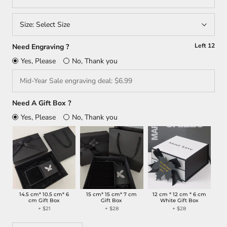
Size:
Select Size
Left
12
Need Engraving ?
Yes, Please
No, Thank you
Need A Gift Box ?
Yes, Please
No, Thank you
14.5 cm* 10.5 cm* 6
15 cm* 15 cm* 7 cm
12 cm * 12 cm * 6 cm
cm Gift Box
Gift Box
White Gift Box
+ $21
+ $28
+ $28