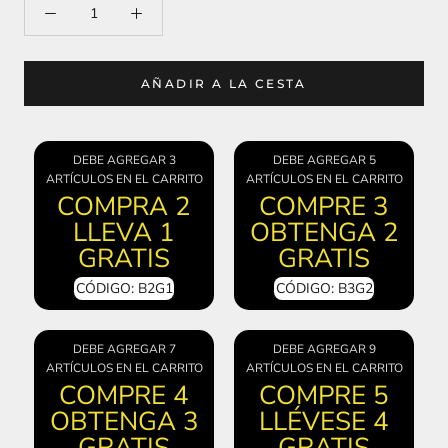
AÑADIR A LA CESTA
DEBE AGREGAR 3
DEBE AGREGAR 5
ARTÍCULOS EN EL CARRITO
ARTÍCULOS EN EL CARRITO
COMPRA 2
COMPRE 3
LLEVA 1
OBTENGA 2
GRATIS
GRATIS
CÓDIGO: B2G1
CÓDIGO: B3G2
DEBE AGREGAR 7
DEBE AGREGAR 9
ARTÍCULOS EN EL CARRITO
ARTÍCULOS EN EL CARRITO
COMPRE 4
COMPRE 5
OBTENGA 3
LLÉVESE 4
GRATIS
GRATIS