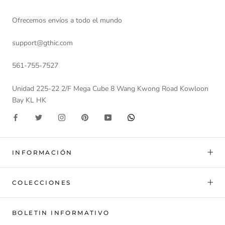
Ofrecemos envíos a todo el mundo
support@gthic.com
561-755-7527
Unidad 225-22 2/F Mega Cube 8 Wang Kwong Road Kowloon
Bay KL HK
INFORMACIÓN
COLECCIONES
BOLETIN INFORMATIVO