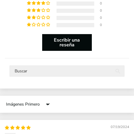
0
0
0
0
Escribir una
reseña
Sort by
07/19/2024