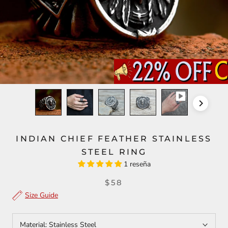
INDIAN CHIEF FEATHER STAINLESS
STEEL RING
1 reseña
$58
Size Guide
Material:
Stainless Steel