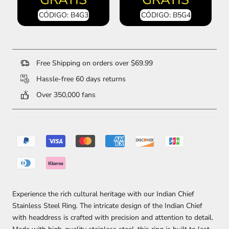
CÓDIGO: B4G3
CÓDIGO: B5G4
Free Shipping on orders over $69.99
Hassle-free 60 days returns
Over 350,000 fans
Experience the rich cultural heritage with our Indian Chief
Stainless Steel Ring. The intricate design of the Indian Chief
with headdress is crafted with precision and attention to detail.