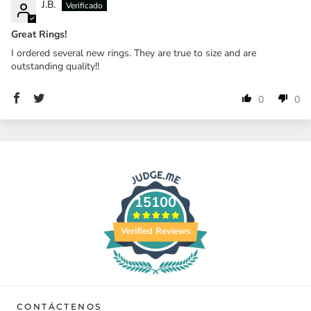
J.B.
Great Rings!
I ordered several new rings. They are true to size and are
outstanding quality!!
0
0
15100
Verified Reviews
CONTÁCTENOS