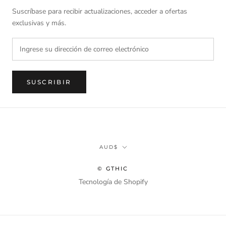
Suscríbase para recibir actualizaciones, acceder a ofertas
exclusivas y más.
SUSCRIBIR
Divisa
AUD$
© GTHIC
Tecnología de Shopify