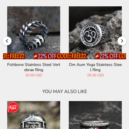
Fishbone Stainless Steel Vert
Om Aum Yoga Stainless Stee
ebrae Ring
l Ring
30.00 USD
29.28 USD
YOU MAY ALSO LIKE