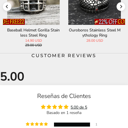
Baseball Helmet Gorilla Stain
Ouroboros Stainless Steel M
less Steel Ring
ythology Ring
14.90 USD
28.00 USD
29.00 USD
CUSTOMER REVIEWS
Reseñas de Clientes
5.00 de 5
Basado en 1 reseña
1