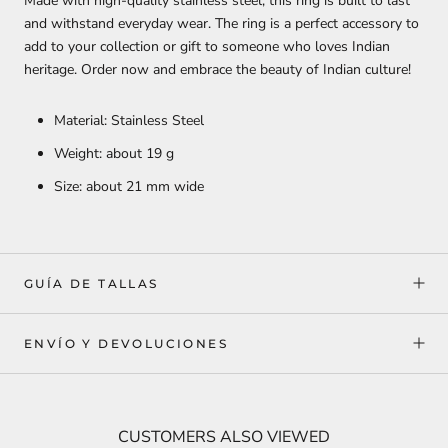
Made with high-quality stainless steel, this ring is built to last
and withstand everyday wear. The ring is a perfect accessory to
add to your collection or gift to someone who loves Indian
heritage. Order now and embrace the beauty of Indian culture!
Material: Stainless Steel
Weight: about 19 g
Size: about 21 mm wide
GUÍA DE TALLAS
ENVÍO Y DEVOLUCIONES
CUSTOMERS ALSO VIEWED