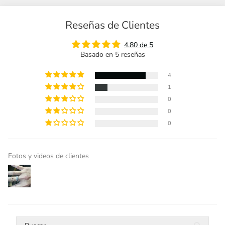
Reseñas de Clientes
4.80 de 5
Basado en 5 reseñas
4
1
0
0
0
Fotos y videos de clientes