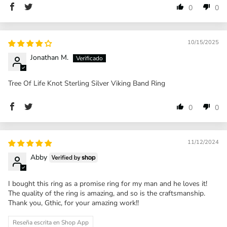
0
0
10/15/2025
Jonathan M.
Tree Of Life Knot Sterling Silver Viking Band Ring
0
0
11/12/2024
Abby
I bought this ring as a promise ring for my man and he loves it!
The quality of the ring is amazing, and so is the craftsmanship.
Thank you, Gthic, for your amazing work!!
Reseña escrita en Shop App