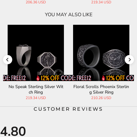
219.20 USD
232.32 USD
YOU MAY ALSO LIKE
Scrolls Floral Sterling Silver
Letter "S" Sterling Silver Ring
Phoenix Ring
210.26 USD
239.39 USD
CUSTOMER REVIEWS