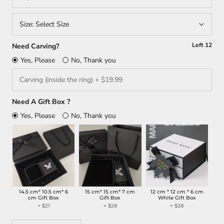
Size:
Select Size
Left
12
Need Carving?
Yes, Please
No, Thank you
Need A Gift Box ?
Yes, Please
No, Thank you
14.5 cm* 10.5 cm* 6
15 cm* 15 cm* 7 cm
12 cm * 12 cm * 6 cm
cm Gift Box
Gift Box
White Gift Box
+ $21
+ $28
+ $28