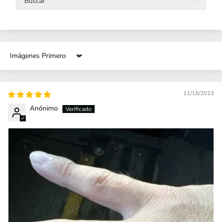
Sort by
11/18/2023
Anónimo