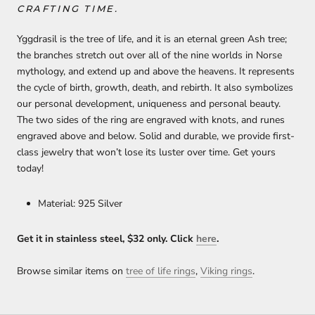
CRAFTING TIME.
Yggdrasil is the tree of life, and it is an eternal green Ash tree;
the branches stretch out over all of the nine worlds in Norse
mythology, and extend up and above the heavens. It represents
the cycle of birth, growth, death, and rebirth. It also symbolizes
our personal development, uniqueness and personal beauty.
The two sides of the ring are engraved with knots, and runes
engraved above and below. Solid and durable, we provide first-
class jewelry that won’t lose its luster over time. Get yours
today!
Material: 925 Silver
Get it in stainless steel, $32 only. Click
h
ere
.
Browse similar items on
tree of life rings
,
Viking rings
.