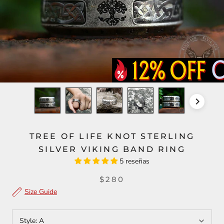
TREE OF LIFE KNOT STERLING
SILVER VIKING BAND RING
5 reseñas
$280
Size Guide
Style:
A