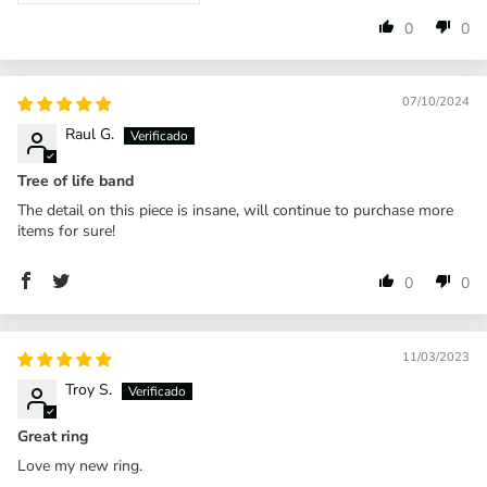
0
0
07/10/2024
Raul G.
Tree of life band
The detail on this piece is insane, will continue to purchase more
items for sure!
0
0
11/03/2023
Troy S.
Great ring
Love my new ring.