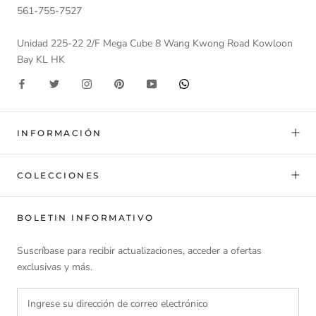
561-755-7527
Unidad 225-22 2/F Mega Cube 8 Wang Kwong Road Kowloon
Bay KL HK
INFORMACIÓN
COLECCIONES
BOLETIN INFORMATIVO
Suscríbase para recibir actualizaciones, acceder a ofertas
exclusivas y más.