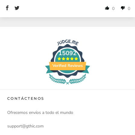
0
0
15092
Verified Reviews
CONTÁCTENOS
Ofrecemos envíos a todo el mundo
support@gthic.com