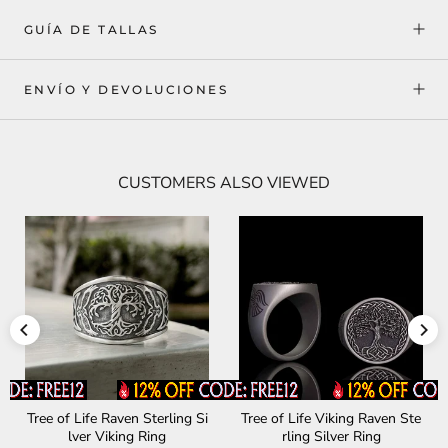
GUÍA DE TALLAS
ENVÍO Y DEVOLUCIONES
CUSTOMERS ALSO VIEWED
Celtic Amulet Sterling Silver
Wooden House Sterling Silv
Viking Ring
er Viking Ring