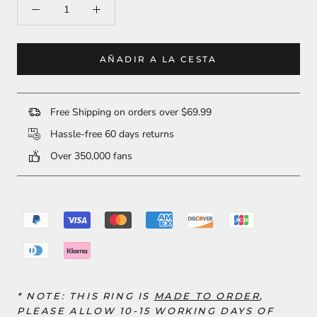
AÑADIR A LA CESTA
Free Shipping on orders over $69.99
Hassle-free 60 days returns
Over 350,000 fans
* NOTE: THIS RING
IS
MADE TO ORDER
,
PLEASE ALLOW 10-15 WORKING DAYS OF