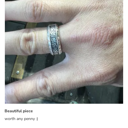
Beautiful piece
worth any penny :)