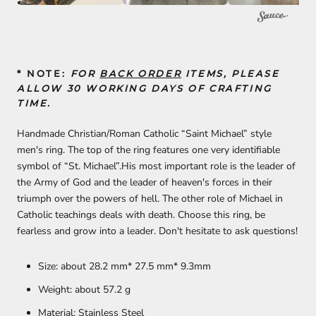
* NOTE:
FOR
BACK ORDER
ITEMS, PLEASE
ALLOW 30 WORKING DAYS OF CRAFTING
TIME.
Handmade Christian/Roman Catholic “Saint Michael” style
men's ring. The top of the ring features one very identifiable
symbol of “St. Michael”.His most important role is the leader of
the Army of God and the leader of heaven's forces in their
triumph over the powers of hell. The other role of Michael in
Catholic teachings deals with death. Choose this ring, be
fearless and grow into a leader. Don't hesitate to ask questions!
Size: about 28.2 mm* 27.5 mm* 9.3mm
Weight: about 57.2
g
Material: Stainless Steel