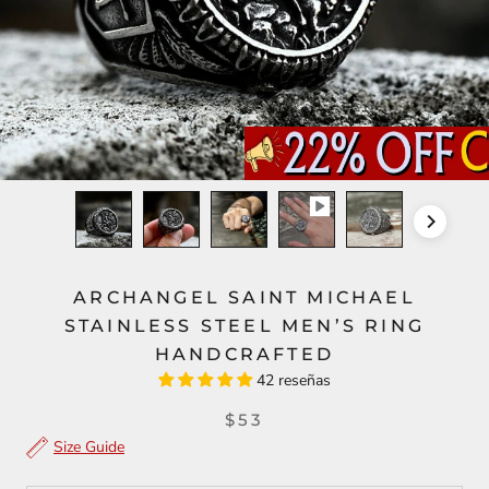
ARCHANGEL SAINT MICHAEL
STAINLESS STEEL MEN’S RING
HANDCRAFTED
42 reseñas
$53
Size Guide