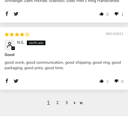
Archangel Saint Michael Stainless Steel Men’s Ring Handcrafted
0
1
09/13/2021
N.S.
Good
good work, good communication, good shipping, good ring, good
packaging, good price, good time.
2
0
1
2
3