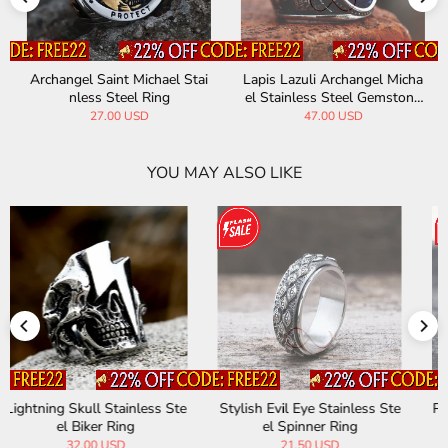
Lapis Lazuli Archangel Micha
St. Benedict Stainless Steel C
el Stainless Steel Gemstone
ross Ring
Ring
47.00 USD
35.50 USD
YOU MAY ALSO LIKE
Stylish Evil Eye Stainless Ste
Poker Spades Stainless Steel
el Spinner Ring
Biker Ring
21.50 USD
28.00 USD