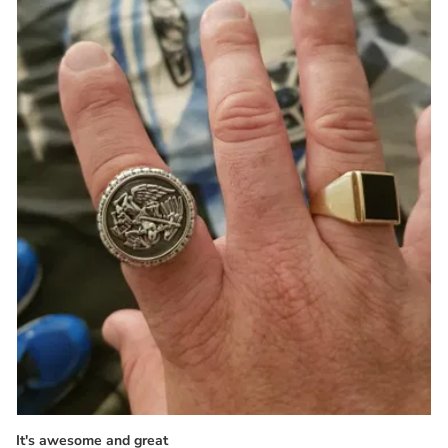
It's awesome and great