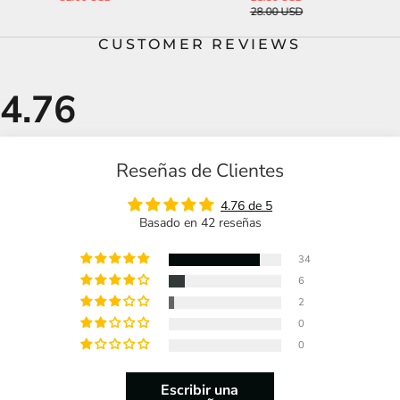
28.00 USD
45.00 USD
CUSTOMER REVIEWS
Reseñas de Clientes
4.76 de 5
Basado en 42 reseñas
34
6
2
0
0
Escribir una