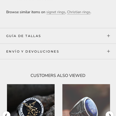
Browse similar items on
signet rings
,
Christian rings
.
GUÍA DE TALLAS
ENVÍO Y DEVOLUCIONES
CUSTOMERS ALSO VIEWED