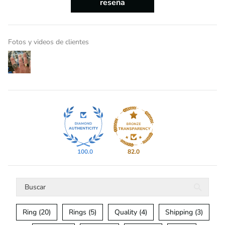
reseña
Fotos y videos de clientes
100.0
82.0
Ring (20)
Rings (5)
Quality (4)
Shipping (3)