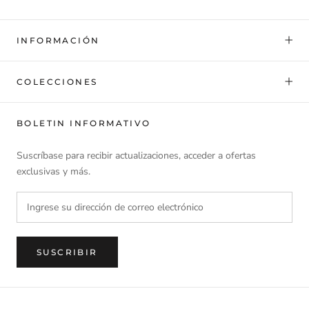
INFORMACIÓN
COLECCIONES
BOLETIN INFORMATIVO
Suscríbase para recibir actualizaciones, acceder a ofertas
exclusivas y más.
SUSCRIBIR