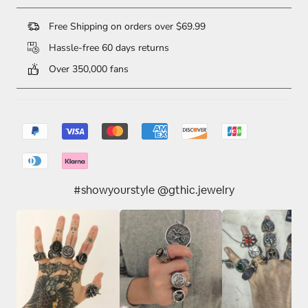
Free Shipping on orders over $69.99
Hassle-free 60 days returns
Over 350,000 fans
#showyourstyle @gthic.jewelry
10