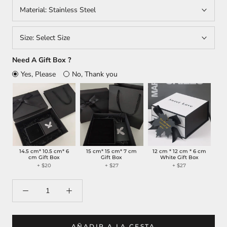
Material:
Stainless Steel
Size:
Select Size
Need A Gift Box ?
Yes, Please
No, Thank you
14.5 cm* 10.5 cm* 6
15 cm* 15 cm* 7 cm
12 cm * 12 cm * 6 cm
cm Gift Box
Gift Box
White Gift Box
+ $20
+ $27
+ $27
AÑADIR A LA CESTA