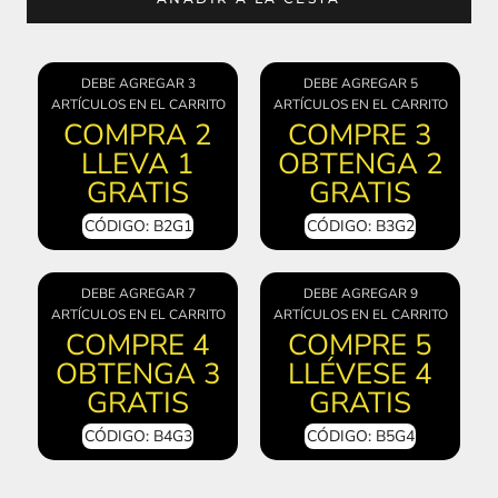
DEBE AGREGAR 3
DEBE AGREGAR 5
ARTÍCULOS EN EL CARRITO
ARTÍCULOS EN EL CARRITO
COMPRA 2
COMPRE 3
LLEVA 1
OBTENGA 2
GRATIS
GRATIS
CÓDIGO: B2G1
CÓDIGO: B3G2
DEBE AGREGAR 7
DEBE AGREGAR 9
ARTÍCULOS EN EL CARRITO
ARTÍCULOS EN EL CARRITO
COMPRE 4
COMPRE 5
OBTENGA 3
LLÉVESE 4
GRATIS
GRATIS
CÓDIGO: B4G3
CÓDIGO: B5G4