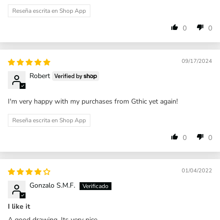
Reseña escrita en Shop App
0
0
09/17/2024
Robert
I'm very happy with my purchases from Gthic yet again!
Reseña escrita en Shop App
0
0
01/04/2022
Gonzalo S.M.F.
I like it
A good drawing. Its very nice.