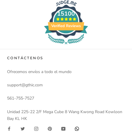
15100
Verified Reviews
CONTÁCTENOS
Ofrecemos envíos a todo el mundo
support@gthic.com
561-755-7527
Unidad 225-22 2/F Mega Cube 8 Wang Kwong Road Kowloon
Bay KL HK