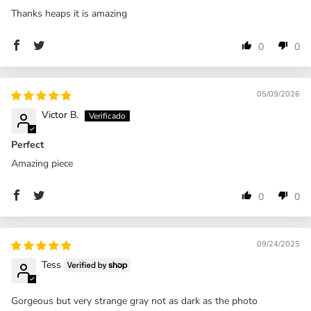
Thanks heaps it is amazing
0
0
05/09/2026
Victor B.
Perfect
Amazing piece
0
0
09/24/2025
Tess
Gorgeous but very strange gray not as dark as the photo