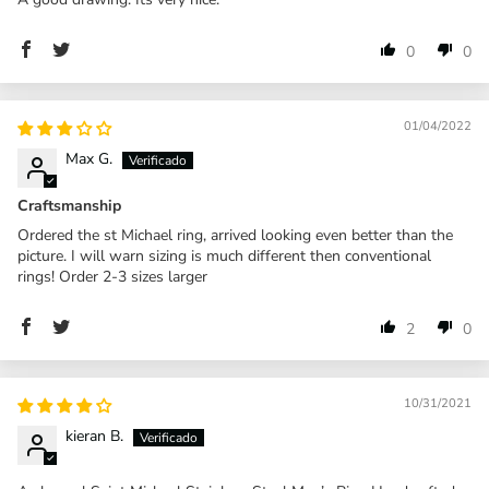
0
0
01/04/2022
Max G.
Craftsmanship
Ordered the st Michael ring, arrived looking even better than the
picture. I will warn sizing is much different then conventional
rings! Order 2-3 sizes larger
2
0
10/31/2021
kieran B.