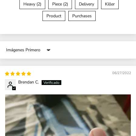
Heavy (2)
Piece (2)
Delivery
Killer
Product
Purchases
Sort by
06/27/2022
Brendan C.