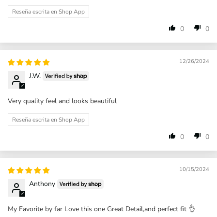
Reseña escrita en Shop App
0
0
12/26/2024
J.W.
Very quality feel and looks beautiful
Reseña escrita en Shop App
0
0
10/15/2024
Anthony
My Favorite by far Love this one Great Detail,and perfect fit 👌