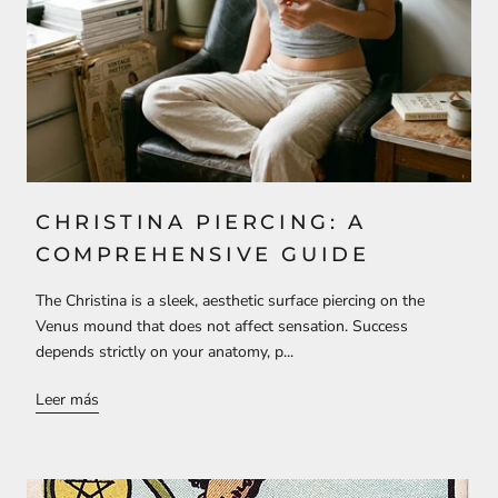
CHRISTINA PIERCING: A
COMPREHENSIVE GUIDE
The Christina is a sleek, aesthetic surface piercing on the
Venus mound that does not affect sensation. Success
depends strictly on your anatomy, p...
Leer más