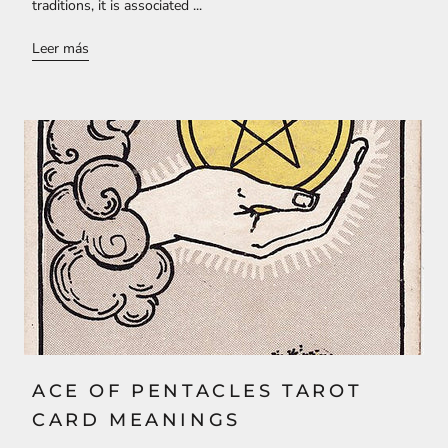
traditions, it is associated ...
Leer más
ACE OF PENTACLES TAROT
CARD MEANINGS