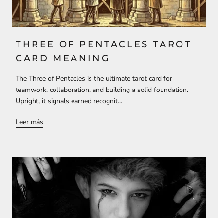
THREE OF PENTACLES TAROT
CARD MEANING
The Three of Pentacles is the ultimate tarot card for
teamwork, collaboration, and building a solid foundation.
Upright, it signals earned recognit...
Leer más