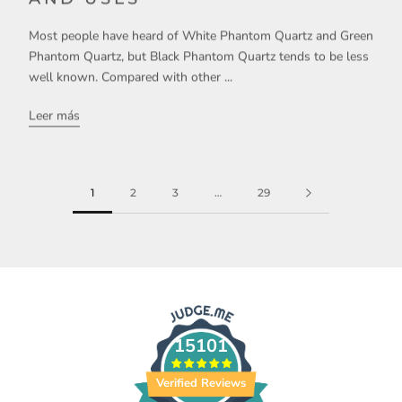
Most people have heard of White Phantom Quartz and Green
Phantom Quartz, but Black Phantom Quartz tends to be less
well known. Compared with other ...
Leer más
1
2
3
…
29
15101
Verified Reviews