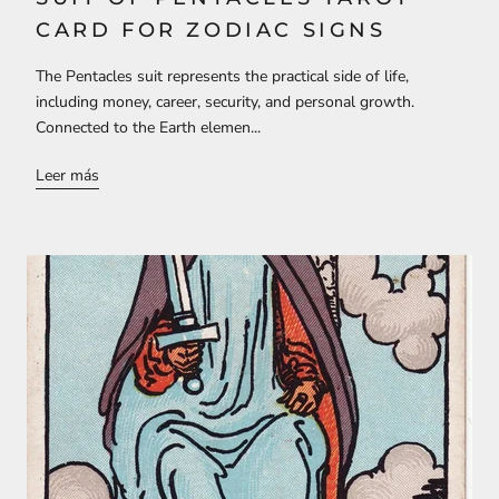
CARD FOR ZODIAC SIGNS
The Pentacles suit represents the practical side of life,
including money, career, security, and personal growth.
Connected to the Earth elemen...
Leer más