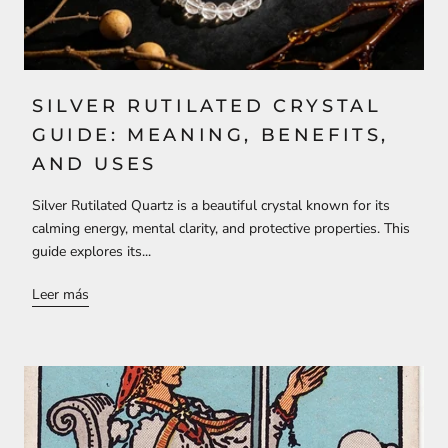
SILVER RUTILATED CRYSTAL
GUIDE: MEANING, BENEFITS,
AND USES
Silver Rutilated Quartz is a beautiful crystal known for its
calming energy, mental clarity, and protective properties. This
guide explores its...
Leer más