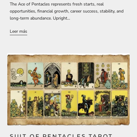
The Ace of Pentacles represents fresh starts, real
opportunities, financial growth, career success, stability, and
long-term abundance. Upright...
Leer más
SUIT OF PENTACLES TAROT