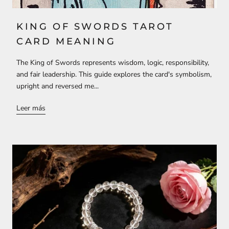
KING OF SWORDS TAROT
CARD MEANING
The King of Swords represents wisdom, logic, responsibility,
and fair leadership. This guide explores the card's symbolism,
upright and reversed me...
Leer más