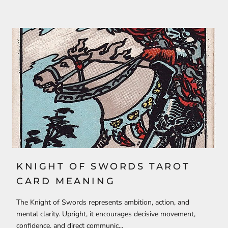
KNIGHT OF SWORDS TAROT
CARD MEANING
The Knight of Swords represents ambition, action, and
mental clarity. Upright, it encourages decisive movement,
confidence, and direct communic...