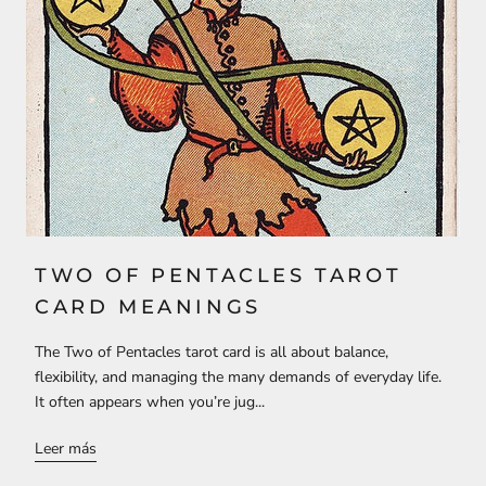
TWO OF PENTACLES TAROT
CARD MEANINGS
The Two of Pentacles tarot card is all about balance,
flexibility, and managing the many demands of everyday life.
It often appears when you’re jug...
Leer más