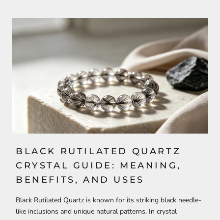
BLACK RUTILATED QUARTZ
CRYSTAL GUIDE: MEANING,
BENEFITS, AND USES
Black Rutilated Quartz is known for its striking black needle-
like inclusions and unique natural patterns. In crystal