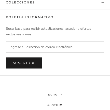
COLECCIONES
BOLETIN INFORMATIVO
Suscríbase para recibir actualizaciones, acceder a ofertas
exclusivas y más.
SUSCRIBIR
Divisa
EUR€
© GTHIC