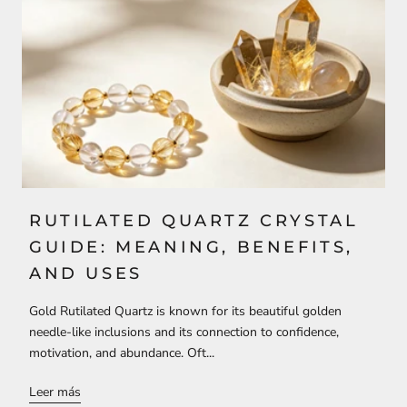
RUTILATED QUARTZ CRYSTAL
GUIDE: MEANING, BENEFITS,
AND USES
Gold Rutilated Quartz is known for its beautiful golden
needle-like inclusions and its connection to confidence,
motivation, and abundance. Oft...
Leer más