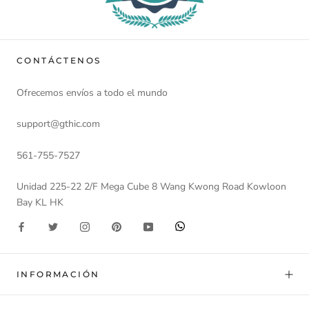
CONTÁCTENOS
Ofrecemos envíos a todo el mundo
support@gthic.com
561-755-7527
Unidad 225-22 2/F Mega Cube 8 Wang Kwong Road Kowloon
Bay KL HK
INFORMACIÓN