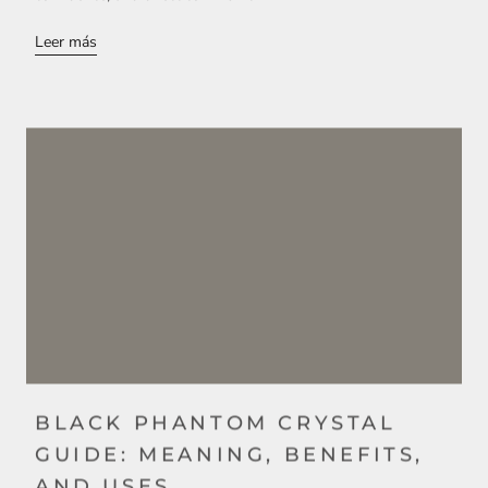
Leer más
BLACK PHANTOM CRYSTAL
GUIDE: MEANING, BENEFITS,
AND USES