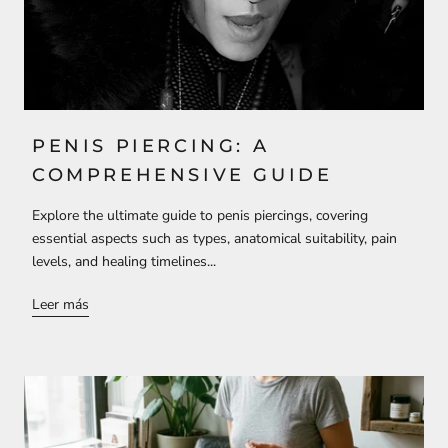
PENIS PIERCING: A
COMPREHENSIVE GUIDE
Explore the ultimate guide to penis piercings, covering
essential aspects such as types, anatomical suitability, pain
levels, and healing timelines...
Leer más