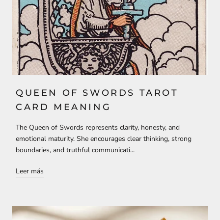
QUEEN OF SWORDS TAROT
CARD MEANING
The Queen of Swords represents clarity, honesty, and
emotional maturity. She encourages clear thinking, strong
boundaries, and truthful communicati...
Leer más