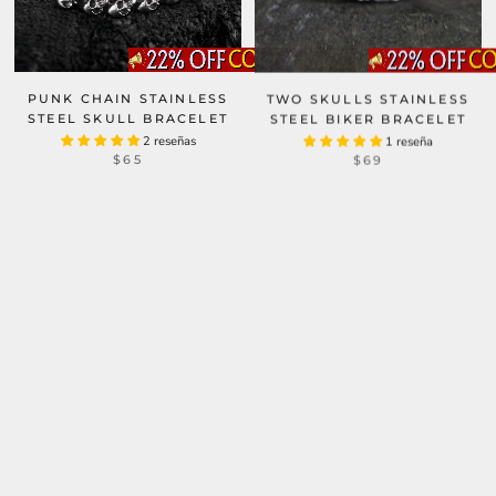
PUNK CHAIN STAINLESS
TWO SKULLS STAINLESS
STEEL SKULL BRACELET
STEEL BIKER BRACELET
2 reseñas
1 reseña
$65
$69
DOUBLE GHOST HEAD
BUCKLE STAINLESS STEEL
SKULL BRACELET
PUNK FOUR SKULLS