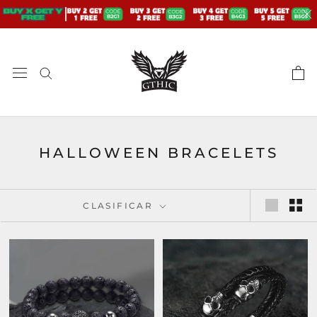
saltar
al
contenido
HALLOWEEN BRACELETS
CLASIFICAR