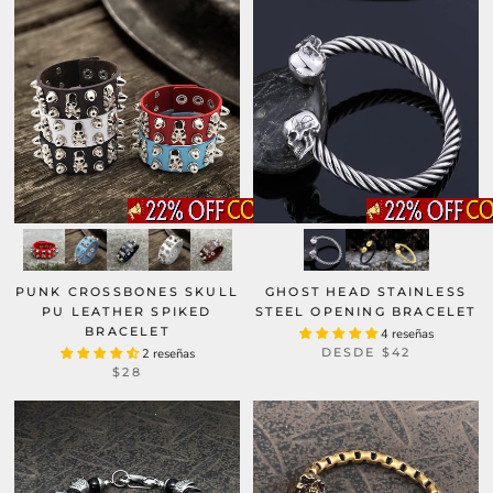
GHOST HEAD STAINLESS
PUNK CROSSBONES SKULL
STEEL OPENING BRACELET
PU LEATHER SPIKED
BRACELET
4 reseñas
DESDE
$42
2 reseñas
$28