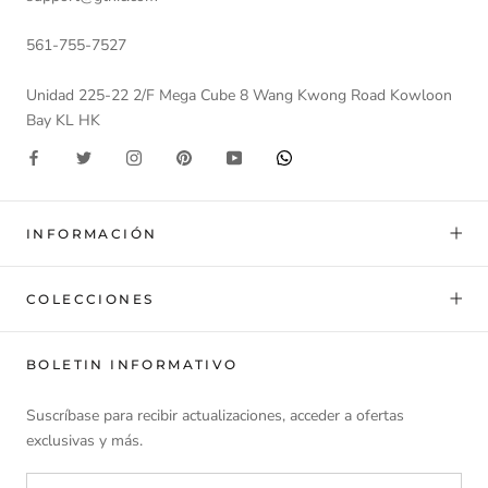
561-755-7527
Unidad 225-22 2/F Mega Cube 8 Wang Kwong Road Kowloon
Bay KL HK
INFORMACIÓN
COLECCIONES
BOLETIN INFORMATIVO
Suscríbase para recibir actualizaciones, acceder a ofertas
exclusivas y más.