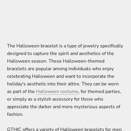
The Halloween bracelet is a type of jewelry specifically
designed to capture the spirit and aesthetics of the
Halloween season. These Halloween-themed
bracelets are popular among individuals who enjoy
celebrating Halloween and want to incorporate the
holiday's aesthetic into their attire. They can be worn
as part of the
Halloween costume
, for themed parties,
or simply as a stylish accessory for those who
appreciate the darker and more mysterious aspects of
fashion.
GTHIC offers a variety of Halloween bracelets for men