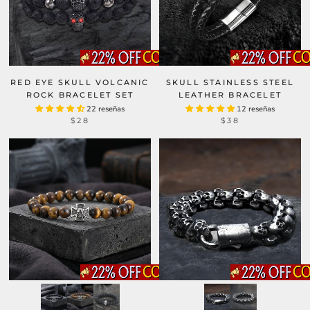
RED EYE SKULL VOLCANIC
SKULL STAINLESS STEEL
ROCK BRACELET SET
LEATHER BRACELET
22 reseñas
12 reseñas
$28
$38