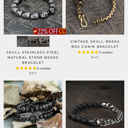
VINTAGE SKULL BRASS
BOX CHAIN BRACELET
SKULL STAINLESS STEEL
5 reseñas
$40
NATURAL STONE BEADS
BRACELET
6 reseñas
$67