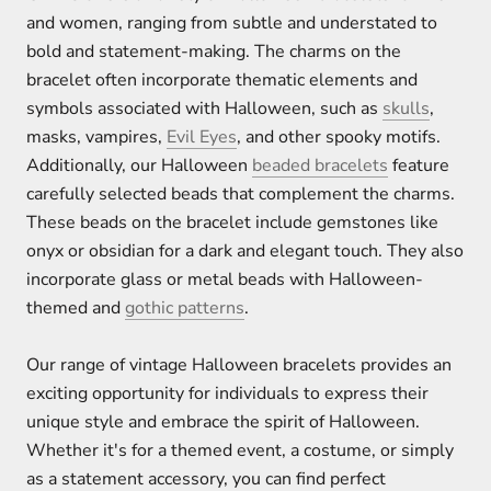
and women, ranging from subtle and understated to
bold and statement-making. The charms on the
bracelet often incorporate thematic elements and
symbols associated with Halloween, such as
skulls
,
masks, vampires,
Evil Eyes
, and other spooky motifs.
Additionally, our Halloween
beaded bracelets
feature
carefully selected beads that complement the charms.
These beads on the bracelet include gemstones like
onyx or obsidian for a dark and elegant touch. They also
incorporate glass or metal beads with Halloween-
themed and
gothic patterns
.
Our range of vintage Halloween bracelets provides an
exciting opportunity for individuals to express their
unique style and embrace the spirit of Halloween.
Whether it's for a themed event, a costume, or simply
as a statement accessory, you can find perfect