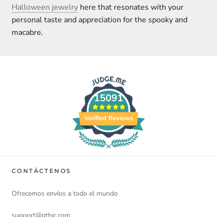
Halloween jewelry
here that resonates with your
personal taste and appreciation for the spooky and
macabre.
15091
Verified Reviews
CONTÁCTENOS
Ofrecemos envíos a todo el mundo
support@gthic.com