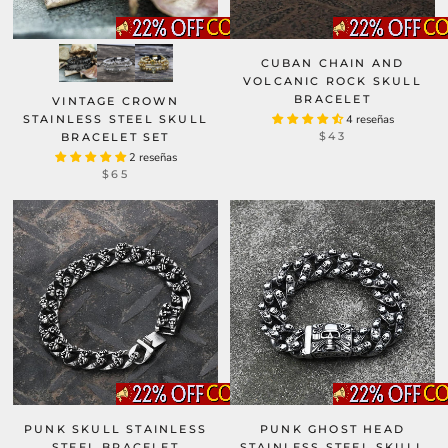
CUBAN CHAIN AND
VOLCANIC ROCK SKULL
BRACELET
VINTAGE CROWN
STAINLESS STEEL SKULL
4 reseñas
$43
BRACELET SET
2 reseñas
$65
PUNK SKULL STAINLESS
PUNK GHOST HEAD
STEEL BRACELET
STAINLESS STEEL SKULL