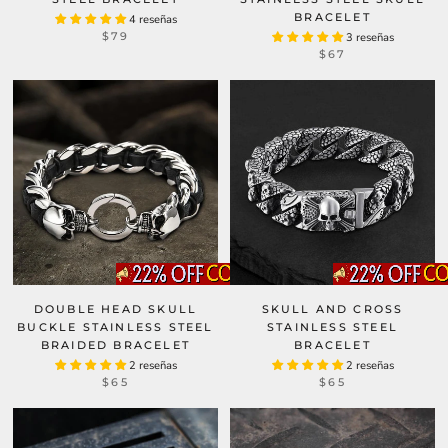
BRACELET
4 reseñas
$79
3 reseñas
$67
DOUBLE HEAD SKULL
SKULL AND CROSS
BUCKLE STAINLESS STEEL
STAINLESS STEEL
BRAIDED BRACELET
BRACELET
2 reseñas
2 reseñas
$65
$65