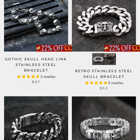
GOTHIC SKULL HEAD LINK
STAINLESS STEEL
BRACELET
RETRO STAINLESS STEEL
2 reseñas
SKULL BRACELET
$67
3 reseñas
$65