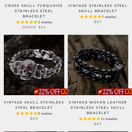
CROSS SKULL TURQUOISE
VINTAGE STAINLESS STEEL
STAINLESS STEEL
SKULL BRACELET
BRACELET
7 reseñas
$67
2 reseñas
DESDE
$24
VINTAGE SKULL STAINLESS
VINTAGE WOVEN LEATHER
STEEL BRACELET
STAINLESS STEEL SKULL
BRACELET
5 reseñas
$65
11 reseñas
$67