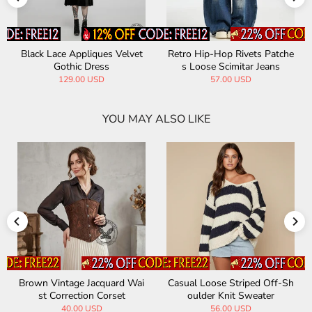
Black Lace Appliques Velvet
Retro Hip-Hop Rivets Patche
Gothic Dress
s Loose Scimitar Jeans
129.00 USD
57.00 USD
YOU MAY ALSO LIKE
Brown Vintage Jacquard Wai
Casual Loose Striped Off-Sh
st Correction Corset
oulder Knit Sweater
40.00 USD
56.00 USD