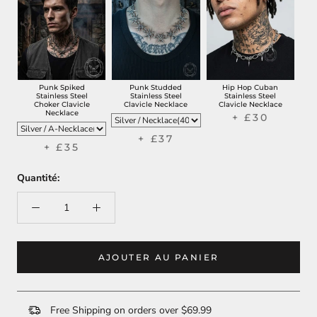
Punk Spiked
Punk Studded
Hip Hop Cuban
Stainless Steel
Stainless Steel
Stainless Steel
Choker Clavicle
Clavicle Necklace
Clavicle Necklace
Necklace
+ £30
+ £37
+ £35
Quantité:
AJOUTER AU PANIER
Free Shipping on orders over $69.99