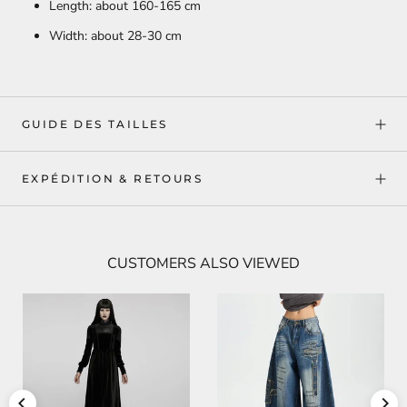
Length: about 160-165 cm
Width: about 28-30 cm
GUIDE DES TAILLES
EXPÉDITION & RETOURS
CUSTOMERS ALSO VIEWED