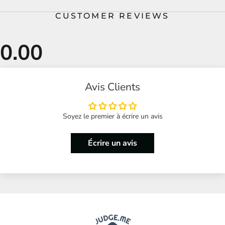
CUSTOMER REVIEWS
Avis Clients
Soyez le premier à écrire un avis
Écrire un avis