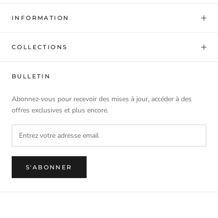
INFORMATION
COLLECTIONS
BULLETIN
Abonnez-vous pour recevoir des mises à jour, accéder à des
offres exclusives et plus encore.
S'ABONNER