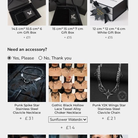
14.5 cm* 10.5 cm* 6
15 cm* 15 cm* 7 cm
12 cm * 12 cm * 6 cm
cm Gift Box
Gift Box
White Gift Box
+ £11
+ £15
+ £15
Need an accessory?
Yes, Please
No, Thank you
Punk Spike Star
Gothic Black Hollow
Punk Y2K Wings Star
Stainless Steel
Lace Tassel Alloy
Stainless Steel
Clavicle Necklace
Choker Necklace
Clavicle Chain
+ £31
+ £21
+ £14