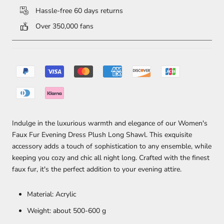
Hassle-free 60 days returns
Over 350,000 fans
Indulge in the luxurious warmth and elegance of our Women's
Faux Fur Evening Dress Plush Long Shawl. This exquisite
accessory adds a touch of sophistication to any ensemble, while
keeping you cozy and chic all night long. Crafted with the finest
faux fur, it's the perfect addition to your evening attire.
Material: Acrylic
Weight: about 500-600 g