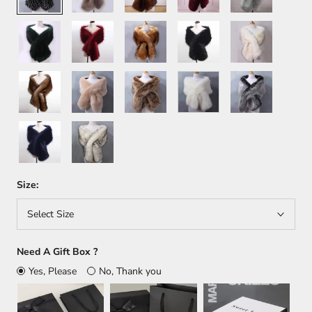
Green
Wine
Orange
Black
White+Brown
Red
Brown
Khaki
Light
White
Dark
Brown
Gray
Dark
White+Black
Blue
Size:
Select Size
Need A Gift Box ?
Yes, Please
No, Thank you