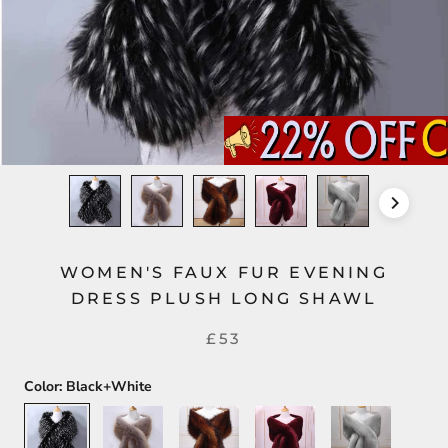
WOMEN'S FAUX FUR EVENING
DRESS PLUSH LONG SHAWL
£53
Color:
Black+White
Black+White
Silver+Gold
Dark
Dark
Light
Brown
Red
Gray