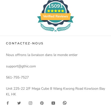
15091
Verified Reviews
CONTACTEZ-NOUS
Nous offrons la livraison dans le monde entier
support@gthic.com
561-755-7527
Unit 225-22 2/F Mega Cube 8 Wang Kwong Road Kowloon Bay
KL HK