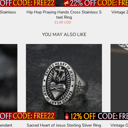
Hobo Nickel Sterling Silver Ring
Rock Symbol Sterling Silver Sk
232.32 USD
161.52 USD
YOU MAY ALSO LIKE
one Arrow Stainless Steel Viking
Vintage Engraved Pattern Gem S