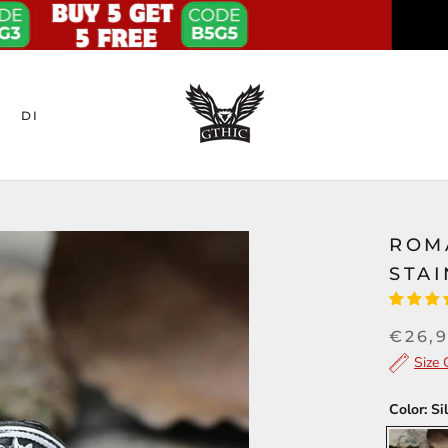
DI
ROM
STAI
€26,
Size 
Color:
Si
Silver