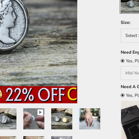
Size:
Select 
Need Eng
Yes, P
Need A G
Yes, P