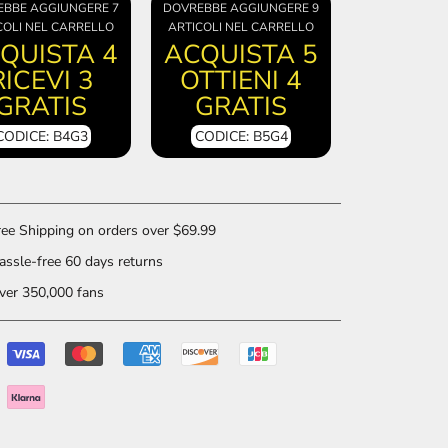
EBBE AGGIUNGERE 7
DOVREBBE AGGIUNGERE 9
COLI NEL CARRELLO
ARTICOLI NEL CARRELLO
QUISTA 4
ACQUISTA 5
RICEVI 3
OTTIENI 4
GRATIS
GRATIS
CODICE: B4G3
CODICE: B5G4
ee Shipping on orders over $69.99
ssle-free 60 days returns
er 350,000 fans