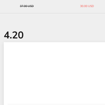
33.00 USD
45.00 USD