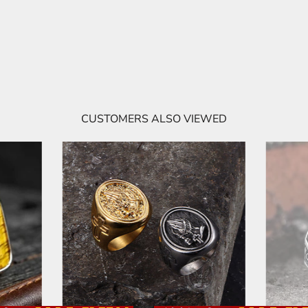
CUSTOMERS ALSO VIEWED