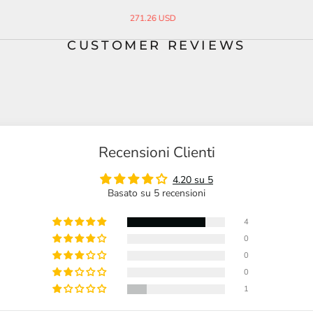
Pendant
Steel Ring
26.10 USD
45.00 USD
33.00 USD
CUSTOMER REVIEWS
Recensioni Clienti
4.20 su 5
Basato su 5 recensioni
4
0
0
0
1