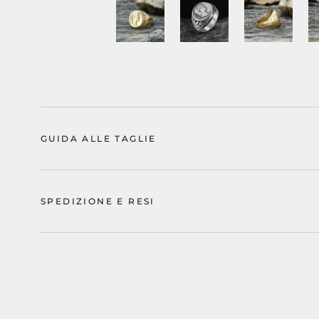
GUIDA ALLE TAGLIE
SPEDIZIONE E RESI