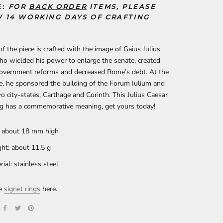
E:
FOR
BACK ORDER
ITEMS, PLEASE
 14 WORKING DAYS OF CRAFTING
of the piece is crafted with the image of Gaius Julius
o wielded his power to enlarge the senate, created
overnment reforms and decreased Rome’s debt. At the
, he sponsored the building of the Forum Iulium and
wo city-states, Carthage and Corinth. This Julius Caesar
ng has a commemorative meaning, get yours today!
: about 18 mm high
ht: about 11.5 g
rial: stainless steel
re
signet rings
here.