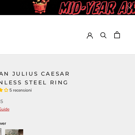
AN JULIUS CAESAR
NLESS STEEL RING
5 recensioni
95
Guide
lver
Gold