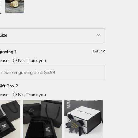
Size
Left
12
raving ?
lease
No, Thank you
ift Box ?
lease
No, Thank you