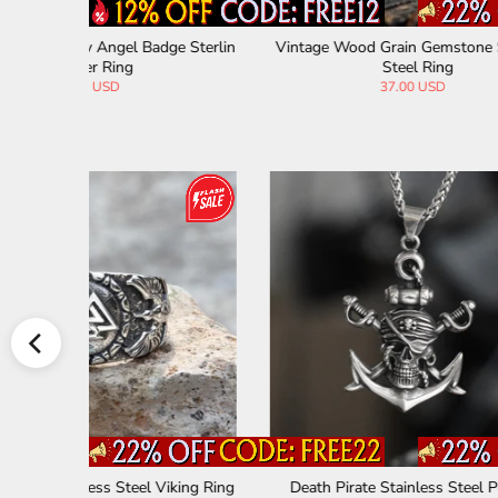
tainless S
Vintage Zirconia Demon Eye Stainless Ste
Skull 
el Skull Ring
33.00 USD
Sliver Ring
Vintage Owl Stainless Steel Coin Necklace
Rune St