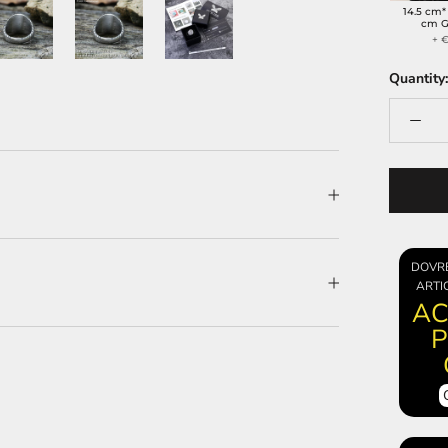
14.5 cm*
cm G
+ €
Quantity:
DOVR
ARTI
AC
P