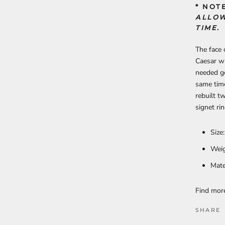
* NOT
ALLOW
TIME.
The face 
Caesar wh
needed g
same time
rebuilt t
signet ri
Size
Weig
Mate
Find mo
SHARE