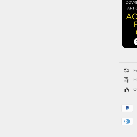
DOVR
ARTI
AC
Fr
Ha
Ov