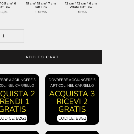
 10.5 cm* 6
15 cm* 15 cm* 7 cm
12 cm * 12 cm * 6 cm
ift Box
Gift Box
White Gift Box
12,95
+ €17,95
+ €17,95
ADD TO CART
EBBE AGGIUNGERE 3
DOVREBBE AGGIUNGERE 5
COLI NEL CARRELLO
ARTICOLI NEL CARRELLO
QUISTA 2
ACQUISTA 3
RENDI 1
RICEVI 2
GRATIS
GRATIS
CODICE: B2G1
CODICE: B3G2