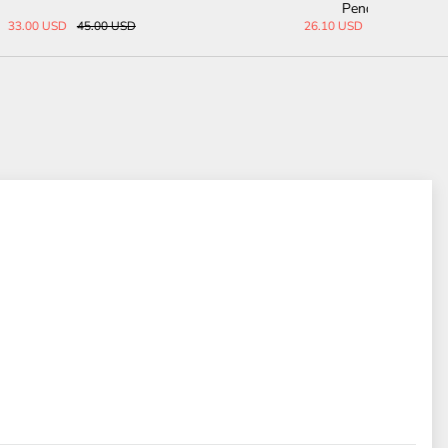
Leather Belt
68.00 USD