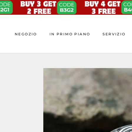
Skip
to
content
NEGOZIO
IN PRIMO PIANO
SERVIZIO
NEGOZIO
IN PRIMO PIANO