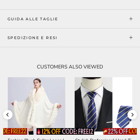
GUIDA ALLE TAGLIE
SPEDIZIONE E RESI
CUSTOMERS ALSO VIEWED