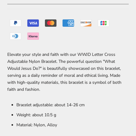
Elevate your style and faith with our WWJD Letter Cross
Adjustable Nylon Bracelet. The powerful question "What
Would Jesus Do?" is beautifully showcased on this bracelet,
serving as a daily reminder of moral and ethical living. Made
with high-quality materials, this bracelet is a symbol of both
faith and fashion.
Bracelet adjustable: about 14-26 cm
Weight: about 10.5 g
Material: Nylon, Alloy