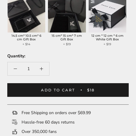
14.5 cm* 10.5 cm* 6
15 cm* 15 cm* 7 cm
12 cm * 12 cm * 6 cm
cm Gift Box
Gift Box
White Gift Box
+
$14
+
$19
+
$19
Quantity:
ADD TO CART
$18
Free Shipping on orders over $69.99
Hassle-free 60 days returns
Over 350,000 fans