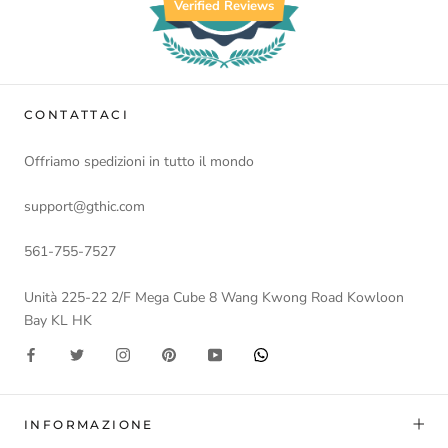
Verified Reviews
CONTATTACI
Offriamo spedizioni in tutto il mondo
support@gthic.com
561-755-7527
Unità 225-22 2/F Mega Cube 8 Wang Kwong Road Kowloon
Bay KL HK
INFORMAZIONE