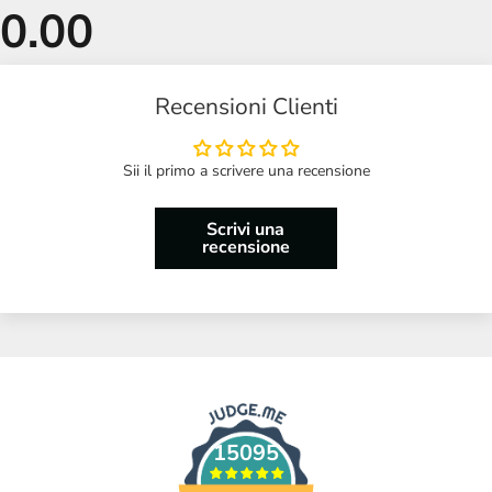
Recensioni Clienti
Sii il primo a scrivere una recensione
Scrivi una
recensione
15095