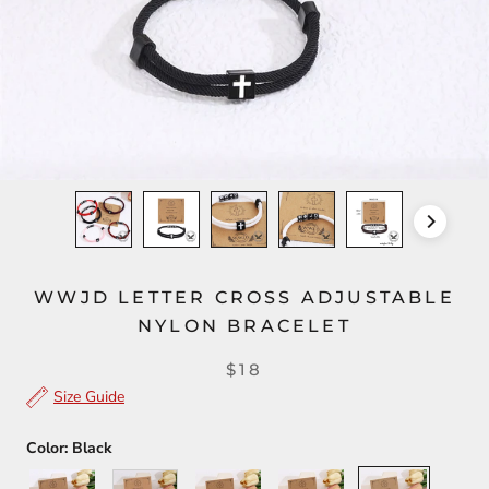
WWJD LETTER CROSS ADJUSTABLE
NYLON BRACELET
$18
Size Guide
Color:
Black
Gray
White
Pink
Red
Black