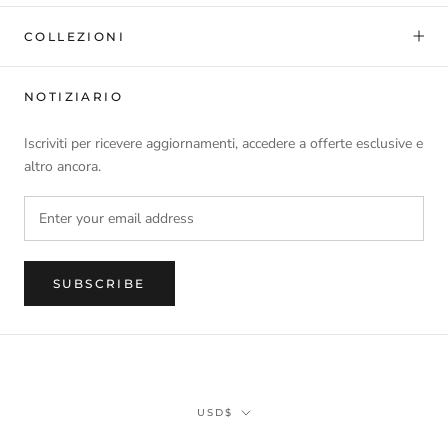
COLLEZIONI
NOTIZIARIO
Iscriviti per ricevere aggiornamenti, accedere a offerte esclusive e
altro ancora.
SUBSCRIBE
Currency
USD$