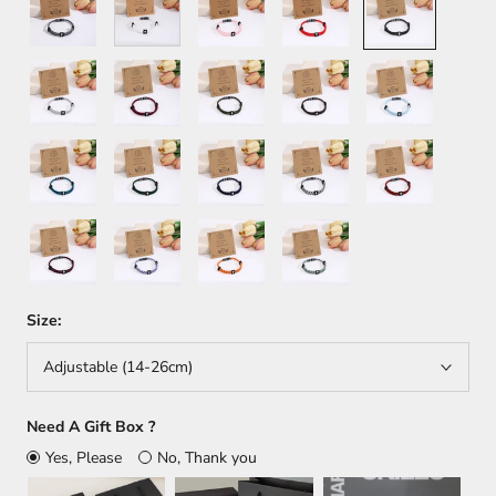
Light
Dark
Green
Brown
Light
Gray
Red
Blue
Dark
Army
Navy
Black+White
Black+Red
Blue
Green
Blue
Red+Blue
White+Blue
Red+Yellow
White+Green
Size:
Adjustable (14-26cm)
Need A Gift Box ?
Yes, Please
No, Thank you