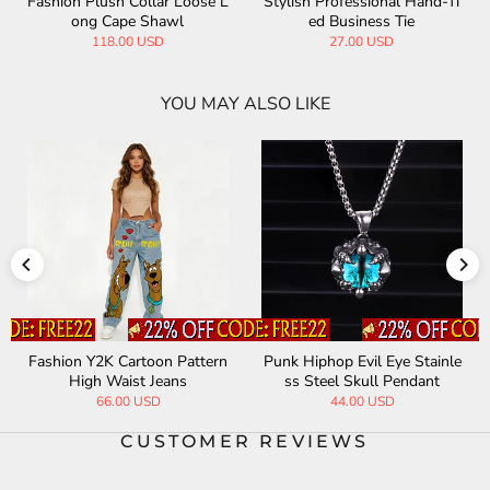
Fashion Plush Collar Loose L
Stylish Professional Hand-Ti
ong Cape Shawl
ed Business Tie
118.00 USD
27.00 USD
YOU MAY ALSO LIKE
Fashion Y2K Cartoon Pattern
Punk Hiphop Evil Eye Stainle
High Waist Jeans
ss Steel Skull Pendant
66.00 USD
44.00 USD
CUSTOMER REVIEWS