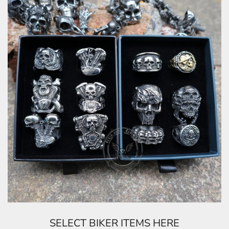
SELECT BIKER ITEMS HERE