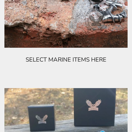
SELECT MARINE ITEMS HERE