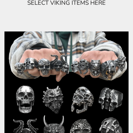
SELECT VIKING ITEMS HERE