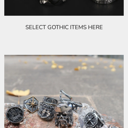
SELECT GOTHIC ITEMS HERE