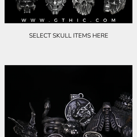
SELECT SKULL ITEMS HERE