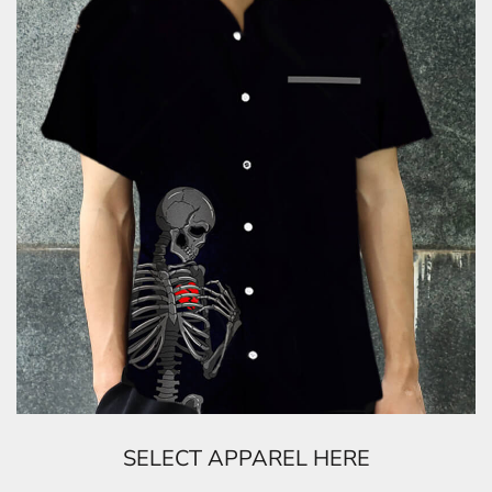
SELECT APPAREL HERE