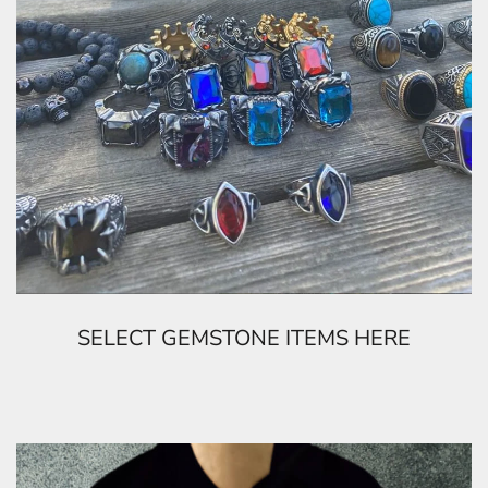
SELECT GEMSTONE ITEMS HERE