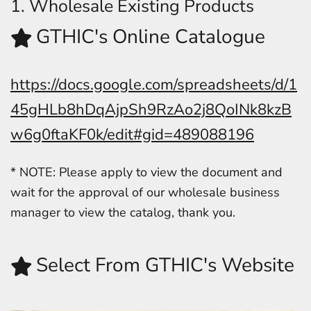
1. Wholesale Existing Products
GTHIC's Online Catalogue
https://docs.google.com/spreadsheets/d/1
45gHLb8hDqAjpSh9RzAo2j8QoINk8kzB
w6g0ftaKF0k/edit#gid=489088196
* NOTE: Please apply to view the document and
wait for the approval of our wholesale business
manager to view the catalog, thank you.
Select From GTHIC's Website