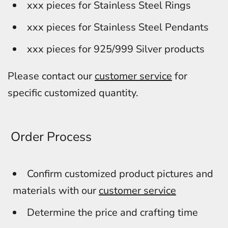
xxx pieces for Stainless Steel Rings
xxx pieces for Stainless Steel Pendants
xxx pieces for 925/999 Silver products
Please contact our
customer service
for
specific customized quantity.
Order Process
Confirm customized product pictures and
materials with our
customer service
Determine the price and crafting time