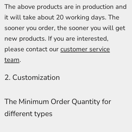
The above products are in production and
it will take about 20 working days. The
sooner you order, the sooner you will get
new products. If you are interested,
please contact our
customer service
team
.
2. Customization
The Minimum Order Quantity for
different types