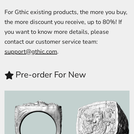
For Gthic existing products, the more you buy,
the more discount you receive, up to 80%! If
you want to know more details, please
contact our customer service team:
support@gthic.com
.
Pre-order For New