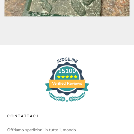
15100
Verified Reviews
CONTATTACI
Offriamo spedizioni in tutto il mondo