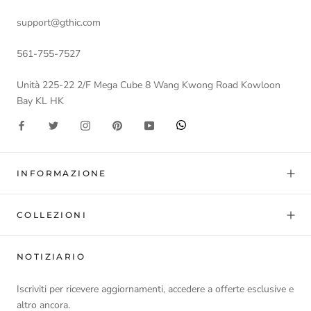
support@gthic.com
561-755-7527
Unità 225-22 2/F Mega Cube 8 Wang Kwong Road Kowloon
Bay KL HK
INFORMAZIONE
COLLEZIONI
NOTIZIARIO
Iscriviti per ricevere aggiornamenti, accedere a offerte esclusive e
altro ancora.