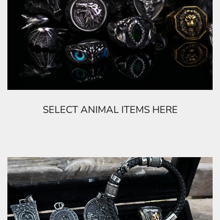
SELECT ANIMAL ITEMS HERE