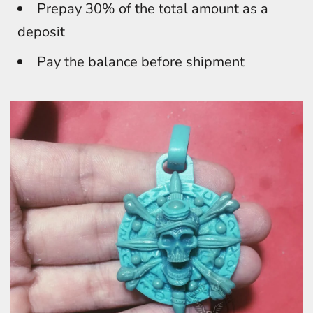
Prepay 30% of the total amount as a
deposit
Pay the balance before shipment