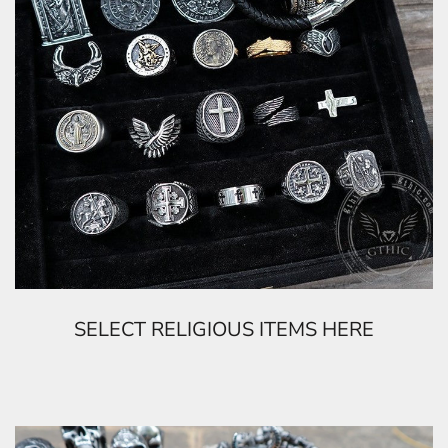
SELECT RELIGIOUS ITEMS HERE