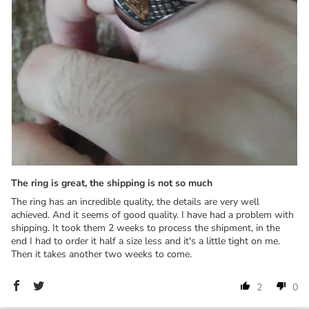
The ring is great, the shipping is not so much
The ring has an incredible quality, the details are very well
achieved. And it seems of good quality. I have had a problem with
shipping. It took them 2 weeks to process the shipment, in the
end I had to order it half a size less and it's a little tight on me.
Then it takes another two weeks to come.
2
0