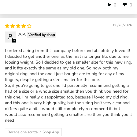
0
0
06/20/2026
A.P.
I ordered a ring from this company before and absolutely loved it!
I decided to get another one, as the first no longer fits due to me
loosing weight. So I decided to get a smaller size for this new ring,
and it fits exactly the same as my old one. So now both my
original ring, and the one I just bought are to big for any of my
fingers, despite getting a size smaller for this one.
So, if you're going to get one I'd personally recommend getting a
half of a size or a whole size smaller then you think you need for
this one. I'm really disappointed too, because I loved my old ring,
and this one is very high quality, but the sizing isn't very clear and
differs quite a bit. I would still completely recommend it, but
would also recommend getting a smaller size then you think you'll
need
Recensione scritta in Shop App