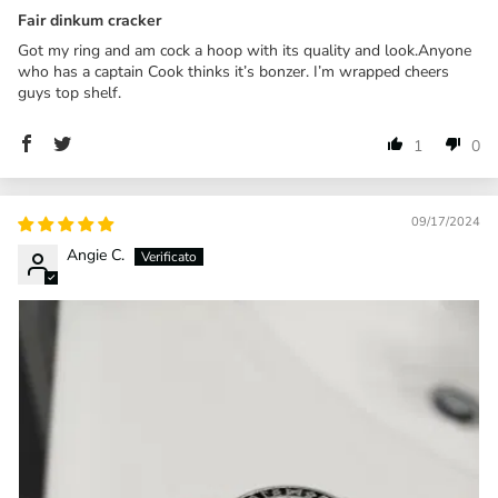
Fair dinkum cracker
Got my ring and am cock a hoop with its quality and look.Anyone
who has a captain Cook thinks it’s bonzer. I’m wrapped cheers
guys top shelf.
1
0
09/17/2024
Angie C.