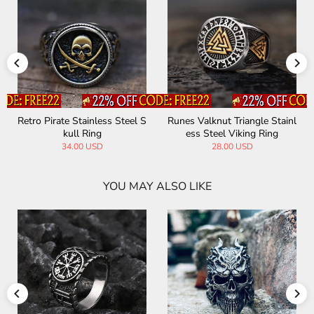
Runes Valknut Triangle Stainl
Tree Of Life Stainless Steel S
ess Steel Viking Ring
hell Viking Ring
28.00 USD
36.00 USD
YOU MAY ALSO LIKE