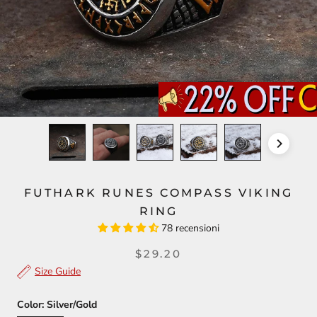
FUTHARK RUNES COMPASS VIKING
RING
78 recensioni
$29.20
Size Guide
Color:
Silver/Gold