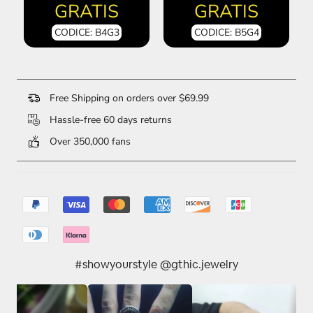
GRATIS
GRATIS
CODICE: B4G3
CODICE: B5G4
Free Shipping on orders over $69.99
Hassle-free 60 days returns
Over 350,000 fans
#showyourstyle @gthic.jewelry