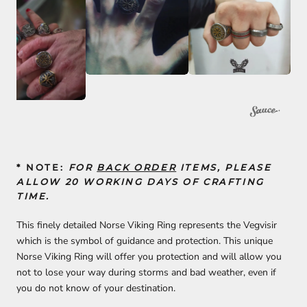
* NOTE:
FOR
BACK ORDER
ITEMS, PLEASE
ALLOW 20 WORKING DAYS OF CRAFTING
TIME.
This finely detailed Norse Viking Ring represents the Vegvisir
which is the symbol of guidance and protection. This unique
Norse Viking Ring will offer you protection and will allow you
not to lose your way during storms and bad weather, even if
you do not know of your destination.