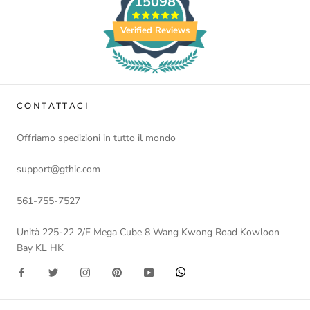
15098
Verified Reviews
CONTATTACI
Offriamo spedizioni in tutto il mondo
support@gthic.com
561-755-7527
Unità 225-22 2/F Mega Cube 8 Wang Kwong Road Kowloon
Bay KL HK