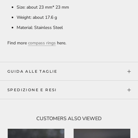
Size: about 23 mm* 23 mm
Weight: about 17.6
g
Material: Stainless Steel
Find more
compass rings
here.
GUIDA ALLE TAGLIE
SPEDIZIONE E RESI
CUSTOMERS ALSO VIEWED