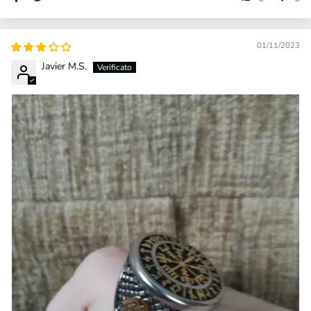
01/11/2023
Javier M.S.