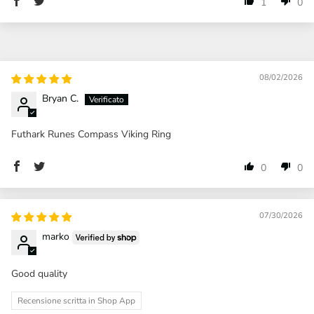
1
0
08/02/2026
Bryan C.
Futhark Runes Compass Viking Ring
0
0
07/30/2026
marko
Good quality
Recensione scritta in Shop App