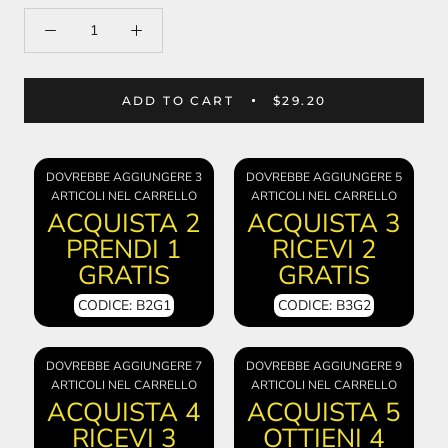
ADD TO CART
$29.20
DOVREBBE AGGIUNGERE 3
DOVREBBE AGGIUNGERE 5
ARTICOLI NEL CARRELLO
ARTICOLI NEL CARRELLO
ACQUISTA 2
ACQUISTA 3
PRENDI 1
RICEVI 2
GRATIS
GRATIS
CODICE: B2G1
CODICE: B3G2
DOVREBBE AGGIUNGERE 7
DOVREBBE AGGIUNGERE 9
ARTICOLI NEL CARRELLO
ARTICOLI NEL CARRELLO
ACQUISTA 4
ACQUISTA 5
RICEVI 3
OTTIENI 4