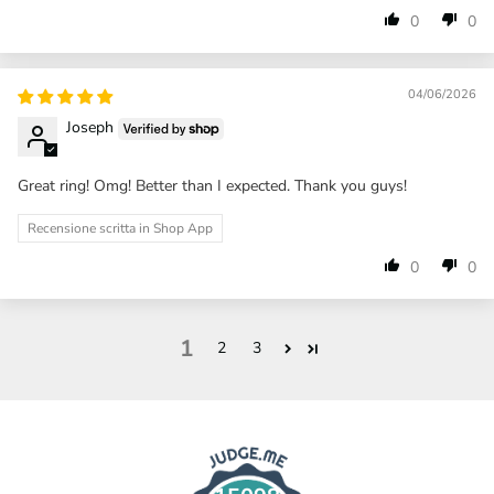
0
0
04/06/2026
Joseph
Great ring! Omg! Better than I expected. Thank you guys!
Recensione scritta in Shop App
0
0
1
2
3