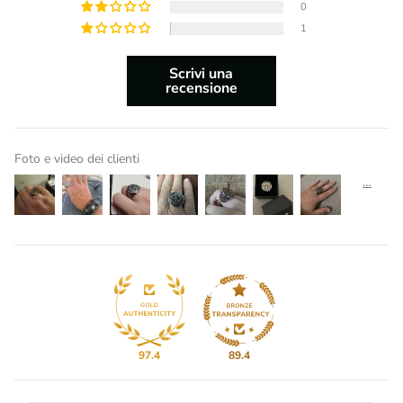
0
1
Scrivi una
recensione
Foto e video dei clienti
97.4
89.4