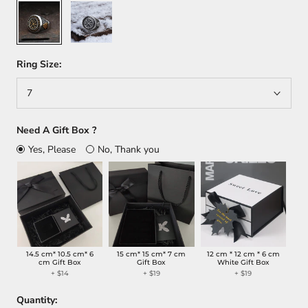
Silver/Gold
Silver
Ring Size:
7
Need A Gift Box ?
Yes, Please
No, Thank you
14.5 cm* 10.5 cm* 6
15 cm* 15 cm* 7 cm
12 cm * 12 cm * 6 cm
cm Gift Box
Gift Box
White Gift Box
+
$14
+
$19
+
$19
Quantity: