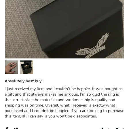
Absolutely best buy!
I just received my item and I couldn’t be happier. It was bought as
a gift and that always makes me anxious. I’m so glad the ring is
the correct size, the materials and workmanship is quality and
shipping was on time. Overall, what I received is exactly what I
purchased and I couldn’t be happier. If you are looking to purchase
this item, all I can say is you won’t be disappointed.