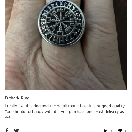
Futhark Ring
I really like this ring and the detail that it has. It is of good quality.
You should be happy with it if you purchase one. Fast delivery as
well.
0
0