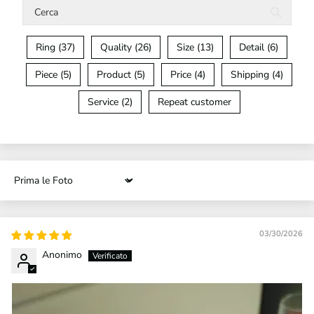
Ring (37)
Quality (26)
Size (13)
Detail (6)
Piece (5)
Product (5)
Price (4)
Shipping (4)
Service (2)
Repeat customer
Sort by
03/30/2026
Anonimo