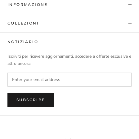
INFORMAZIONE
COLLEZIONI
NOTIZIARIO
Iscriviti per ricevere aggiornamenti, accedere a offerte esclusive e
altro ancora.
SUBSCRIBE