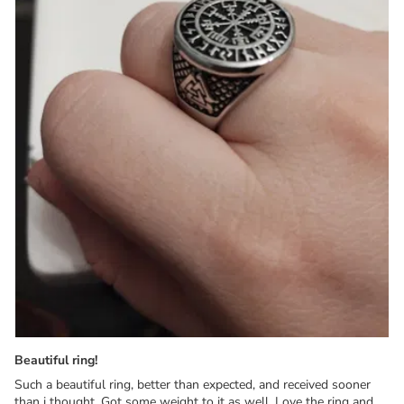
Beautiful ring!
Such a beautiful ring, better than expected, and received sooner
than i thought. Got some weight to it as well. Love the ring and