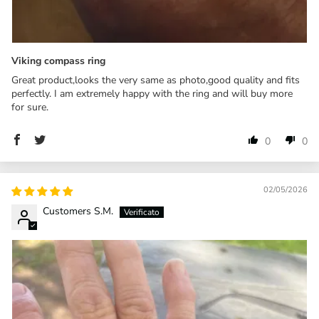
Viking compass ring
Great product,looks the very same as photo,good quality and fits
perfectly. I am extremely happy with the ring and will buy more
for sure.
0
0
02/05/2026
Customers S.M.