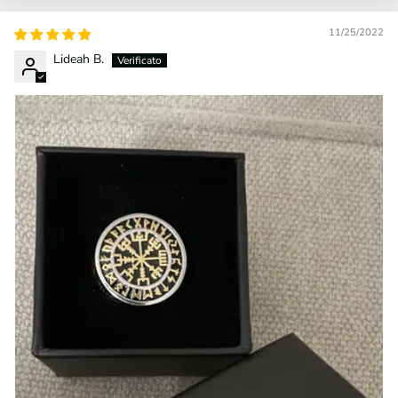
11/25/2022
Lideah B.