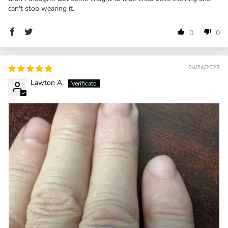
can't stop wearing it.
0
0
04/24/2023
Lawton A.