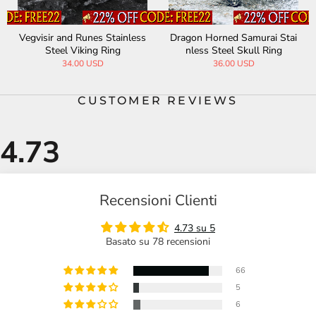
Dragon Horned Samurai Stai
Fenris-wolf Stainless Steel V
Tr
nless Steel Skull Ring
iking Ring
36.00 USD
29.90 USD
45.00 USD
CUSTOMER REVIEWS
Recensioni Clienti
4.73 su 5
Basato su 78 recensioni
66
5
6