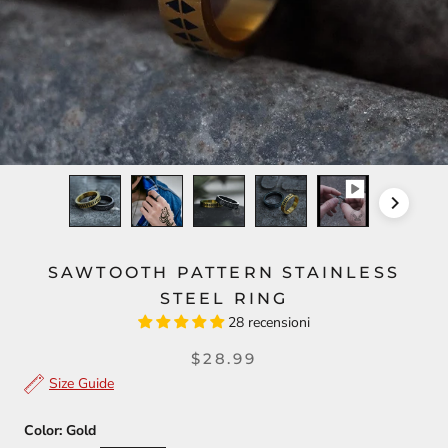
SAWTOOTH PATTERN STAINLESS
STEEL RING
28 recensioni
$28.99
Size Guide
Color:
Gold