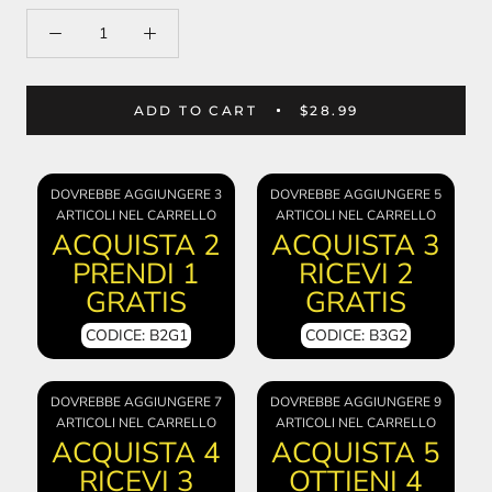
ADD TO CART
$28.99
DOVREBBE AGGIUNGERE 3
DOVREBBE AGGIUNGERE 5
ARTICOLI NEL CARRELLO
ARTICOLI NEL CARRELLO
ACQUISTA 2
ACQUISTA 3
PRENDI 1
RICEVI 2
GRATIS
GRATIS
CODICE: B2G1
CODICE: B3G2
DOVREBBE AGGIUNGERE 7
DOVREBBE AGGIUNGERE 9
ARTICOLI NEL CARRELLO
ARTICOLI NEL CARRELLO
ACQUISTA 4
ACQUISTA 5
RICEVI 3
OTTIENI 4