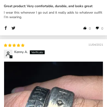
Great product: Very comfortable, durable, and looks great
I wear this whenever I go out and it really adds to whatever outfit
I’m wearing.
0
0
11/04/2021
Kenny A.