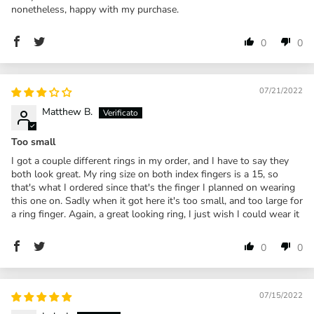
nonetheless, happy with my purchase.
0
0
07/21/2022
Matthew B.
Too small
I got a couple different rings in my order, and I have to say they
both look great. My ring size on both index fingers is a 15, so
that's what I ordered since that's the finger I planned on wearing
this one on. Sadly when it got here it's too small, and too large for
a ring finger. Again, a great looking ring, I just wish I could wear it
0
0
07/15/2022