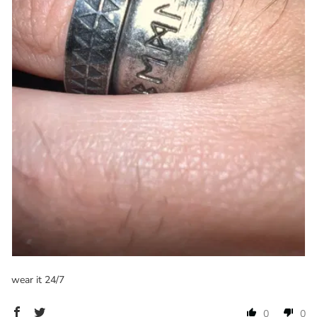
wear it 24/7
0
0