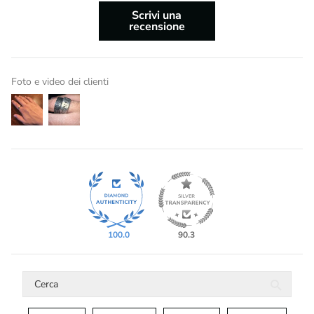
Scrivi una
recensione
Foto e video dei clienti
100.0
90.3