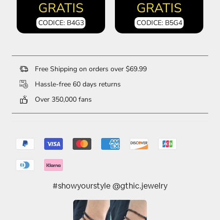
GRATIS
GRATIS
CODICE: B4G3
CODICE: B5G4
Free Shipping on orders over $69.99
Hassle-free 60 days returns
Over 350,000 fans
#showyourstyle @gthic.jewelry