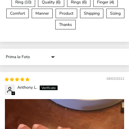
Ring (10)
Quality (6)
Rings (6)
Finger (4)
Comfort
Manner
Product
Shipping
Sizing
Thanks
Sort by
08/03/2022
Anthony L.