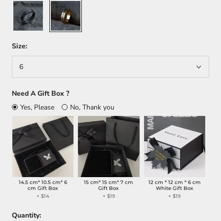
Black
Gold
Size:
6
Need A Gift Box ?
Yes, Please
No, Thank you
14.5 cm* 10.5 cm* 6
15 cm* 15 cm* 7 cm
12 cm * 12 cm * 6 cm
cm Gift Box
Gift Box
White Gift Box
+
$14
+
$19
+
$19
Quantity: