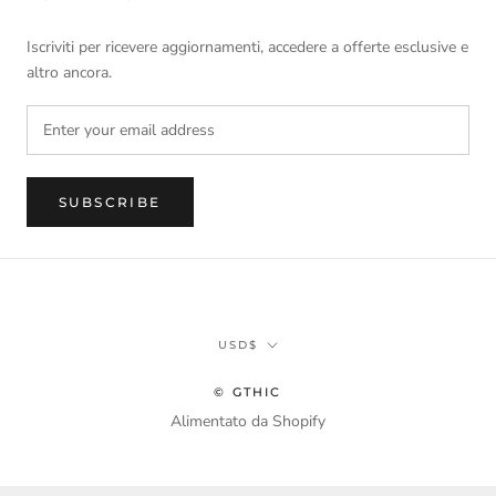
Iscriviti per ricevere aggiornamenti, accedere a offerte esclusive e
altro ancora.
SUBSCRIBE
Currency
USD$
© GTHIC
Alimentato da Shopify