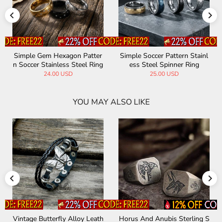
Simple Gem Hexagon Patter
Simple Soccer Pattern Stainl
n Soccer Stainless Steel Ring
ess Steel Spinner Ring
24.00 USD
25.00 USD
YOU MAY ALSO LIKE
Vintage Butterfly Alloy Leath
Horus And Anubis Sterling S