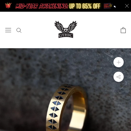
Skip
to
content