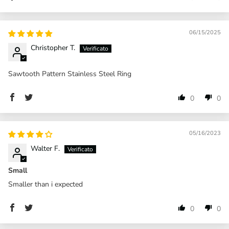
06/15/2025
Christopher T.
Sawtooth Pattern Stainless Steel Ring
0
0
05/16/2023
Walter F.
Small
Smaller than i expected
0
0