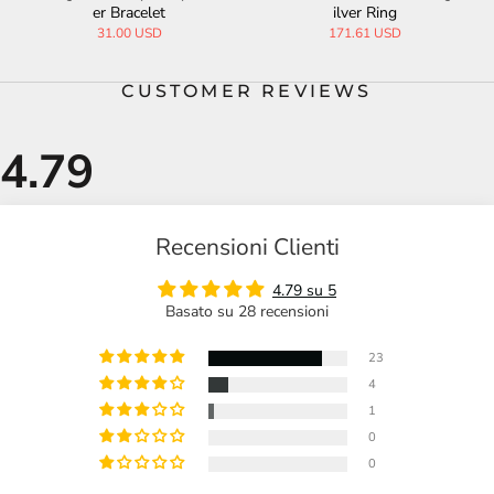
er Bracelet
ilver Ring
31.00 USD
171.61 USD
CUSTOMER REVIEWS
Recensioni Clienti
4.79 su 5
Basato su 28 recensioni
23
4
1
0
0