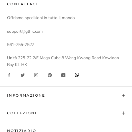
CONTATTACI
Offriamo spedizioni in tutto il mondo
support@gthic.com
561-755-7527
Unità 225-22 2/F Mega Cube 8 Wang Kwong Road Kowloon
Bay KL HK
INFORMAZIONE
COLLEZIONI
NOTIZIARIO