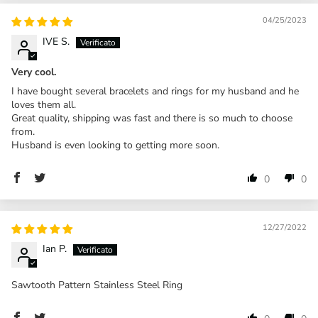
04/25/2023
IVE S.
Very cool.
I have bought several bracelets and rings for my husband and he
loves them all.
Great quality, shipping was fast and there is so much to choose
from.
Husband is even looking to getting more soon.
0
0
12/27/2022
Ian P.
Sawtooth Pattern Stainless Steel Ring