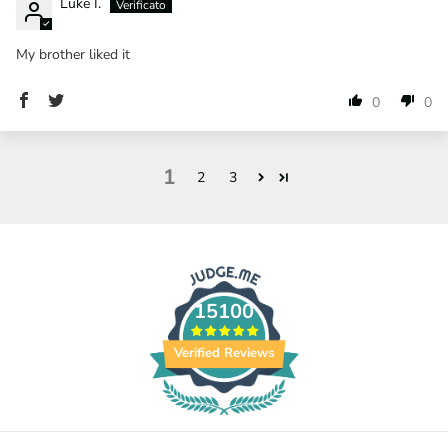
Luke I.
My brother liked it
0
0
1
2
3
15100
Verified Reviews