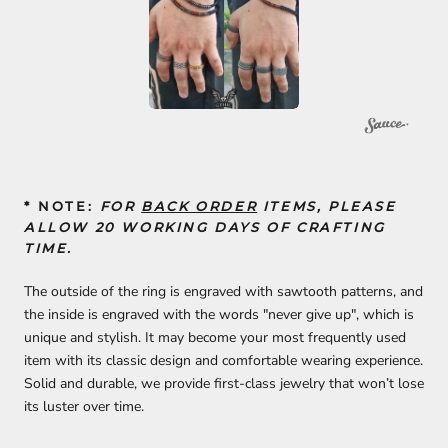
* NOTE:
FOR
BACK ORDER
ITEMS, PLEASE
ALLOW 20 WORKING DAYS OF CRAFTING
TIME.
The outside of the ring is engraved with sawtooth patterns, and
the inside is engraved with the words "never give up", which is
unique and stylish. It may become your most frequently used
item with its classic design and comfortable wearing experience.
Solid and durable, we provide first-class jewelry that won’t lose
its luster over time.