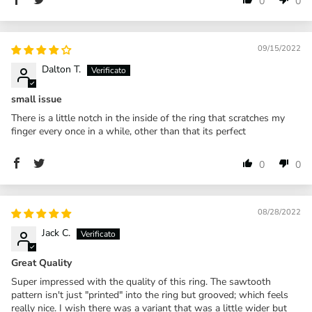
0
0
09/15/2022
Dalton T.
small issue
There is a little notch in the inside of the ring that scratches my
finger every once in a while, other than that its perfect
0
0
08/28/2022
Jack C.
Great Quality
Super impressed with the quality of this ring. The sawtooth
pattern isn't just "printed" into the ring but grooved; which feels
really nice. I wish there was a variant that was a little wider but