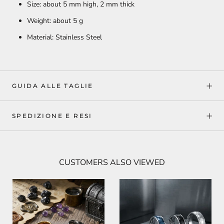
Size: about 5 mm high, 2 mm thick
Weight: about 5 g
Material: Stainless Steel
GUIDA ALLE TAGLIE
SPEDIZIONE E RESI
CUSTOMERS ALSO VIEWED