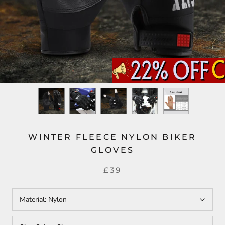
WINTER FLEECE NYLON BIKER
GLOVES
£39
Material:
Nylon