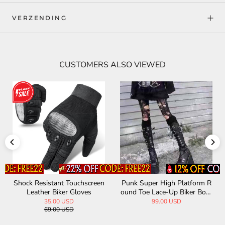
VERZENDING
CUSTOMERS ALSO VIEWED
Shock Resistant Touchscreen
Punk Super High Platform R
Leather Biker Gloves
ound Toe Lace-Up Biker Boot
s
35.00 USD
99.00 USD
69.00 USD