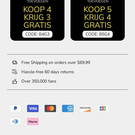
TOEVOEGEN
TOEVOEGEN
KOOP 4
KOOP 5
KRIJG 3
KRIJG 4
GRATIS
GRATIS
CODE: B4G3
CODE: B5G4
Free Shipping on orders over $69.99
Hassle-free 60 days returns
Over 350,000 fans