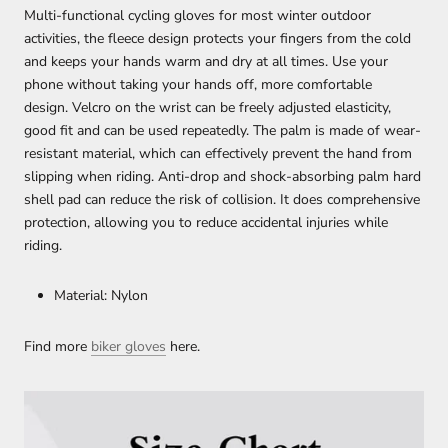
Multi-functional cycling gloves for most winter outdoor
activities, the fleece design protects your fingers from the cold
and keeps your hands warm and dry at all times. Use your
phone without taking your hands off, more comfortable
design. Velcro on the wrist can be freely adjusted elasticity,
good fit and can be used repeatedly. The palm is made of wear-
resistant material, which can effectively prevent the hand from
slipping when riding. Anti-drop and shock-absorbing palm hard
shell pad can reduce the risk of collision. It does comprehensive
protection, allowing you to reduce accidental injuries while
riding.
Material: Nylon
Find more
biker gloves
here.