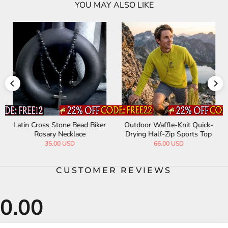
YOU MAY ALSO LIKE
Latin Cross Stone Bead Biker
Outdoor Waffle-Knit Quick-
Rosary Necklace
Drying Half-Zip Sports Top
35.00 USD
66.00 USD
CUSTOMER REVIEWS