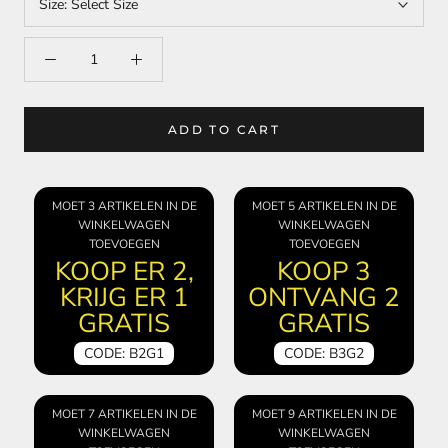
Size:
Select Size
ADD TO CART
MOET 3 ARTIKELEN IN DE
MOET 5 ARTIKELEN IN DE
WINKELWAGEN
WINKELWAGEN
TOEVOEGEN
TOEVOEGEN
KOOP ER 2,
KOOP 3
KRIJG ER 1
ONTVANG 2
GRATIS
GRATIS
CODE: B2G1
CODE: B3G2
MOET 7 ARTIKELEN IN DE
MOET 9 ARTIKELEN IN DE
WINKELWAGEN
WINKELWAGEN