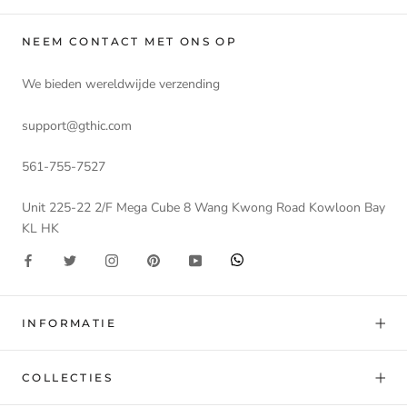
NEEM CONTACT MET ONS OP
We bieden wereldwijde verzending
support@gthic.com
561-755-7527
Unit 225-22 2/F Mega Cube 8 Wang Kwong Road Kowloon Bay
KL HK
INFORMATIE
COLLECTIES