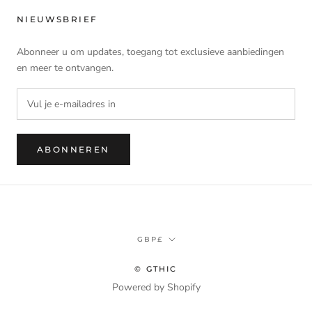
NIEUWSBRIEF
Abonneer u om updates, toegang tot exclusieve aanbiedingen
en meer te ontvangen.
ABONNEREN
Munteenheid
GBP£
© GTHIC
Powered by Shopify