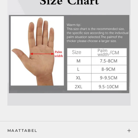
MAATTABEL