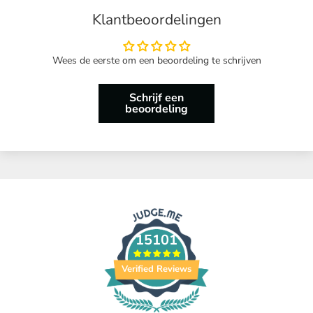
Klantbeoordelingen
Wees de eerste om een beoordeling te schrijven
Schrijf een
beoordeling
15101
Verified Reviews