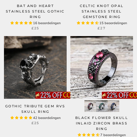
BAT AND HEART
CELTIC KNOT OPAL
STAINLESS STEEL GOTHIC
STAINLESS STEEL
RING
GEMSTONE RING
16 beoordelingen
15 beoordelingen
£25
£27
GOTHIC TRIBUTE GEM RVS
SKULL RING
42 beoordelingen
BLACK FLOWER SKULL
£25
INLAID ZIRCON BRASS
RING
7 beoordelingen