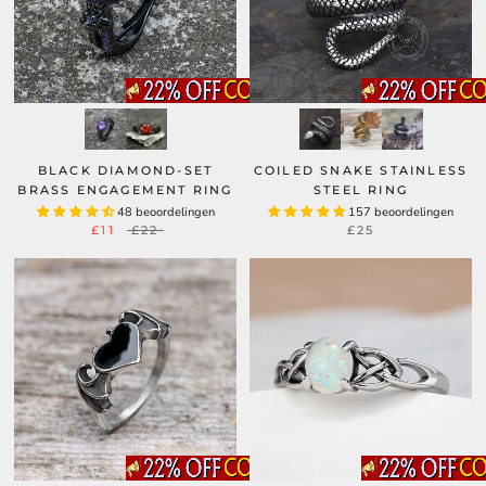
BLACK DIAMOND-SET
COILED SNAKE STAINLESS
BRASS ENGAGEMENT RING
STEEL RING
48 beoordelingen
157 beoordelingen
£11
£22
£25