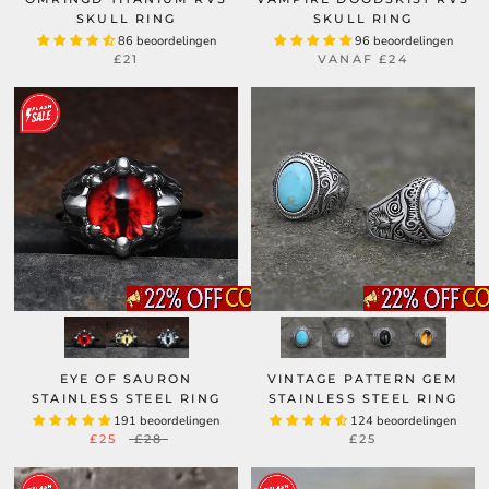
SKULL RING
SKULL RING
86 beoordelingen
96 beoordelingen
£21
VANAF
£24
EYE OF SAURON
VINTAGE PATTERN GEM
STAINLESS STEEL RING
STAINLESS STEEL RING
191 beoordelingen
124 beoordelingen
£25
£28
£25