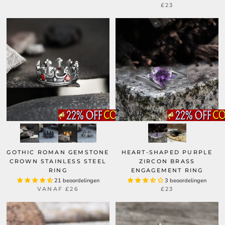
£23
GOTHIC ROMAN GEMSTONE
HEART-SHAPED PURPLE
CROWN STAINLESS STEEL
ZIRCON BRASS
RING
ENGAGEMENT RING
21 beoordelingen
3 beoordelingen
VANAF
£26
£23