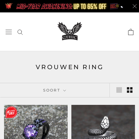
Doorgaan
naar
artikel
VROUWEN RING
SOORT