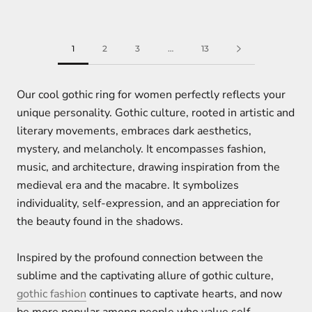
1
2
3
…
13
Our cool gothic ring for women perfectly reflects your
unique personality. Gothic culture, rooted in artistic and
literary movements, embraces dark aesthetics,
mystery, and melancholy. It encompasses fashion,
music, and architecture, drawing inspiration from the
medieval era and the macabre. It symbolizes
individuality, self-expression, and an appreciation for
the beauty found in the shadows.
Inspired by the profound connection between the
sublime and the captivating allure of gothic culture,
gothic fashion
continues to captivate hearts, and now
be more popular among people who value self-