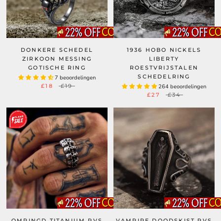
DONKERE SCHEDEL
1936 HOBO NICKELS
ZIRKOON MESSING
LIBERTY
GOTISCHE RING
ROESTVRIJSTALEN
SCHEDELRING
7 beoordelingen
£18
£19
264 beoordelingen
£27
£34
OMRINGD TITANIUM RVS
VAMPIRE DOODSKIST RVS