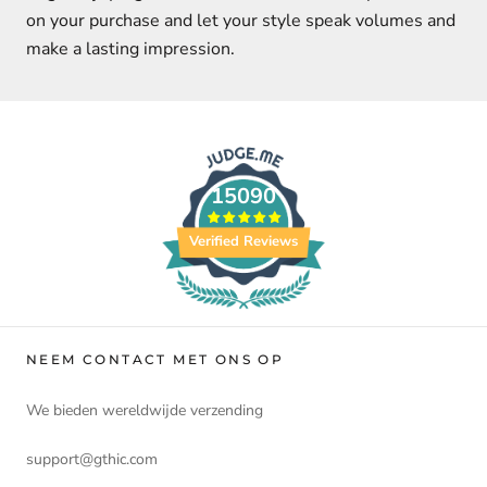
on your purchase and let your style speak volumes and
make a lasting impression.
15090
Verified Reviews
NEEM CONTACT MET ONS OP
We bieden wereldwijde verzending
support@gthic.com