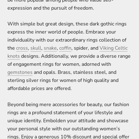
expression and the pursuit of freedom.
With simple but great design, these dark gothic rings
express the inner world of people. Embrace your
individuality with our extraordinary rings collection of
the
cross
,
skull
,
snake
,
coffin
, spider, and
Viking Celtic
knots
designs. Additionally, we provide a diverse range
of engagement rings for women, adorned with
gemstones
and opals. Brass, stainless steel, and
sterling silver rings for women of high quality and
affordable prices are offered.
Beyond being mere accessories for beauty, our fashion
rings are a profound statement of your lifestyle and
unique identity. Embolden your attitude and showcase
your personal style with our outstanding women’s
rings. Enjoy a generous 10% discount and special offer