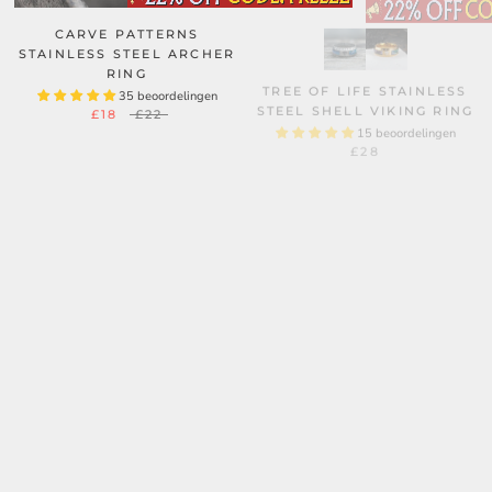
CARVE PATTERNS
STAINLESS STEEL ARCHER
RING
TREE OF LIFE STAINLESS
35 beoordelingen
STEEL SHELL VIKING RING
£18
£22
15 beoordelingen
£28
ROSE THORNS STAINLESS
STEEL GOTHIC RING
10 beoordelingen
MINIMALIST DOUBLE
£28
£29
WEAVE CHAIN STAINLESS