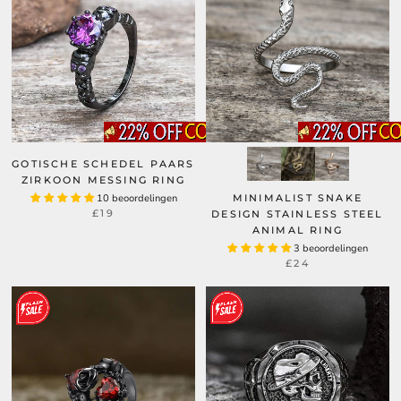
GOTISCHE SCHEDEL PAARS
ZIRKOON MESSING RING
10 beoordelingen
MINIMALIST SNAKE
£19
DESIGN STAINLESS STEEL
ANIMAL RING
3 beoordelingen
£24