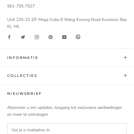
561-755-7527
Unit 225-22 2/F Mega Cube 8 Wang Kwong Road Kowloon Bay
KL HK
INFORMATIE
COLLECTIES
NIEUWSBRIEF
Abonneer u om updates, toegang tot exclusieve aanbiedingen
en meer te ontvangen.