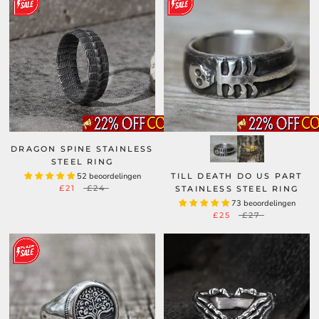
DRAGON SPINE STAINLESS
STEEL RING
52 beoordelingen
TILL DEATH DO US PART
£21
£24
STAINLESS STEEL RING
73 beoordelingen
£25
£27