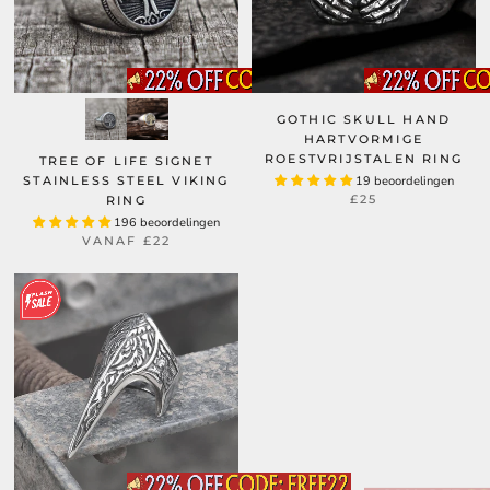
GOTHIC SKULL HAND
HARTVORMIGE
ROESTVRIJSTALEN RING
TREE OF LIFE SIGNET
STAINLESS STEEL VIKING
19 beoordelingen
£25
RING
196 beoordelingen
VANAF
£22