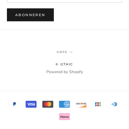
ABONNEREN
Munteenheid
GBP£
© GTHIC
Powered by Shopify