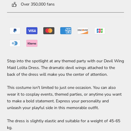
Over 350,000 fans
Step into the spotlight at any themed party with our Devil Wing
Maid Lolita Dress. The dramatic devil wings attached to the
back of the dress will make you the center of attention.
This costume isn't limited to just one occasion. You can also
wear it to cosplay events, themed parties, or anytime you want
to make a bold statement. Express your personality and
unleash your playful side in this memorable outfit.
The dress is slightly elastic and suitable for a weight of 45-65
kg.