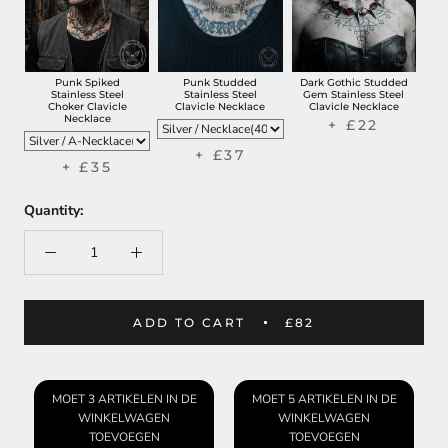
Punk Spiked
Punk Studded
Dark Gothic Studded
Stainless Steel
Stainless Steel
Gem Stainless Steel
Choker Clavicle
Clavicle Necklace
Clavicle Necklace
Necklace
+ £22
+ £37
+ £35
Quantity:
ADD TO CART
£82
MOET 3 ARTIKELEN IN DE
MOET 5 ARTIKELEN IN DE
WINKELWAGEN
WINKELWAGEN
TOEVOEGEN
TOEVOEGEN