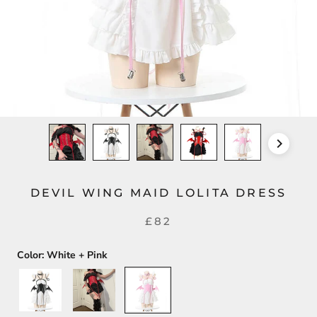
DEVIL WING MAID LOLITA DRESS
£82
Color:
White + Pink
White
Black
White
+
+
+
Black
Red
Pink