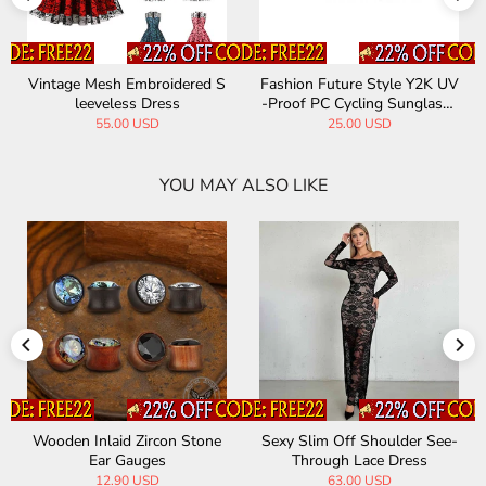
Vintage Mesh Embroidered S
Fashion Future Style Y2K UV
leeveless Dress
-Proof PC Cycling Sunglasse
s
55.00 USD
25.00 USD
YOU MAY ALSO LIKE
Wooden Inlaid Zircon Stone
Sexy Slim Off Shoulder See-
Ear Gauges
Through Lace Dress
12.90 USD
63.00 USD