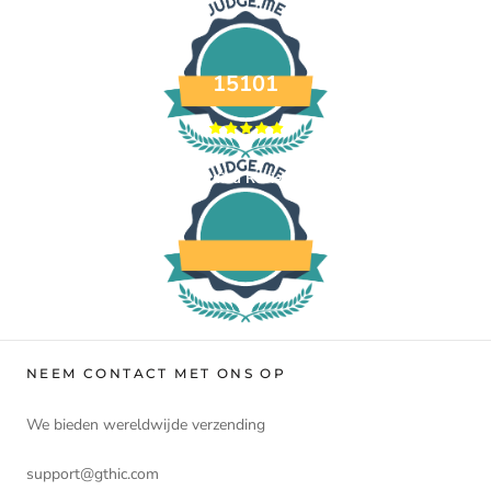
15101
Verified Reviews
NEEM CONTACT MET ONS OP
We bieden wereldwijde verzending
support@gthic.com