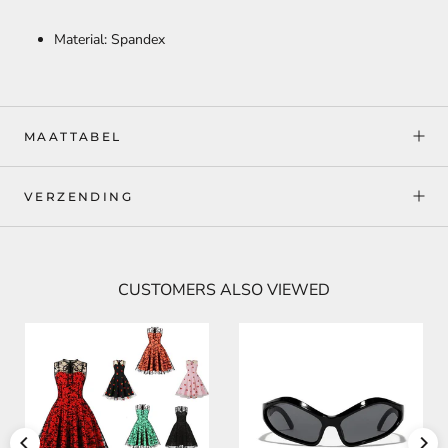
Material: Spandex
MAATTABEL
VERZENDING
CUSTOMERS ALSO VIEWED