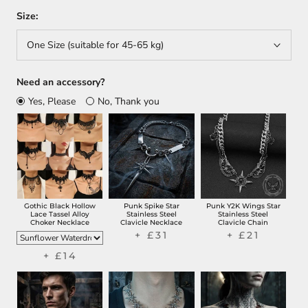
Size:
One Size (suitable for 45-65 kg)
Need an accessory?
Yes, Please
No, Thank you
Gothic Black Hollow
Punk Spike Star
Punk Y2K Wings Star
Lace Tassel Alloy
Stainless Steel
Stainless Steel
Choker Necklace
Clavicle Necklace
Clavicle Chain
+ £31
+ £21
+ £14