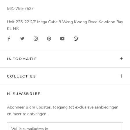
561-755-7527
Unit 225-22 2/F Mega Cube 8 Wang Kwong Road Kowloon Bay
KL HK
INFORMATIE
COLLECTIES
NIEUWSBRIEF
Abonneer u om updates, toegang tot exclusieve aanbiedingen
en meer te ontvangen.