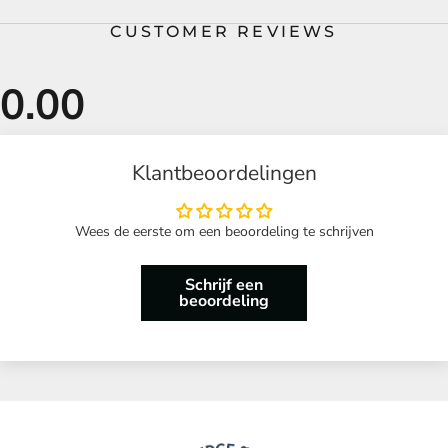
CUSTOMER REVIEWS
Klantbeoordelingen
Wees de eerste om een beoordeling te schrijven
Schrijf een
beoordeling