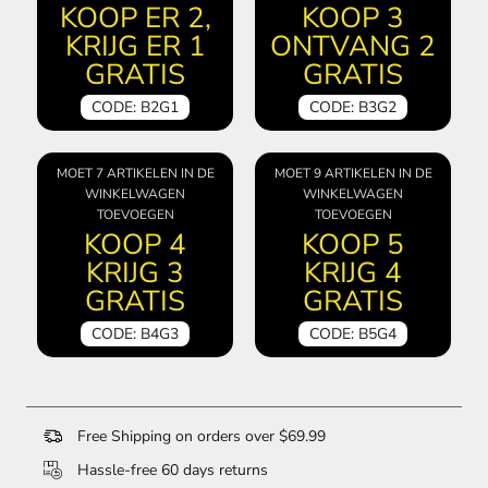
KOOP ER 2,
KOOP 3
KRIJG ER 1
ONTVANG 2
GRATIS
GRATIS
CODE: B2G1
CODE: B3G2
MOET 7 ARTIKELEN IN DE
MOET 9 ARTIKELEN IN DE
WINKELWAGEN
WINKELWAGEN
TOEVOEGEN
TOEVOEGEN
KOOP 4
KOOP 5
KRIJG 3
KRIJG 4
GRATIS
GRATIS
CODE: B4G3
CODE: B5G4
Free Shipping on orders over $69.99
Hassle-free 60 days returns