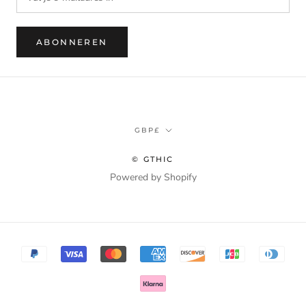
ABONNEREN
Munteenheid
GBP£
© GTHIC
Powered by Shopify