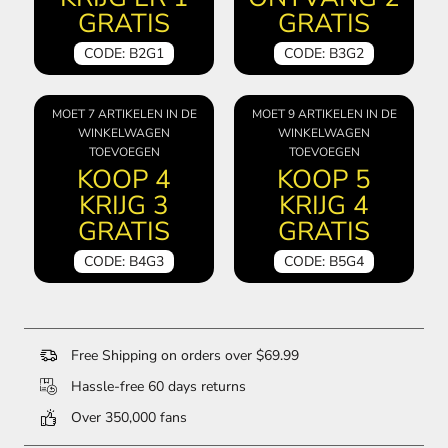
GRATIS
GRATIS
CODE: B2G1
CODE: B3G2
MOET 7 ARTIKELEN IN DE
MOET 9 ARTIKELEN IN DE
WINKELWAGEN
WINKELWAGEN
TOEVOEGEN
TOEVOEGEN
KOOP 4
KOOP 5
KRIJG 3
KRIJG 4
GRATIS
GRATIS
CODE: B4G3
CODE: B5G4
Free Shipping on orders over $69.99
Hassle-free 60 days returns
Over 350,000 fans