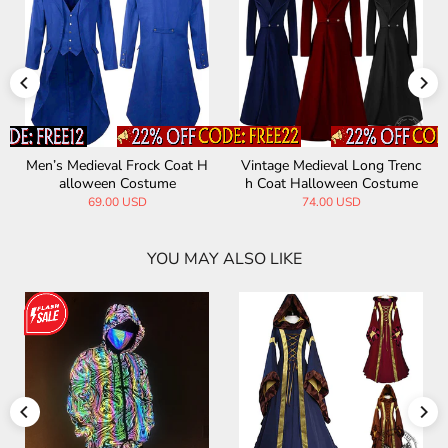
edieval Frock Coat H
Vintage Medieval Long Trenc
Medieval R
loween Costume
h Coat Halloween Costume
and Colla
69.00 USD
74.00 USD
6
YOU MAY ALSO LIKE