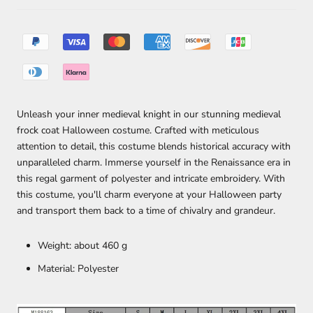
Unleash your inner medieval knight in our stunning medieval
frock coat Halloween costume. Crafted with meticulous
attention to detail, this costume blends historical accuracy with
unparalleled charm. Immerse yourself in the Renaissance era in
this regal garment of polyester and intricate embroidery. With
this costume, you'll charm everyone at your Halloween party
and transport them back to a time of chivalry and grandeur.
Weight: about 460 g
Material: Polyester