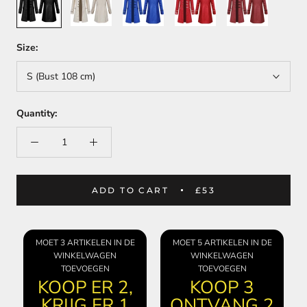
Size:
S (Bust 108 cm)
Quantity:
ADD TO CART
£53
MOET 3 ARTIKELEN IN DE
MOET 5 ARTIKELEN IN DE
WINKELWAGEN
WINKELWAGEN
TOEVOEGEN
TOEVOEGEN
KOOP ER 2,
KOOP 3
KRIJG ER 1
ONTVANG 2