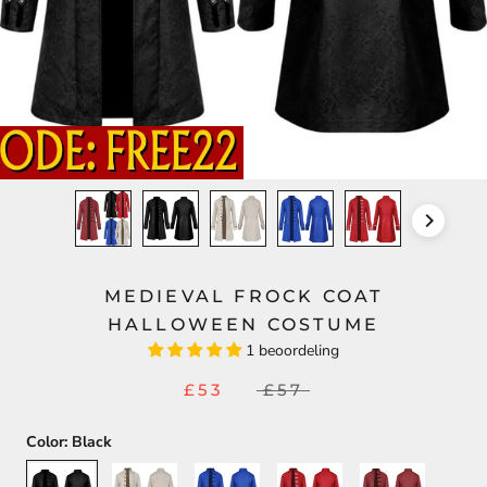
MEDIEVAL FROCK COAT
HALLOWEEN COSTUME
1 beoordeling
£53
£57
Color:
Black
Black
Beige
Blue
Red
Maroon