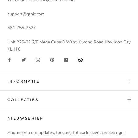
support@gthic.com
561-755-7527
Unit 225-22 2/F Mega Cube 8 Wang Kwong Road Kowloon Bay
KL HK
INFORMATIE
COLLECTIES
NIEUWSBRIEF
Abonneer u om updates, toegang tot exclusieve aanbiedingen