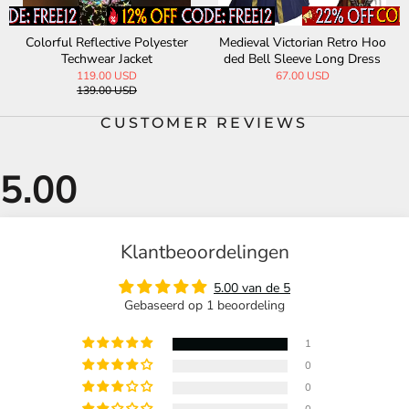
Colorful Reflective Polyester
Medieval Victorian Retro Hoo
Sol
Techwear Jacket
ded Bell Sleeve Long Dress
Win
119.00 USD
67.00 USD
139.00 USD
CUSTOMER REVIEWS
Klantbeoordelingen
5.00 van de 5
Gebaseerd op 1 beoordeling
1
0
0