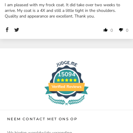
I am pleased with my frock coat. It did take over two weeks to
arrive. My coat is a 4X and still a little tight in the shoulders.
Quality and appearance are excellent. Thank you.
0
0
15094
Verified Reviews
NEEM CONTACT MET ONS OP
We bieden wereldwijde verzending