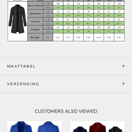
MAATTABEL
VERZENDING
CUSTOMERS ALSO VIEWED