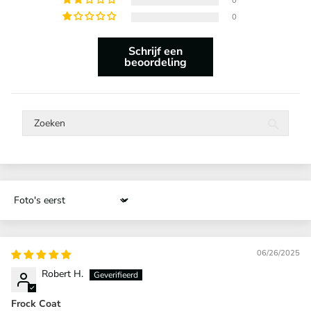
0
0
Schrijf een
beoordeling
Sort by
06/26/2025
Robert H.
Frock Coat