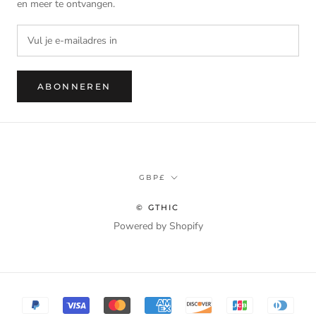
en meer te ontvangen.
ABONNEREN
Munteenheid
GBP£
© GTHIC
Powered by Shopify