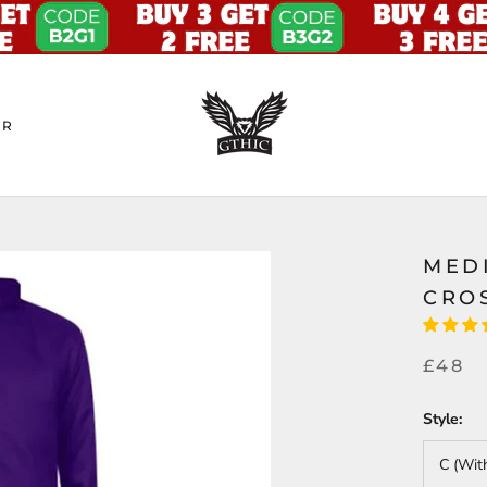
ER
MED
CRO
£48
Style:
C (Wit