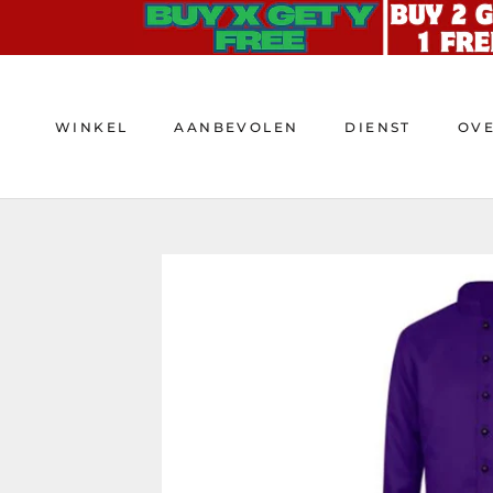
Doorgaan
naar
artikel
WINKEL
AANBEVOLEN
DIENST
OV
WINKEL
AANBEVOLEN