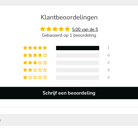
Klantbeoordelingen
5.00 van de 5
Gebaseerd op 1 beoordeling
1
0
0
0
0
Schrijf een beoordeling