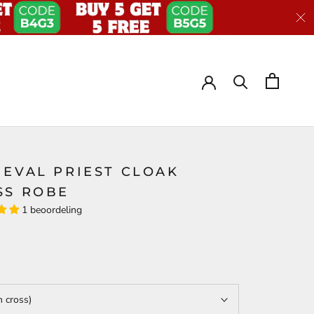
IEVAL PRIEST CLOAK
SS ROBE
1 beoordeling
h cross)