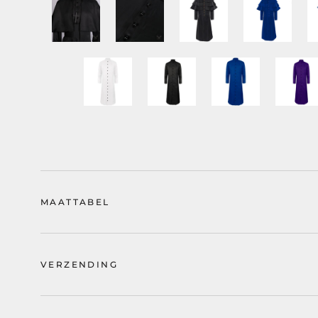
MAATTABEL
VERZENDING