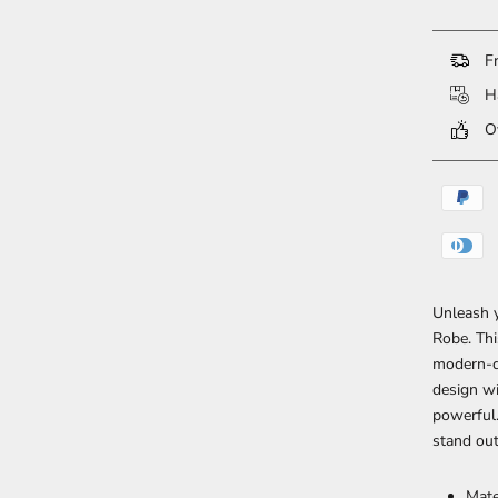
Fr
Ha
Ov
Unleash y
Robe. Thi
modern-da
design wi
powerful.
stand ou
Mate