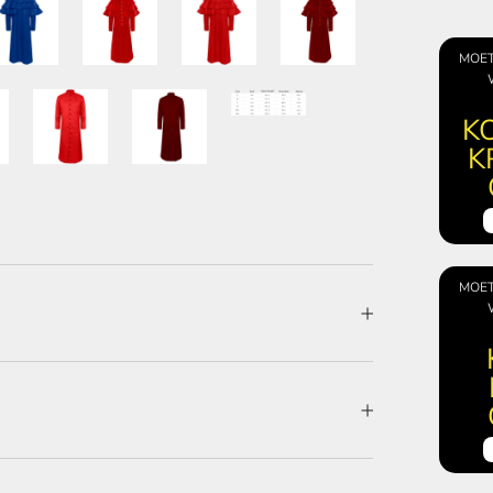
MOET
KO
K
MOET