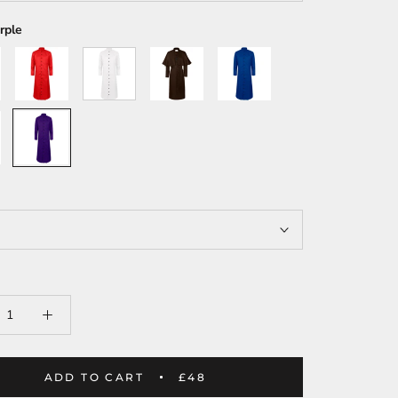
rple
Red
White
Brown
Blue
Purple
ADD TO CART
£48