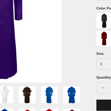
Color:
Pu
Black
Dark
Red
Size:
S
Quantity: