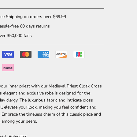
ee Shipping on orders over $69.99
ssle-free 60 days returns
er 350,000 fans
our inner priest with our Medieval Priest Cloak Cross
s elegant and exclusive robe is designed for the
y clergy. The luxurious fabric and intricate cross
ll elevate your look, making you feel confident and
 Embrace the timeless charm of this classic piece and
t among your peers.
rial: Polyester