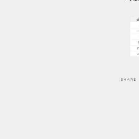
SHARE