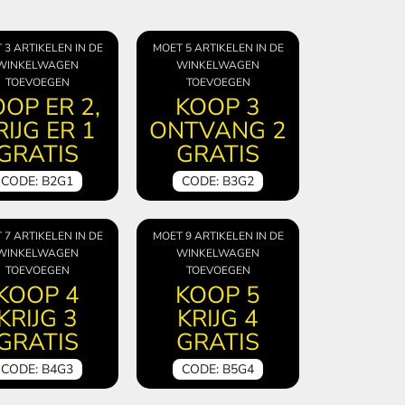
 3 ARTIKELEN IN DE
MOET 5 ARTIKELEN IN DE
WINKELWAGEN
WINKELWAGEN
TOEVOEGEN
TOEVOEGEN
OP ER 2,
KOOP 3
RIJG ER 1
ONTVANG 2
GRATIS
GRATIS
CODE: B2G1
CODE: B3G2
 7 ARTIKELEN IN DE
MOET 9 ARTIKELEN IN DE
WINKELWAGEN
WINKELWAGEN
TOEVOEGEN
TOEVOEGEN
KOOP 4
KOOP 5
KRIJG 3
KRIJG 4
GRATIS
GRATIS
CODE: B4G3
CODE: B5G4