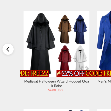
Reaper Cloak H
Medieval Gothic V-Neck Back Tie Vintage T
Vint
uxedo
65.00 USD