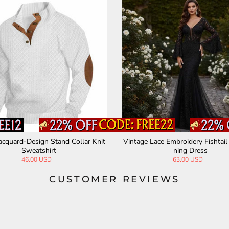
ashion Colorblock Crew Neck Henley Pol
Off-Shoulder Collar Sexy
o Shirt
ed Sling Dr
44.00 USD
36.00 USD
CUSTOMER REVIEWS