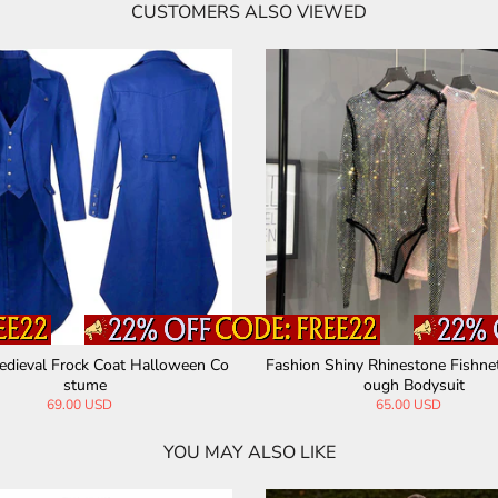
CUSTOMERS ALSO VIEWED
age Medieval Spandex Costume Dress
Medieval Viking Pirate Knigh
tume
89.00 USD
63.00 USD
YOU MAY ALSO LIKE